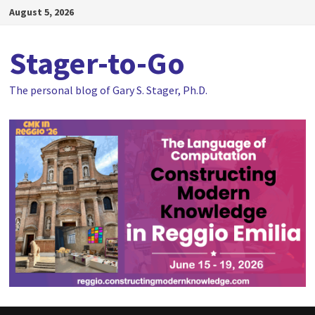
Skip
August 5, 2026
to
content
Stager-to-Go
The personal blog of Gary S. Stager, Ph.D.