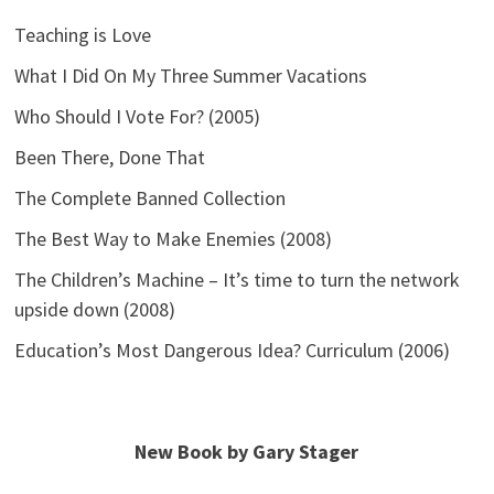
Teaching is Love
What I Did On My Three Summer Vacations
Who Should I Vote For? (2005)
Been There, Done That
The Complete Banned Collection
The Best Way to Make Enemies (2008)
The Children’s Machine – It’s time to turn the network
upside down (2008)
Education’s Most Dangerous Idea? Curriculum (2006)
New Book by Gary Stager