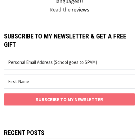
languages!!
Read the
reviews
SUBSCRIBE TO MY NEWSLETTER & GET A FREE
GIFT
SUBSCRIBE TO MY NEWSLETTER
RECENT POSTS