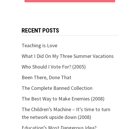
RECENT POSTS
Teaching is Love
What I Did On My Three Summer Vacations
Who Should I Vote For? (2005)
Been There, Done That
The Complete Banned Collection
The Best Way to Make Enemies (2008)
The Children’s Machine – It’s time to turn
the network upside down (2008)
Education’s Most Dangerous Idea?