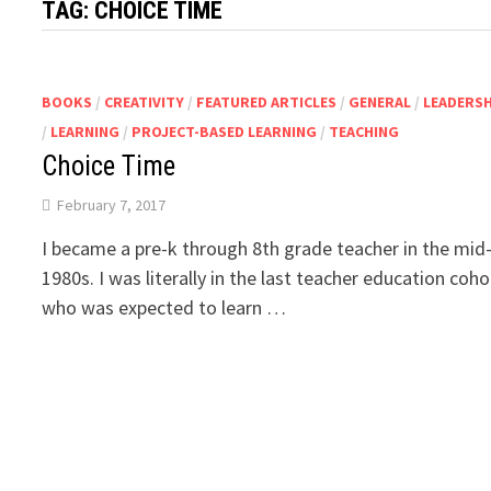
TAG:
CHOICE TIME
BOOKS
/
CREATIVITY
/
FEATURED ARTICLES
/
GENERAL
/
LEADERSH
/
LEARNING
/
PROJECT-BASED LEARNING
/
TEACHING
Choice Time
February 7, 2017
I became a pre-k through 8th grade teacher in the mid
1980s. I was literally in the last teacher education coho
who was expected to learn …