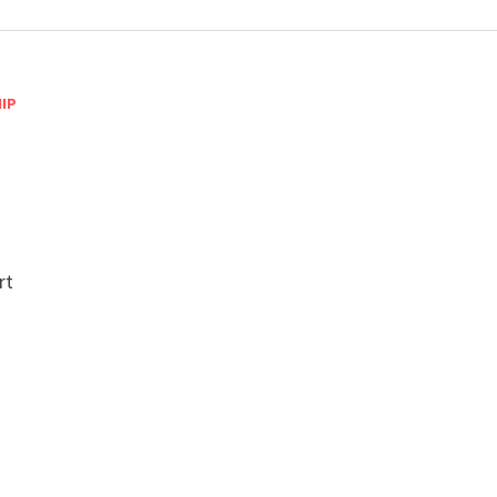
IP
-
rt