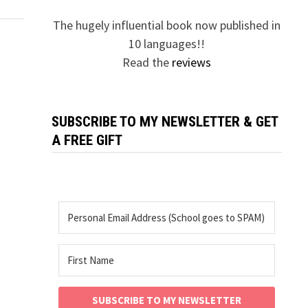
The hugely influential book now published in
10 languages!!
Read the
reviews
SUBSCRIBE TO MY NEWSLETTER & GET
A FREE GIFT
SUBSCRIBE TO MY NEWSLETTER