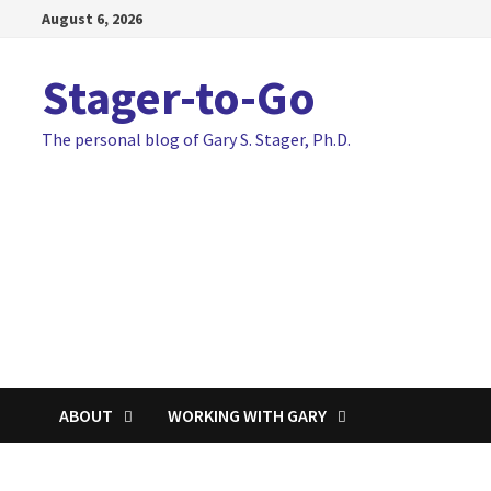
Skip
August 6, 2026
to
content
Stager-to-Go
The personal blog of Gary S. Stager, Ph.D.
ABOUT
WORKING WITH GARY