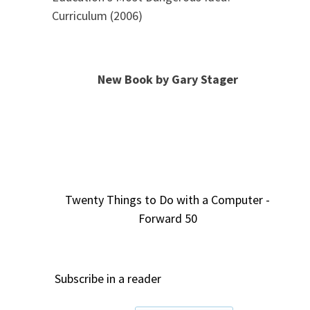
Curriculum (2006)
New Book by Gary Stager
Twenty Things to Do with a Computer -
Forward 50
Subscribe in a reader