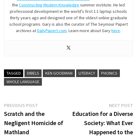
the
Constructing Modern Knowledge
summer institute. He led
professional development in the world’s first 1:1 laptop schools
thirty years ago and designed one of the oldest online graduate
school programs. Gary is also the curator of The Seymour Papert
archives at
DailyPapert.com
. Learn more about Gary
here
.
TAGGED
DIBELS
KEN GOODMAN
LITERACY
PHONICS
WHOLE LANGUAGE
Post
Previous
N
PREVIOUS POST
NEXT POST
post:
p
Scratch and the
Education for a Diverse
navigation
Negligent Homicide of
Society: What Ever
Mathland
Happened to the