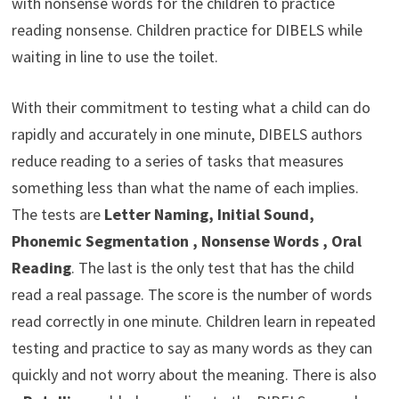
with nonsense words for the children to practice
reading nonsense. Children practice for DIBELS while
waiting in line to use the toilet.
With their commitment to testing what a child can do
rapidly and accurately in one minute, DIBELS authors
reduce reading to a series of tasks that measures
something less than what the name of each implies.
The tests are
Letter Naming, Initial Sound,
Phonemic Segmentation , Nonsense Words , Oral
Reading
. The last is the only test that has the child
read a real passage. The score is the number of words
read correctly in one minute. Children learn in repeated
testing and practice to say as many words as they can
quickly and not worry about the meaning. There is also