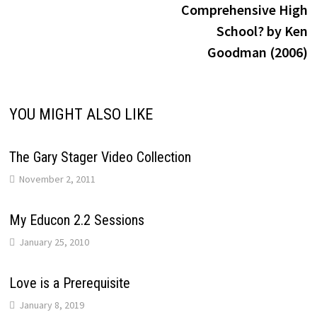
Comprehensive High
School? by Ken
Goodman (2006)
YOU MIGHT ALSO LIKE
The Gary Stager Video Collection
November 2, 2011
My Educon 2.2 Sessions
January 25, 2010
Love is a Prerequisite
January 8, 2019