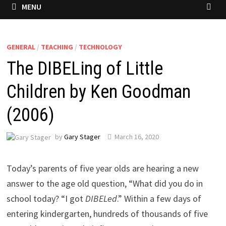
MENU
GENERAL
/
TEACHING
/
TECHNOLOGY
The DIBELing of Little
Children by Ken Goodman
(2006)
by
Gary Stager
March 16, 2020
Today’s parents of five year olds are hearing a new
answer to the age old question, “What did you do in
school today? “I got
DIBELed
.” Within a few days of
entering kindergarten, hundreds of thousands of five