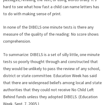
hard to see what how fast a child can name letters has
to do with making sense of print.
In none of the DIBELS one minute tests is there any
measure of the quality of the reading: No score shows
comprehension.
To summarize: DIBELS is a set of silly little, one minute
tests so poorly thought through and constructed that
they would be unlikely to pass the review of any school,
district or state committee. Education Week has said
that there are widespread beliefs among local and state
authorities that they could not receive No Child Left
Behind funds unless they adopted DIBELS. (Education
Week, Sept. 7, 2005.)