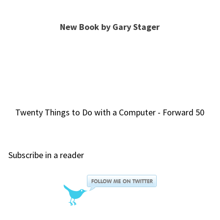
New Book by Gary Stager
Twenty Things to Do with a Computer - Forward 50
Subscribe in a reader