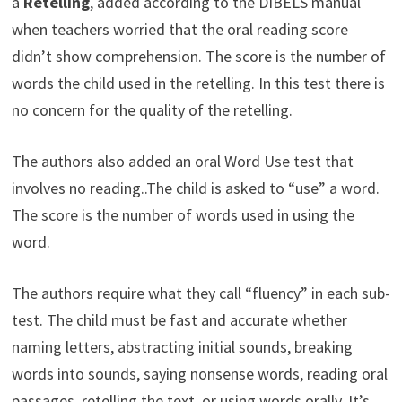
a
Retelling
, added according to the DIBELS manual
when teachers worried that the oral reading score
didn’t show comprehension. The score is the number of
words the child used in the retelling. In this test there is
no concern for the quality of the retelling.
The authors also added an oral Word Use test that
involves no reading..The child is asked to “use” a word.
The score is the number of words used in using the
word.
The authors require what they call “fluency” in each sub-
test. The child must be fast and accurate whether
naming letters, abstracting initial sounds, breaking
words into sounds, saying nonsense words, reading oral
passages, retelling the text, or using words orally. It’s