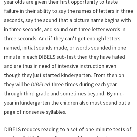
year olds are given their first opportunity to taste
failure in their ability to say the names of letters in three
seconds, say the sound that a picture name begins with
in three seconds, and sound out three letter words in
three seconds. And if they can’t get enough letters
named, initial sounds made, or words sounded in one
minute in each DIBELS sub-test then they have failed
and are thus in need of intensive instruction even
though they just started kindergarten. From then on
they will be
DIBELed
three times during each year
through third grade and sometimes beyond. By mid-
year in kindergarten the children also must sound out a
page of nonsense syllables.
DIBELS reduces reading to a set of one-minute tests of