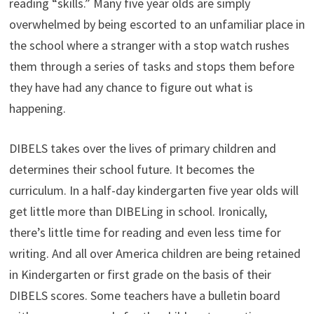
reading “skills.” Many five year olds are simply
overwhelmed by being escorted to an unfamiliar place in
the school where a stranger with a stop watch rushes
them through a series of tasks and stops them before
they have had any chance to figure out what is
happening.
DIBELS takes over the lives of primary children and
determines their school future. It becomes the
curriculum. In a half-day kindergarten five year olds will
get little more than DIBELing in school. Ironically,
there’s little time for reading and even less time for
writing. And all over America children are being retained
in Kindergarten or first grade on the basis of their
DIBELS scores. Some teachers have a bulletin board