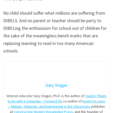
No child should suffer what millions are suffering from
DIBELS. And no parent or teacher should be party to
DIBELing the enthusiasm for school out of children for
the sake of the meaningless bench marks that are
replacing learning to read in too many American
schools.
Gary Stager
Veteran educator Gary Stager, Ph.D. is the author of
Twenty Things
to Do with a Computer – Forward 50
, co-author of
Invent To Learn
— Making, Tinkering, and Engineering in the Classroom
, publisher
at
Constructing Modern Knowledge Press
, and the founder of