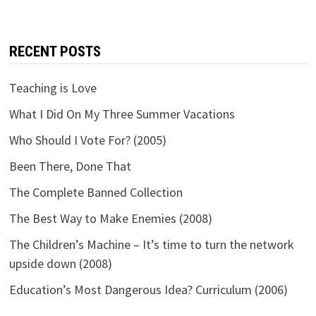
RECENT POSTS
Teaching is Love
What I Did On My Three Summer Vacations
Who Should I Vote For? (2005)
Been There, Done That
The Complete Banned Collection
The Best Way to Make Enemies (2008)
The Children’s Machine – It’s time to turn the network
upside down (2008)
Education’s Most Dangerous Idea? Curriculum (2006)