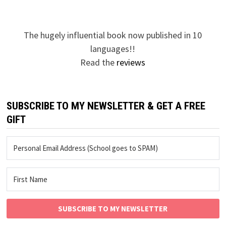
The hugely influential book now published in 10
languages!!
Read the
reviews
SUBSCRIBE TO MY NEWSLETTER & GET A FREE
GIFT
SUBSCRIBE TO MY NEWSLETTER