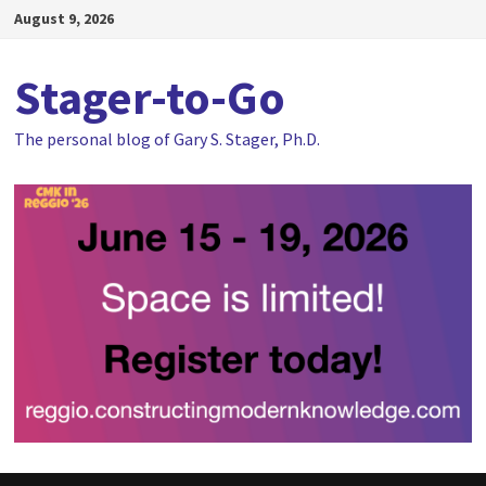
Skip
August 9, 2026
to
content
Stager-to-Go
The personal blog of Gary S. Stager, Ph.D.