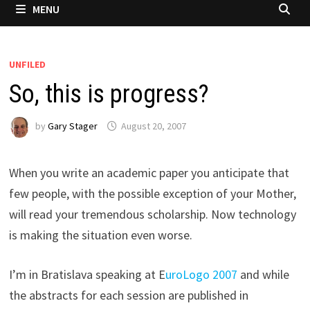
MENU
UNFILED
So, this is progress?
by
Gary Stager
August 20, 2007
When you write an academic paper you anticipate that
few people, with the possible exception of your Mother,
will read your tremendous scholarship. Now technology
is making the situation even worse.
I’m in Bratislava speaking at E
uroLogo 2007
and while
the abstracts for each session are published in