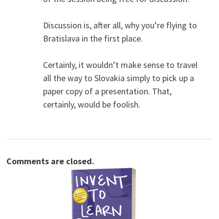
Discussion is, after all, why you’re flying to
Bratislava in the first place.
Certainly, it wouldn’t make sense to travel
all the way to Slovakia simply to pick up a
paper copy of a presentation. That,
certainly, would be foolish.
Comments are closed.