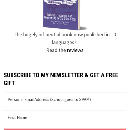
The hugely influential book now published in 10
languages!!
Read the
reviews
SUBSCRIBE TO MY NEWSLETTER & GET A FREE
GIFT