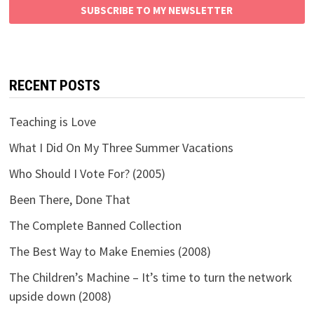
SUBSCRIBE TO MY NEWSLETTER
RECENT POSTS
Teaching is Love
What I Did On My Three Summer Vacations
Who Should I Vote For? (2005)
Been There, Done That
The Complete Banned Collection
The Best Way to Make Enemies (2008)
The Children’s Machine – It’s time to turn the network
upside down (2008)