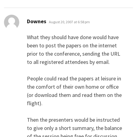
says:
Downes
August 20, 2007 at 6:58 pm
What they should have done would have
been to post the papers on the internet
prior to the conference, sending the URL
to all registered attendees by email.
People could read the papers at leisure in
the comfort of their own home or office
(or download them and read them on the
flight).
Then the presenters would be instructed
to give only a short summary, the balance
of the session being free for discussion.