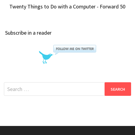
Twenty Things to Do with a Computer - Forward 50
Subscribe in a reader
Search
for: