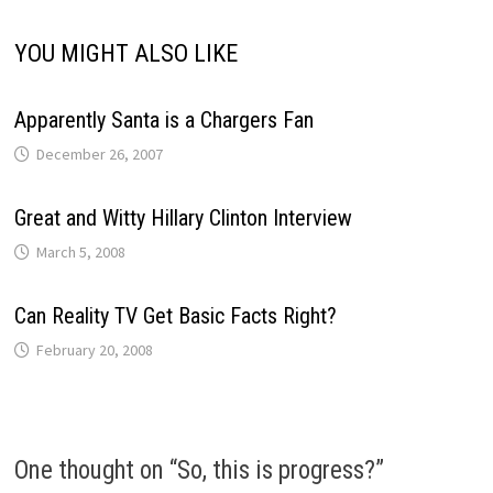
YOU MIGHT ALSO LIKE
Apparently Santa is a Chargers Fan
December 26, 2007
Great and Witty Hillary Clinton Interview
March 5, 2008
Can Reality TV Get Basic Facts Right?
February 20, 2008
One thought on “
So, this is progress?
”