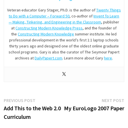
Veteran educator Gary Stager, Ph.D. is the author of
Twenty Things
to Do with a Computer – Forward 50
, co-author of
Invent To Learn
— Making, Tinkering, and Engineering in the Classroom
, publisher
at
Constructing Modern Knowledge Press
, and the founder of
the
Constructing Modern Knowledge
summer institute. He led
professional development in the world’s first 1:1 laptop schools
thirty years ago and designed one of the oldest online graduate
school programs. Gary is also the curator of The Seymour Papert
archives at
DailyPapert.com
. Learn more about Gary
here
.
Post
Previous
N
PREVIOUS POST
NEXT POST
post:
p
Add This to the Web 2.0
My EuroLogo 2007 Paper
navigation
Curriculum