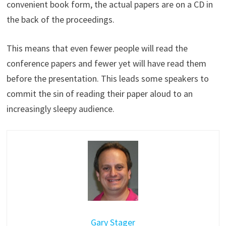
convenient book form, the actual papers are on a CD in
the back of the proceedings.
This means that even fewer people will read the
conference papers and fewer yet will have read them
before the presentation. This leads some speakers to
commit the sin of reading their paper aloud to an
increasingly sleepy audience.
Gary Stager