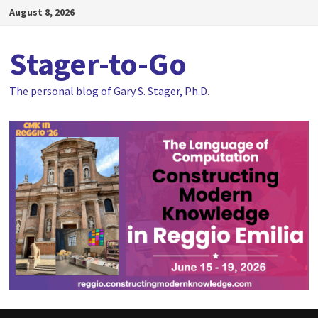
Skip
August 8, 2026
to
content
Stager-to-Go
The personal blog of Gary S. Stager, Ph.D.