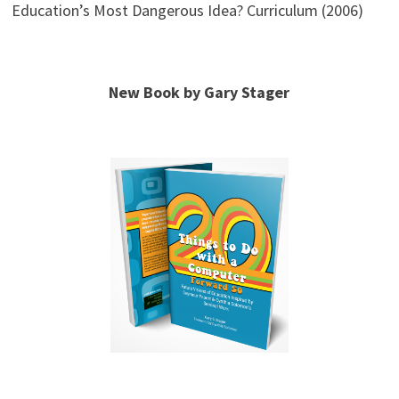
Education’s Most Dangerous Idea? Curriculum (2006)
New Book by Gary Stager