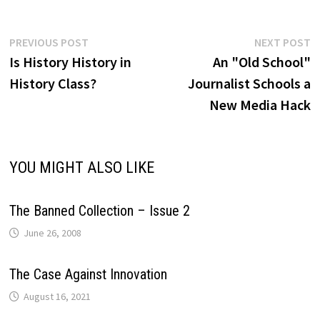
Post
Previous
N
PREVIOUS POST
NEXT POST
post:
p
Is History History in
An "Old School"
navigation
History Class?
Journalist Schools a
New Media Hack
YOU MIGHT ALSO LIKE
The Banned Collection – Issue 2
June 26, 2008
The Case Against Innovation
August 16, 2021