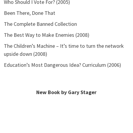
Who Should I Vote For? (2005)
Been There, Done That
The Complete Banned Collection
The Best Way to Make Enemies (2008)
The Children’s Machine – It’s time to turn the network
upside down (2008)
Education’s Most Dangerous Idea? Curriculum (2006)
New Book by Gary Stager