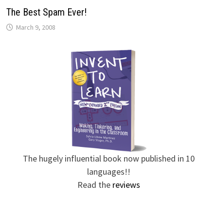
The Best Spam Ever!
March 9, 2008
The hugely influential book now published in 10
languages!!
Read the
reviews