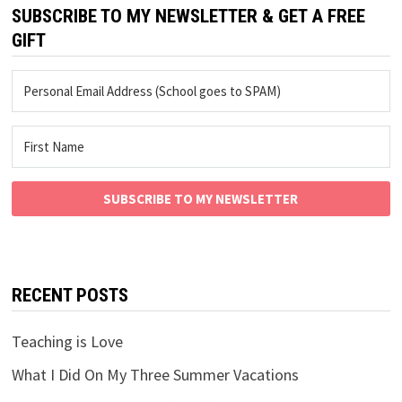
SUBSCRIBE TO MY NEWSLETTER & GET A FREE
GIFT
SUBSCRIBE TO MY NEWSLETTER
RECENT POSTS
Teaching is Love
What I Did On My Three Summer Vacations