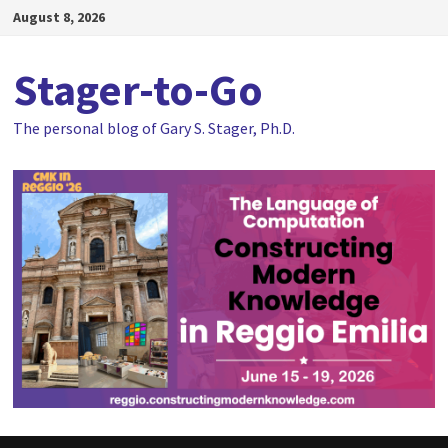
Skip
August 8, 2026
to
content
Stager-to-Go
The personal blog of Gary S. Stager, Ph.D.