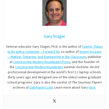
Gary Stager
Veteran educator Gary Stager, Ph.D. is the author of
Twenty Things
to Do with a Computer – Forward 50
, co-author of
Invent To Learn
— Making, Tinkering, and Engineering in the Classroom
, publisher
at
Constructing Modern Knowledge Press
, and the founder of
the
Constructing Modern Knowledge
summer institute. He led
professional development in the world’s first 1:1 laptop schools
thirty years ago and designed one of the oldest online graduate
school programs. Gary is also the curator of The Seymour Papert
archives at
DailyPapert.com
. Learn more about Gary
here
.