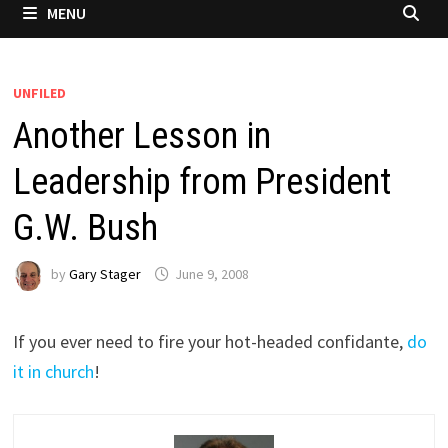
MENU
UNFILED
Another Lesson in
Leadership from President
G.W. Bush
by
Gary Stager
June 9, 2008
If you ever need to fire your hot-headed confidante,
do
it in church
!