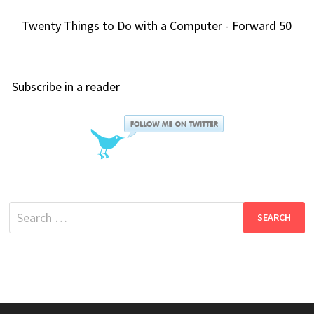
Twenty Things to Do with a Computer - Forward 50
Subscribe in a reader
Search
for: