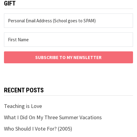
GIFT
SUBSCRIBE TO MY NEWSLETTER
RECENT POSTS
Teaching is Love
What I Did On My Three Summer Vacations
Who Should I Vote For? (2005)