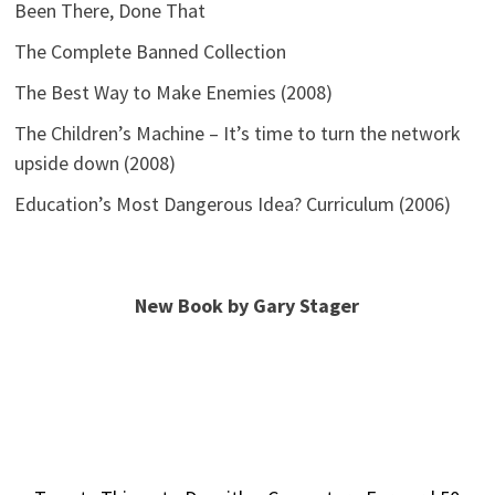
Been There, Done That
The Complete Banned Collection
The Best Way to Make Enemies (2008)
The Children’s Machine – It’s time to turn the network
upside down (2008)
Education’s Most Dangerous Idea? Curriculum (2006)
New Book by Gary Stager