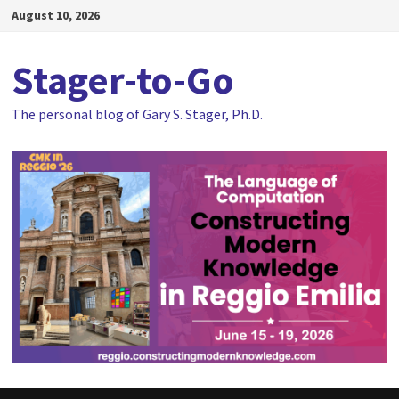
Skip
August 10, 2026
to
content
Stager-to-Go
The personal blog of Gary S. Stager, Ph.D.