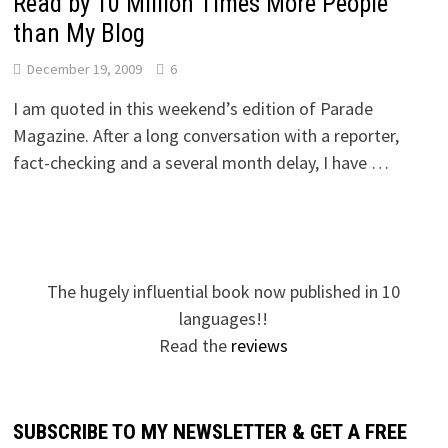
Read by 10 Million Times More People
than My Blog
December 19, 2009
6
I am quoted in this weekend’s edition of Parade
Magazine. After a long conversation with a reporter,
fact-checking and a several month delay, I have …
The hugely influential book now published in 10
languages!!
Read the
reviews
SUBSCRIBE TO MY NEWSLETTER & GET A FREE