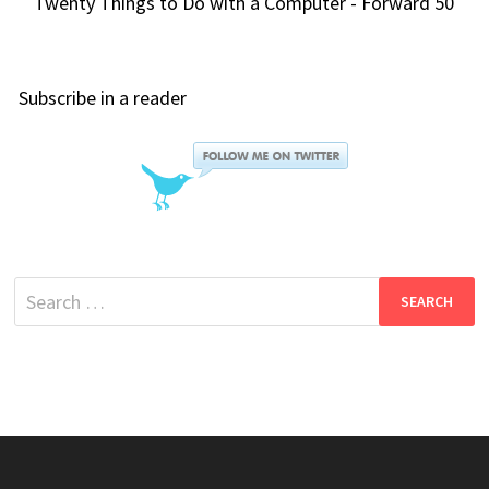
Twenty Things to Do with a Computer - Forward 50
Subscribe in a reader
Search
for: