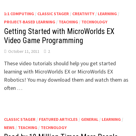
1:1 COMPUTING
/
CLASSIC STAGER
/
CREATIVITY
/
LEARNING
/
PROJECT-BASED LEARNING
/
TEACHING
/
TECHNOLOGY
Getting Started with MicroWorlds EX
Video Game Programming
October 11, 2011
2
These video tutorials should help you get started
learning with MicroWorlds EX or MicroWorlds EX
Robotics! You may download them and watch them as
often …
CLASSIC STAGER
/
FEATURED ARTICLES
/
GENERAL
/
LEARNING
/
NEWS
/
TEACHING
/
TECHNOLOGY