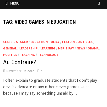
MENU
TAG:
VIDEO GAMES IN EDUCATION
CLASSIC STAGER
/
EDUCATION POLICY
/
FEATURED ARTICLES
/
GENERAL
/
LEADERSHIP
/
LEARNING
/
MERIT PAY
/
NEWS
/
OBAMA
/
POLITICS
/
TEACHING
/
TECHNOLOGY
Au Contraire?
November 19, 2012
6
I often explain to graduate students that I don’t play
devil’s advocate or any other clever games. Just
because I may say something unsaid by …