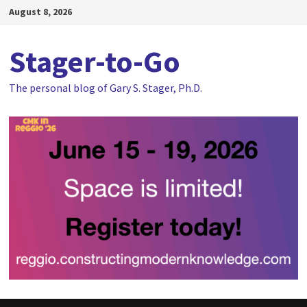
Skip
August 8, 2026
to
content
Stager-to-Go
The personal blog of Gary S. Stager, Ph.D.