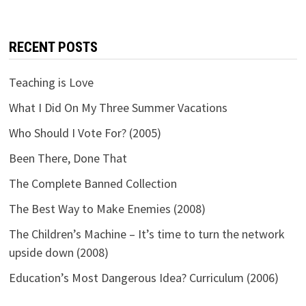
RECENT POSTS
Teaching is Love
What I Did On My Three Summer Vacations
Who Should I Vote For? (2005)
Been There, Done That
The Complete Banned Collection
The Best Way to Make Enemies (2008)
The Children’s Machine – It’s time to turn the network
upside down (2008)
Education’s Most Dangerous Idea? Curriculum (2006)