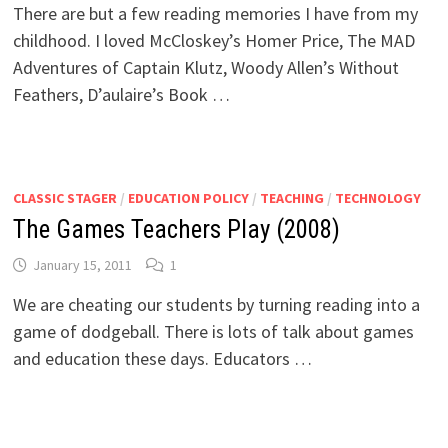
There are but a few reading memories I have from my
childhood. I loved McCloskey’s Homer Price, The MAD
Adventures of Captain Klutz, Woody Allen’s Without
Feathers, D’aulaire’s Book …
CLASSIC STAGER
/
EDUCATION POLICY
/
TEACHING
/
TECHNOLOGY
The Games Teachers Play (2008)
January 15, 2011
1
We are cheating our students by turning reading into a
game of dodgeball. There is lots of talk about games
and education these days. Educators …