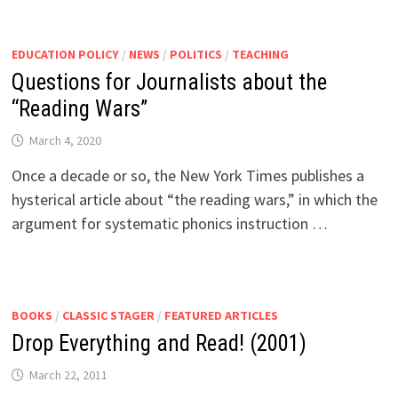
EDUCATION POLICY
/
NEWS
/
POLITICS
/
TEACHING
Questions for Journalists about the
“Reading Wars”
March 4, 2020
Once a decade or so, the New York Times publishes a
hysterical article about “the reading wars,” in which the
argument for systematic phonics instruction …
BOOKS
/
CLASSIC STAGER
/
FEATURED ARTICLES
Drop Everything and Read! (2001)
March 22, 2011