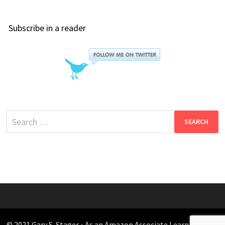
Subscribe in a reader
Search
for:
© 2021 Gary S. Stager • As an Amazon Associate I earn from