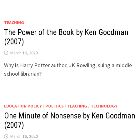
TEACHING
The Power of the Book by Ken Goodman
(2007)
March 16, 2020
Why is Harry Potter author, JK Rowling, suing a middle
school librarian?
EDUCATION POLICY
/
POLITICS
/
TEACHING
/
TECHNOLOGY
One Minute of Nonsense by Ken Goodman
(2007)
March 16, 2020