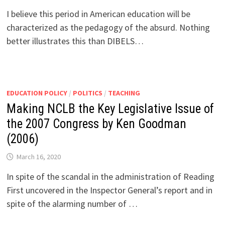
I believe this period in American education will be
characterized as the pedagogy of the absurd. Nothing
better illustrates this than DIBELS…
EDUCATION POLICY
/
POLITICS
/
TEACHING
Making NCLB the Key Legislative Issue of
the 2007 Congress by Ken Goodman
(2006)
March 16, 2020
In spite of the scandal in the administration of Reading
First uncovered in the Inspector General’s report and in
spite of the alarming number of …