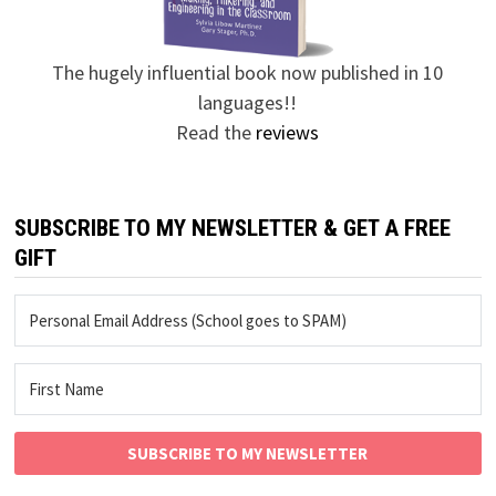
The hugely influential book now published in 10
languages!!
Read the
reviews
SUBSCRIBE TO MY NEWSLETTER & GET A FREE
GIFT
SUBSCRIBE TO MY NEWSLETTER