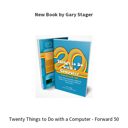
New Book by Gary Stager
Twenty Things to Do with a Computer - Forward 50