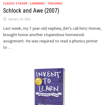
CLASSIC STAGER
/
LEARNING
/
TEACHING
Schlock and Awe (2007)
January 14, 2011
Last week, my 7 year-old nephew, (let’s call him) Homer,
brought home another stupendous homework
assignment. He was required to read a phonics primer
to …