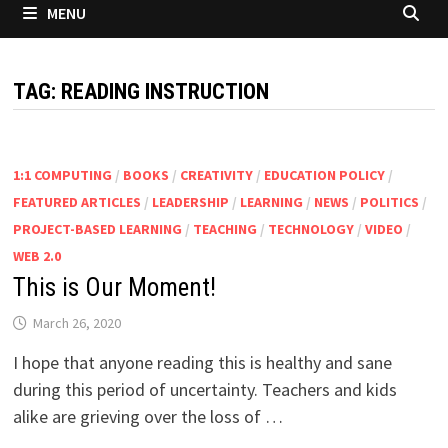
MENU
TAG:
READING INSTRUCTION
1:1 COMPUTING
/
BOOKS
/
CREATIVITY
/
EDUCATION POLICY
/
FEATURED ARTICLES
/
LEADERSHIP
/
LEARNING
/
NEWS
/
POLITICS
/
PROJECT-BASED LEARNING
/
TEACHING
/
TECHNOLOGY
/
VIDEO
/
WEB 2.0
This is Our Moment!
March 26, 2020
I hope that anyone reading this is healthy and sane
during this period of uncertainty. Teachers and kids
alike are grieving over the loss of …