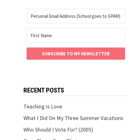
SUBSCRIBE TO MY NEWSLETTER
RECENT POSTS
Teaching is Love
What I Did On My Three Summer Vacations
Who Should I Vote For? (2005)