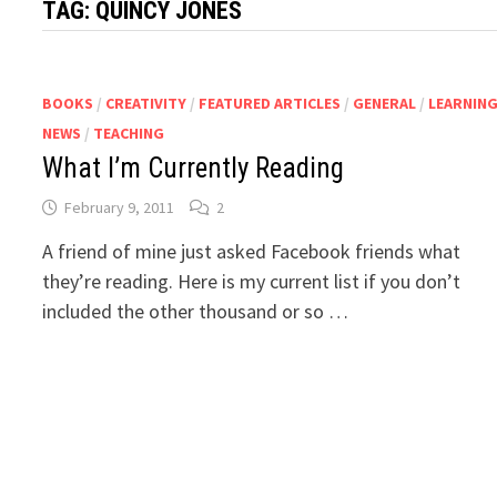
TAG:
QUINCY JONES
BOOKS
/
CREATIVITY
/
FEATURED ARTICLES
/
GENERAL
/
LEARNIN
NEWS
/
TEACHING
What I’m Currently Reading
February 9, 2011
2
A friend of mine just asked Facebook friends what
they’re reading. Here is my current list if you don’t
included the other thousand or so …