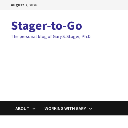
Skip
August 7, 2026
to
content
Stager-to-Go
The personal blog of Gary S. Stager, Ph.D.
ABOUT
WORKING WITH GARY