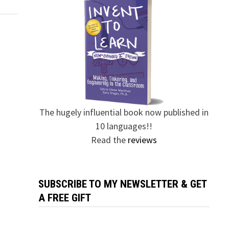
The hugely influential book now published in
10 languages!!
Read the
reviews
SUBSCRIBE TO MY NEWSLETTER & GET
A FREE GIFT