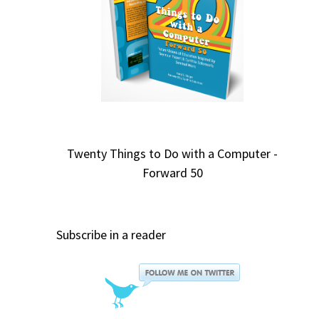
Twenty Things to Do with a Computer -
Forward 50
Subscribe in a reader