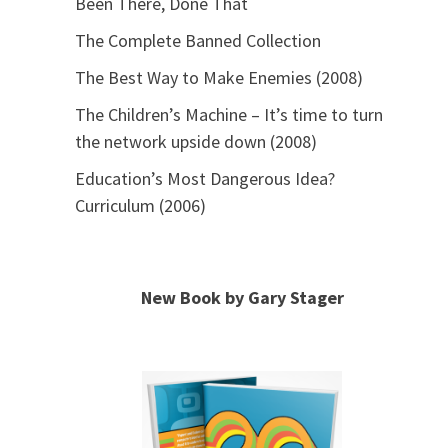
Been There, Done That
The Complete Banned Collection
The Best Way to Make Enemies (2008)
The Children’s Machine – It’s time to turn
the network upside down (2008)
Education’s Most Dangerous Idea?
Curriculum (2006)
New Book by Gary Stager