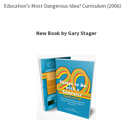
Education’s Most Dangerous Idea? Curriculum (2006)
New Book by Gary Stager