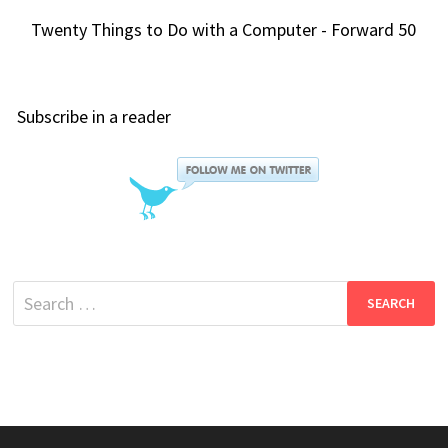
Twenty Things to Do with a Computer - Forward 50
Subscribe in a reader
Search
for: