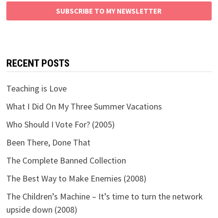
SUBSCRIBE TO MY NEWSLETTER
RECENT POSTS
Teaching is Love
What I Did On My Three Summer Vacations
Who Should I Vote For? (2005)
Been There, Done That
The Complete Banned Collection
The Best Way to Make Enemies (2008)
The Children’s Machine – It’s time to turn the network
upside down (2008)