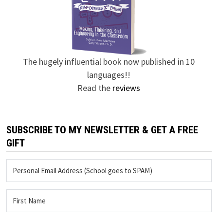
The hugely influential book now published in 10
languages!!
Read the
reviews
SUBSCRIBE TO MY NEWSLETTER & GET A FREE
GIFT