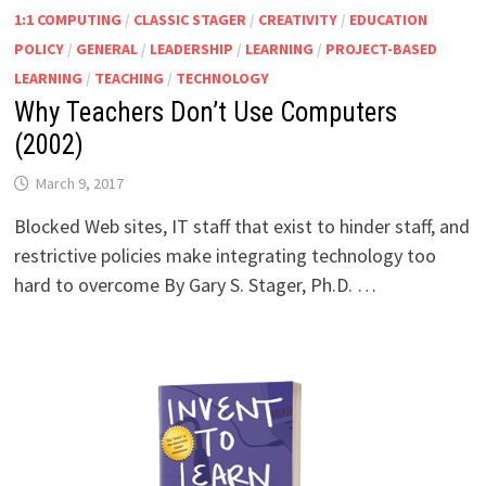
1:1 COMPUTING
/
CLASSIC STAGER
/
CREATIVITY
/
EDUCATION
POLICY
/
GENERAL
/
LEADERSHIP
/
LEARNING
/
PROJECT-BASED
LEARNING
/
TEACHING
/
TECHNOLOGY
Why Teachers Don’t Use Computers
(2002)
March 9, 2017
Blocked Web sites, IT staff that exist to hinder staff, and
restrictive policies make integrating technology too
hard to overcome By Gary S. Stager, Ph.D. …