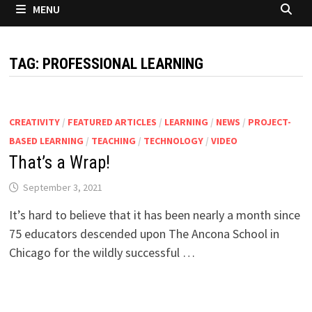
MENU
TAG:
PROFESSIONAL LEARNING
CREATIVITY
/
FEATURED ARTICLES
/
LEARNING
/
NEWS
/
PROJECT-
BASED LEARNING
/
TEACHING
/
TECHNOLOGY
/
VIDEO
That’s a Wrap!
September 3, 2021
It’s hard to believe that it has been nearly a month since
75 educators descended upon The Ancona School in
Chicago for the wildly successful …