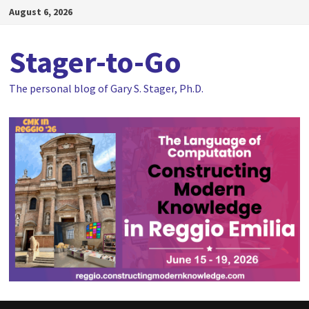
Skip
August 6, 2026
to
content
Stager-to-Go
The personal blog of Gary S. Stager, Ph.D.