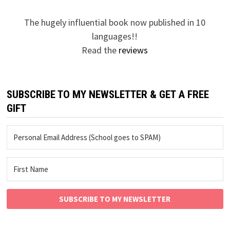
The hugely influential book now published in 10
languages!!
Read the
reviews
SUBSCRIBE TO MY NEWSLETTER & GET A FREE
GIFT
SUBSCRIBE TO MY NEWSLETTER