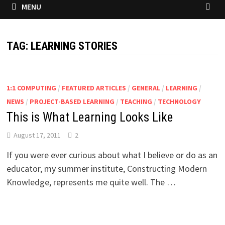
MENU
TAG:
LEARNING STORIES
1:1 COMPUTING
/
FEATURED ARTICLES
/
GENERAL
/
LEARNING
/
NEWS
/
PROJECT-BASED LEARNING
/
TEACHING
/
TECHNOLOGY
This is What Learning Looks Like
August 17, 2011
2
If you were ever curious about what I believe or do as an
educator, my summer institute, Constructing Modern
Knowledge, represents me quite well. The …