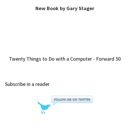
New Book by Gary Stager
Twenty Things to Do with a Computer - Forward 50
Subscribe in a reader