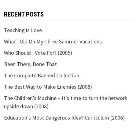
RECENT POSTS
Teaching is Love
What I Did On My Three Summer Vacations
Who Should I Vote For? (2005)
Been There, Done That
The Complete Banned Collection
The Best Way to Make Enemies (2008)
The Children’s Machine – It’s time to turn the network
upside down (2008)
Education’s Most Dangerous Idea? Curriculum (2006)