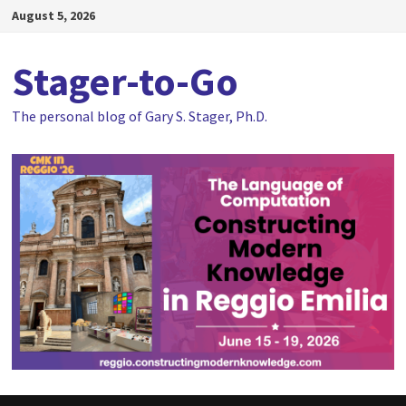
Skip
August 5, 2026
to
content
Stager-to-Go
The personal blog of Gary S. Stager, Ph.D.