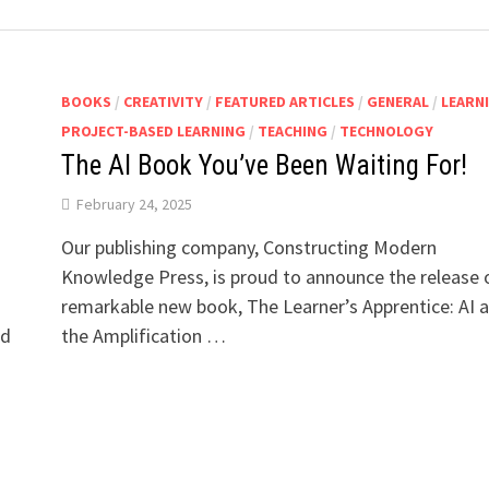
BOOKS
/
CREATIVITY
/
FEATURED ARTICLES
/
GENERAL
/
LEARN
PROJECT-BASED LEARNING
/
TEACHING
/
TECHNOLOGY
The AI Book You’ve Been Waiting For!
February 24, 2025
Our publishing company, Constructing Modern
Knowledge Press, is proud to announce the release 
remarkable new book, The Learner’s Apprentice: AI 
ld
the Amplification …