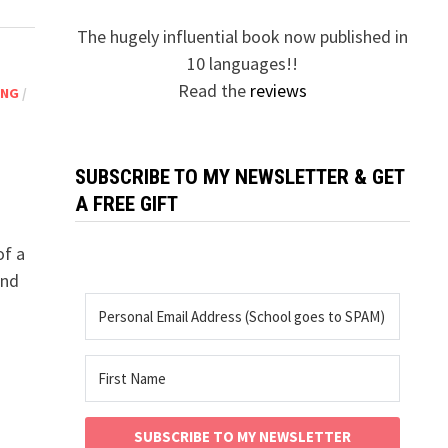
The hugely influential book now published in
10 languages!!
Read the
reviews
ING
/
SUBSCRIBE TO MY NEWSLETTER & GET
A FREE GIFT
of a
and
SUBSCRIBE TO MY NEWSLETTER