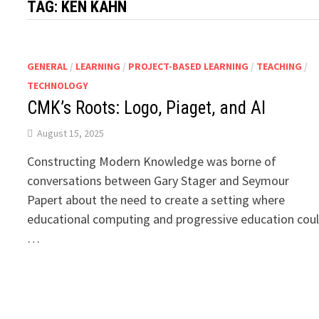
TAG:
KEN KAHN
GENERAL
/
LEARNING
/
PROJECT-BASED LEARNING
/
TEACHING
/
TECHNOLOGY
CMK’s Roots: Logo, Piaget, and AI
August 15, 2025
Constructing Modern Knowledge was borne of
conversations between Gary Stager and Seymour
Papert about the need to create a setting where
educational computing and progressive education cou
…