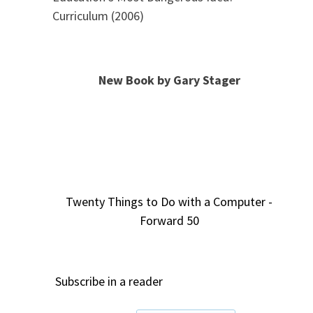
Curriculum (2006)
New Book by Gary Stager
Twenty Things to Do with a Computer -
Forward 50
Subscribe in a reader