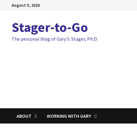
Skip
August 5, 2026
to
content
Stager-to-Go
The personal blog of Gary S. Stager, Ph.D.
ABOUT
WORKING WITH GARY