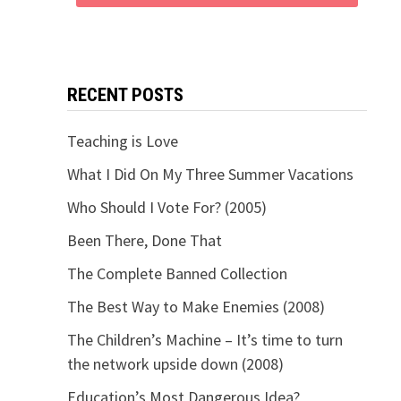
RECENT POSTS
Teaching is Love
What I Did On My Three Summer Vacations
Who Should I Vote For? (2005)
Been There, Done That
The Complete Banned Collection
The Best Way to Make Enemies (2008)
The Children’s Machine – It’s time to turn
the network upside down (2008)
Education’s Most Dangerous Idea?