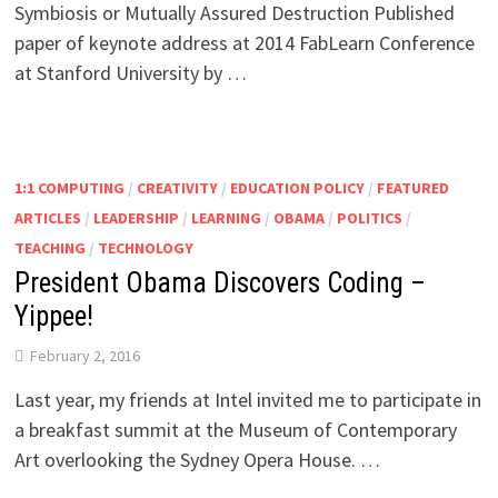
Symbiosis or Mutually Assured Destruction Published
paper of keynote address at 2014 FabLearn Conference
at Stanford University by …
1:1 COMPUTING
/
CREATIVITY
/
EDUCATION POLICY
/
FEATURED
ARTICLES
/
LEADERSHIP
/
LEARNING
/
OBAMA
/
POLITICS
/
TEACHING
/
TECHNOLOGY
President Obama Discovers Coding –
Yippee!
February 2, 2016
Last year, my friends at Intel invited me to participate in
a breakfast summit at the Museum of Contemporary
Art overlooking the Sydney Opera House. …