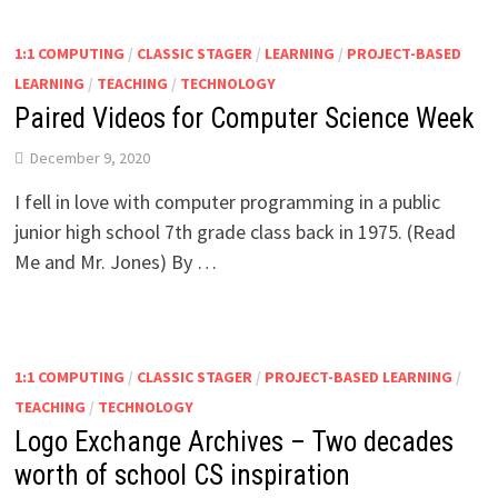
1:1 COMPUTING
/
CLASSIC STAGER
/
LEARNING
/
PROJECT-BASED
LEARNING
/
TEACHING
/
TECHNOLOGY
Paired Videos for Computer Science Week
December 9, 2020
I fell in love with computer programming in a public
junior high school 7th grade class back in 1975. (Read
Me and Mr. Jones) By …
1:1 COMPUTING
/
CLASSIC STAGER
/
PROJECT-BASED LEARNING
/
TEACHING
/
TECHNOLOGY
Logo Exchange Archives – Two decades
worth of school CS inspiration