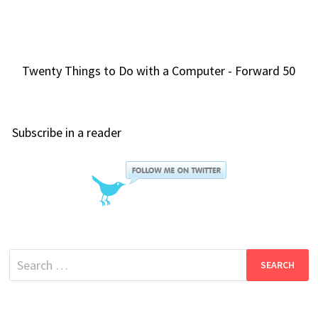
Twenty Things to Do with a Computer - Forward 50
Subscribe in a reader
Search
for: