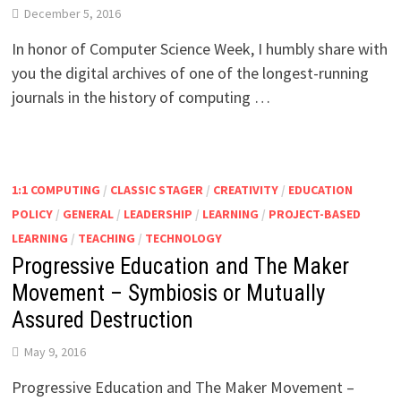
December 5, 2016
In honor of Computer Science Week, I humbly share with
you the digital archives of one of the longest-running
journals in the history of computing …
1:1 COMPUTING
/
CLASSIC STAGER
/
CREATIVITY
/
EDUCATION
POLICY
/
GENERAL
/
LEADERSHIP
/
LEARNING
/
PROJECT-BASED
LEARNING
/
TEACHING
/
TECHNOLOGY
Progressive Education and The Maker
Movement – Symbiosis or Mutually
Assured Destruction
May 9, 2016
Progressive Education and The Maker Movement –