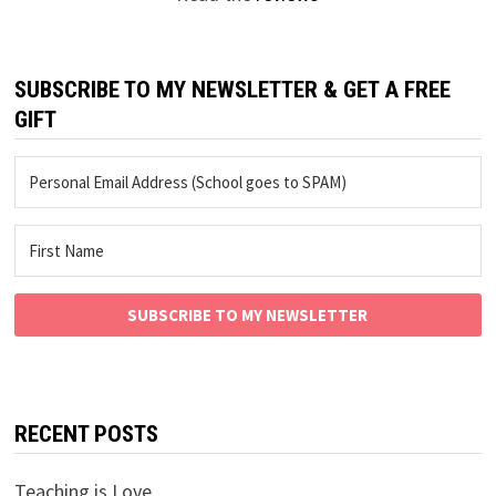
SUBSCRIBE TO MY NEWSLETTER & GET A FREE
GIFT
SUBSCRIBE TO MY NEWSLETTER
RECENT POSTS
Teaching is Love