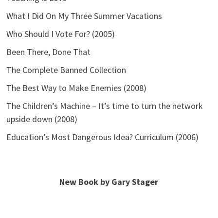
What I Did On My Three Summer Vacations
Who Should I Vote For? (2005)
Been There, Done That
The Complete Banned Collection
The Best Way to Make Enemies (2008)
The Children’s Machine – It’s time to turn the network
upside down (2008)
Education’s Most Dangerous Idea? Curriculum (2006)
New Book by Gary Stager