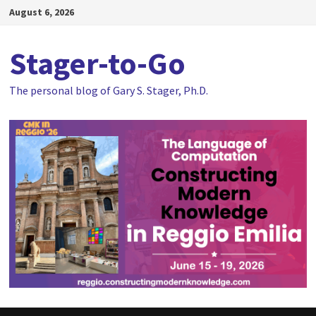
Skip
August 6, 2026
to
content
Stager-to-Go
The personal blog of Gary S. Stager, Ph.D.