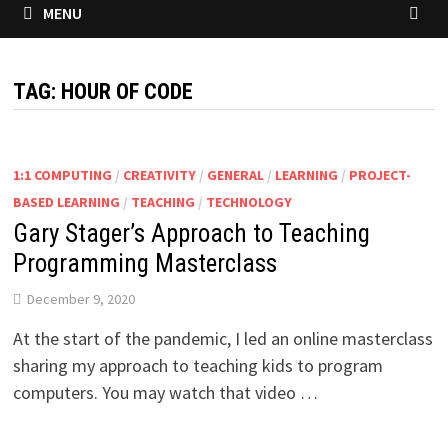
MENU
TAG:
HOUR OF CODE
1:1 COMPUTING
/
CREATIVITY
/
GENERAL
/
LEARNING
/
PROJECT-
BASED LEARNING
/
TEACHING
/
TECHNOLOGY
Gary Stager’s Approach to Teaching
Programming Masterclass
December 9, 2020
At the start of the pandemic, I led an online masterclass
sharing my approach to teaching kids to program
computers. You may watch that video …