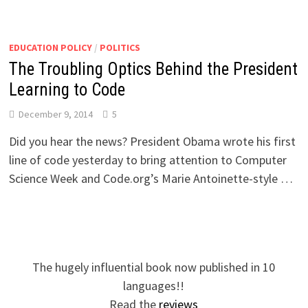
EDUCATION POLICY
/
POLITICS
The Troubling Optics Behind the President
Learning to Code
December 9, 2014
5
Did you hear the news? President Obama wrote his first
line of code yesterday to bring attention to Computer
Science Week and Code.org’s Marie Antoinette-style …
The hugely influential book now published in 10
languages!!
Read the
reviews