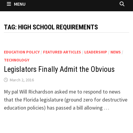
MENU
TAG:
HIGH SCHOOL REQUIREMENTS
EDUCATION POLICY
/
FEATURED ARTICLES
/
LEADERSHIP
/
NEWS
/
TECHNOLOGY
Legislators Finally Admit the Obvious
March 2, 2016
My pal Will Richardson asked me to respond to news
that the Florida legislature (ground zero for destructive
education policies) has passed a bill allowing …