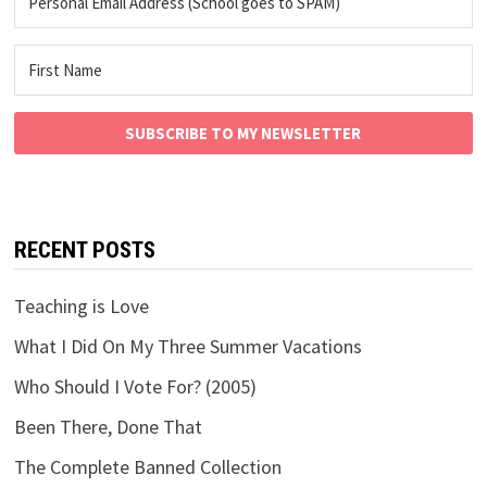
SUBSCRIBE TO MY NEWSLETTER
RECENT POSTS
Teaching is Love
What I Did On My Three Summer Vacations
Who Should I Vote For? (2005)
Been There, Done That
The Complete Banned Collection