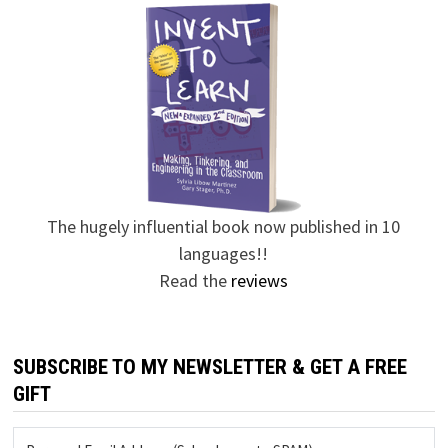
The hugely influential book now published in 10
languages!!
Read the
reviews
SUBSCRIBE TO MY NEWSLETTER & GET A FREE
GIFT