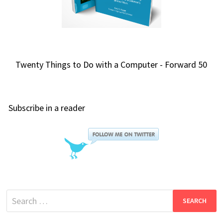
Twenty Things to Do with a Computer - Forward 50
Subscribe in a reader
Search
for: