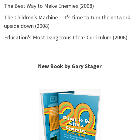
The Best Way to Make Enemies (2008)
The Children’s Machine – It’s time to turn the network
upside down (2008)
Education’s Most Dangerous Idea? Curriculum (2006)
New Book by Gary Stager