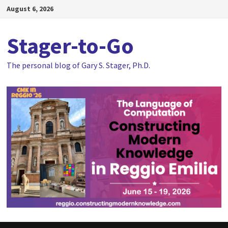
Skip
August 6, 2026
to
content
Stager-to-Go
The personal blog of Gary S. Stager, Ph.D.