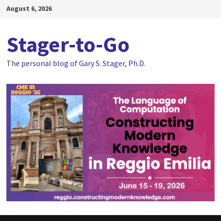
Skip
August 6, 2026
to
content
Stager-to-Go
The personal blog of Gary S. Stager, Ph.D.