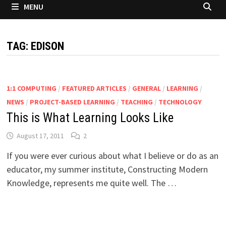
MENU
TAG:
EDISON
1:1 COMPUTING
/
FEATURED ARTICLES
/
GENERAL
/
LEARNING
/
NEWS
/
PROJECT-BASED LEARNING
/
TEACHING
/
TECHNOLOGY
This is What Learning Looks Like
August 17, 2011
2
If you were ever curious about what I believe or do as an
educator, my summer institute, Constructing Modern
Knowledge, represents me quite well. The …