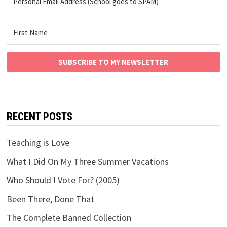
SUBSCRIBE TO MY NEWSLETTER
RECENT POSTS
Teaching is Love
What I Did On My Three Summer Vacations
Who Should I Vote For? (2005)
Been There, Done That
The Complete Banned Collection