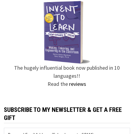
The hugely influential book now published in 10
languages!!
Read the
reviews
SUBSCRIBE TO MY NEWSLETTER & GET A FREE
GIFT