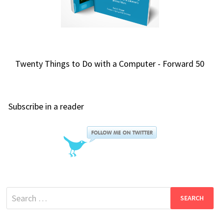
Twenty Things to Do with a Computer - Forward 50
Subscribe in a reader
Search
for: