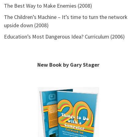
The Best Way to Make Enemies (2008)
The Children’s Machine – It’s time to turn the network
upside down (2008)
Education’s Most Dangerous Idea? Curriculum (2006)
New Book by Gary Stager