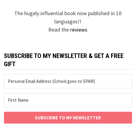
The hugely influential book now published in 10
languages!!
Read the
reviews
SUBSCRIBE TO MY NEWSLETTER & GET A FREE
GIFT
SUBSCRIBE TO MY NEWSLETTER