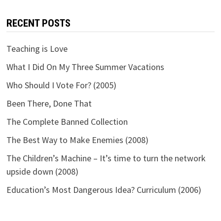
RECENT POSTS
Teaching is Love
What I Did On My Three Summer Vacations
Who Should I Vote For? (2005)
Been There, Done That
The Complete Banned Collection
The Best Way to Make Enemies (2008)
The Children’s Machine – It’s time to turn the network
upside down (2008)
Education’s Most Dangerous Idea? Curriculum (2006)