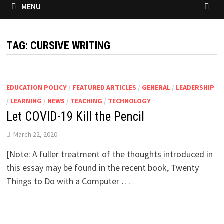
MENU
TAG:
CURSIVE WRITING
EDUCATION POLICY
/
FEATURED ARTICLES
/
GENERAL
/
LEADERSHIP
/
LEARNING
/
NEWS
/
TEACHING
/
TECHNOLOGY
Let COVID-19 Kill the Pencil
March 22, 2020
[Note: A fuller treatment of the thoughts introduced in
this essay may be found in the recent book, Twenty
Things to Do with a Computer …