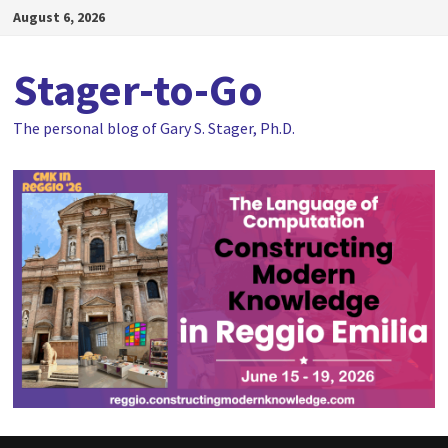
Skip
August 6, 2026
to
content
Stager-to-Go
The personal blog of Gary S. Stager, Ph.D.