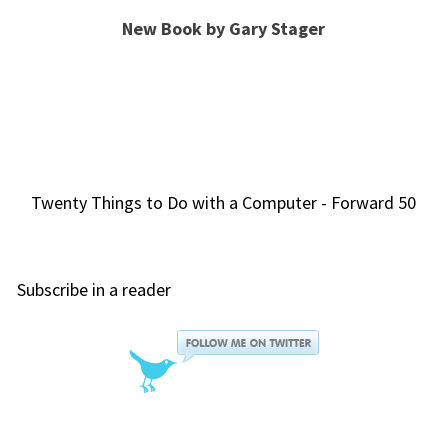
New Book by Gary Stager
Twenty Things to Do with a Computer - Forward 50
Subscribe in a reader