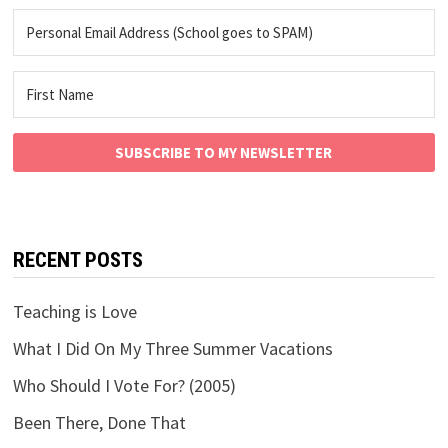
SUBSCRIBE TO MY NEWSLETTER
RECENT POSTS
Teaching is Love
What I Did On My Three Summer Vacations
Who Should I Vote For? (2005)
Been There, Done That