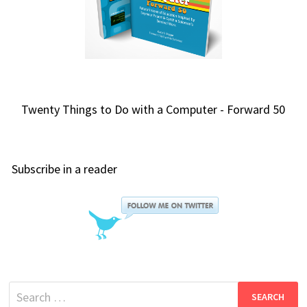
Twenty Things to Do with a Computer - Forward 50
Subscribe in a reader
Search