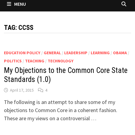
MENU
TAG:
CCSS
EDUCATION POLICY
/
GENERAL
/
LEADERSHIP
/
LEARNING
/
OBAMA
/
POLITICS
/
TEACHING
/
TECHNOLOGY
My Objections to the Common Core State
Standards (1.0)
April 17, 2015
4
The following is an attempt to share some of my
objections to Common Core in a coherent fashion.
These are my views on a controversial …