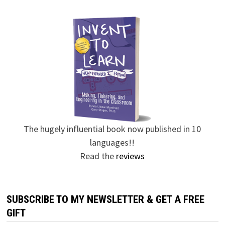
The hugely influential book now published in 10
languages!!
Read the
reviews
SUBSCRIBE TO MY NEWSLETTER & GET A FREE
GIFT