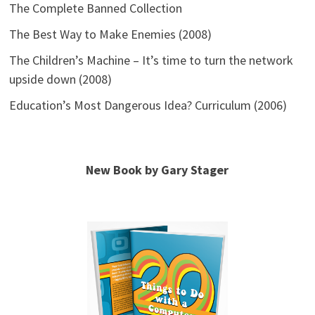
The Complete Banned Collection
The Best Way to Make Enemies (2008)
The Children’s Machine – It’s time to turn the network
upside down (2008)
Education’s Most Dangerous Idea? Curriculum (2006)
New Book by Gary Stager