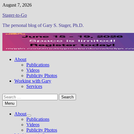
Skip
August 7, 2026
to
Stager-to-Go
content
The personal blog of Gary S. Stager, Ph.D.
About
Publications
Videos
Publicity Photos
Working with Gary
Services
Search
for:
Menu
About
Show
Publications
sub
Videos
menu
Publicity Photos