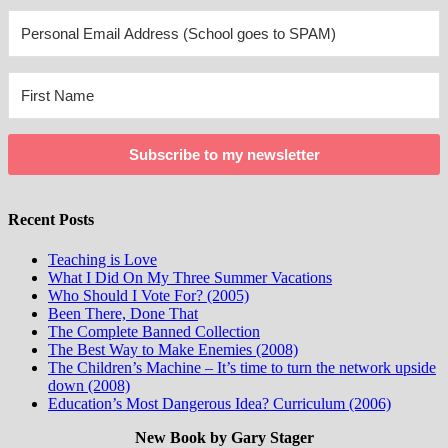
Subscribe to my newsletter
Recent Posts
Teaching is Love
What I Did On My Three Summer Vacations
Who Should I Vote For? (2005)
Been There, Done That
The Complete Banned Collection
The Best Way to Make Enemies (2008)
The Children’s Machine – It’s time to turn the network upside
down (2008)
Education’s Most Dangerous Idea? Curriculum (2006)
New Book by Gary Stager