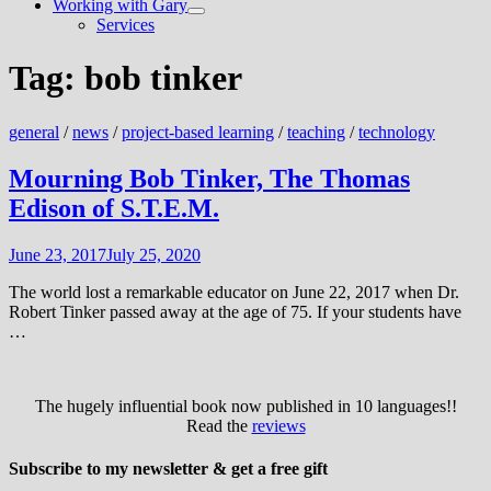
Working with Gary
Show
Services
sub
menu
Tag:
bob tinker
general
/
news
/
project-based learning
/
teaching
/
technology
Mourning Bob Tinker, The Thomas
Edison of S.T.E.M.
June 23, 2017
July 25, 2020
The world lost a remarkable educator on June 22, 2017 when Dr.
Robert Tinker passed away at the age of 75. If your students have
…
The hugely influential book now published in 10 languages!!
Read the
reviews
Subscribe to my newsletter & get a free gift