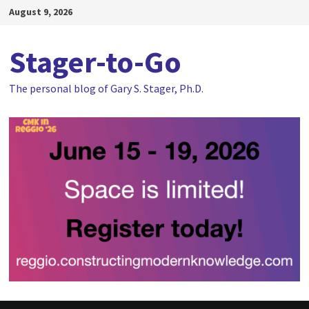
Skip
August 9, 2026
to
content
Stager-to-Go
The personal blog of Gary S. Stager, Ph.D.