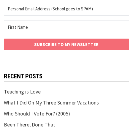
SUBSCRIBE TO MY NEWSLETTER
RECENT POSTS
Teaching is Love
What I Did On My Three Summer Vacations
Who Should I Vote For? (2005)
Been There, Done That