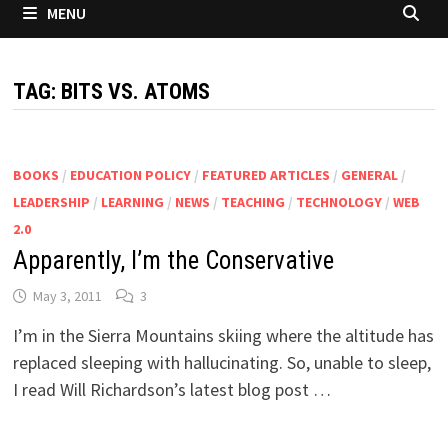
MENU
TAG:
BITS VS. ATOMS
BOOKS
/
EDUCATION POLICY
/
FEATURED ARTICLES
/
GENERAL
/
LEADERSHIP
/
LEARNING
/
NEWS
/
TEACHING
/
TECHNOLOGY
/
WEB
2.0
Apparently, I’m the Conservative
May 3, 2011
3
I’m in the Sierra Mountains skiing where the altitude has
replaced sleeping with hallucinating. So, unable to sleep,
I read Will Richardson’s latest blog post …