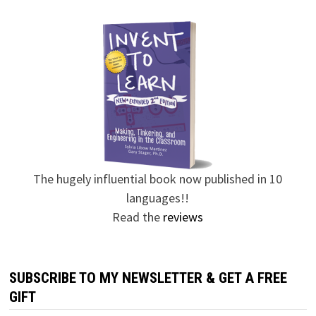
The hugely influential book now published in 10
languages!!
Read the
reviews
SUBSCRIBE TO MY NEWSLETTER & GET A FREE
GIFT