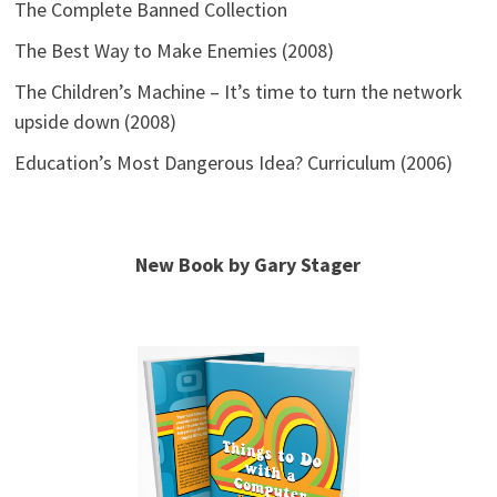
The Complete Banned Collection
The Best Way to Make Enemies (2008)
The Children’s Machine – It’s time to turn the network
upside down (2008)
Education’s Most Dangerous Idea? Curriculum (2006)
New Book by Gary Stager