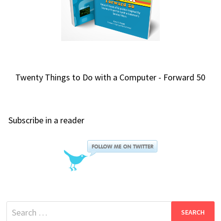
Twenty Things to Do with a Computer - Forward 50
Subscribe in a reader
Search
for: