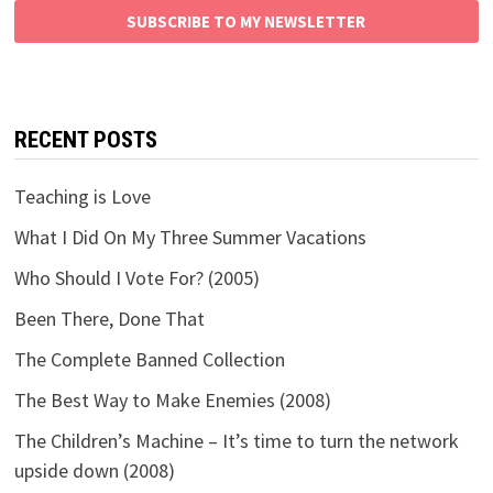
SUBSCRIBE TO MY NEWSLETTER
RECENT POSTS
Teaching is Love
What I Did On My Three Summer Vacations
Who Should I Vote For? (2005)
Been There, Done That
The Complete Banned Collection
The Best Way to Make Enemies (2008)
The Children’s Machine – It’s time to turn the network
upside down (2008)