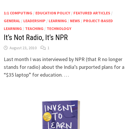
1:1 COMPUTING
/
EDUCATION POLICY
/
FEATURED ARTICLES
/
GENERAL
/
LEADERSHIP
/
LEARNING
/
NEWS
/
PROJECT-BASED
LEARNING
/
TEACHING
/
TECHNOLOGY
It’s Not Radio, It’s NPR
August 23, 2010
1
Last month I was interviewed by NPR (that R no longer
stands for radio) about the India’s purported plans for a
“$35 laptop” for education. …