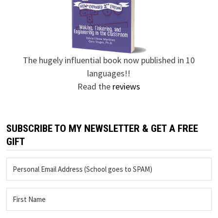
The hugely influential book now published in 10
languages!!
Read the
reviews
SUBSCRIBE TO MY NEWSLETTER & GET A FREE
GIFT