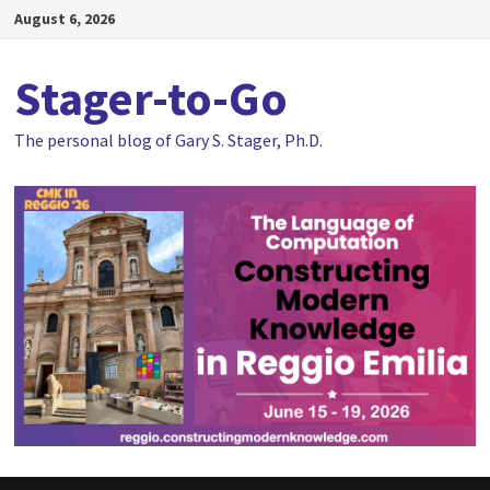
Skip
August 6, 2026
to
content
Stager-to-Go
The personal blog of Gary S. Stager, Ph.D.