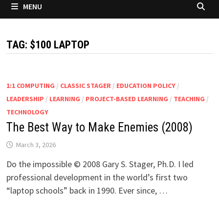
MENU
TAG:
$100 LAPTOP
1:1 COMPUTING
/
CLASSIC STAGER
/
EDUCATION POLICY
/
LEADERSHIP
/
LEARNING
/
PROJECT-BASED LEARNING
/
TEACHING
/
TECHNOLOGY
The Best Way to Make Enemies (2008)
March 3, 2026
Do the impossible © 2008 Gary S. Stager, Ph.D. I led
professional development in the world’s first two
“laptop schools” back in 1990. Ever since, …