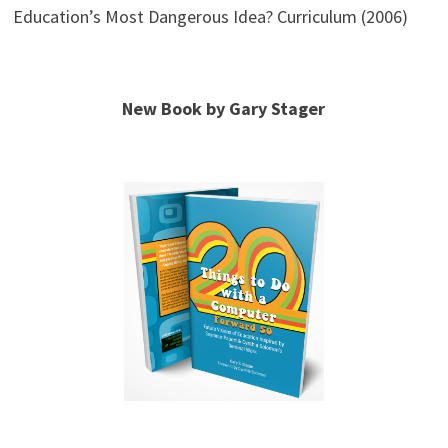
Education’s Most Dangerous Idea? Curriculum (2006)
New Book by Gary Stager