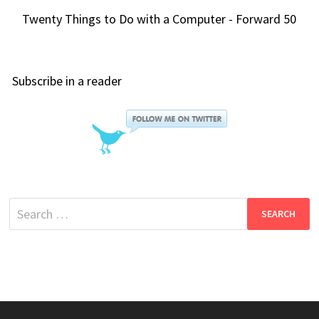
Twenty Things to Do with a Computer - Forward 50
Subscribe in a reader
Search
for: