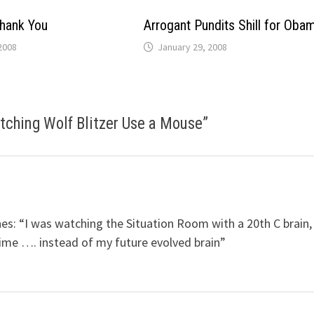
hank You
Arrogant Pundits Shill for Oba
2008
January 29, 2008
tching Wolf Blitzer Use a Mouse
”
iches: “I was watching the Situation Room with a 20th C brain,
time …. instead of my future evolved brain”