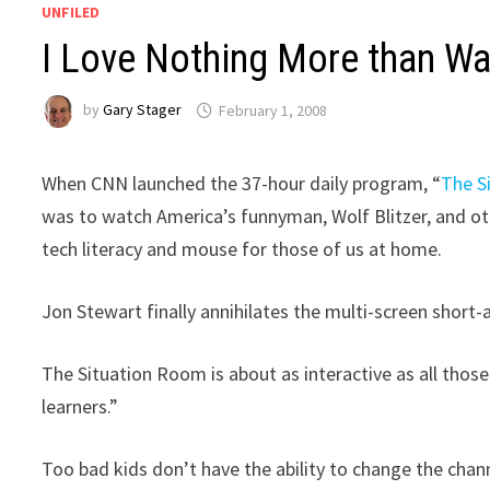
UNFILED
I Love Nothing More than Wa
by
Gary Stager
February 1, 2008
When CNN launched the 37-hour daily program, “
The S
was to watch America’s funnyman, Wolf Blitzer, and ot
tech literacy and mouse for those of us at home.
Jon Stewart finally annihilates the multi-screen short
The Situation Room is about as interactive as all thos
learners.”
Too bad kids don’t have the ability to change the chann