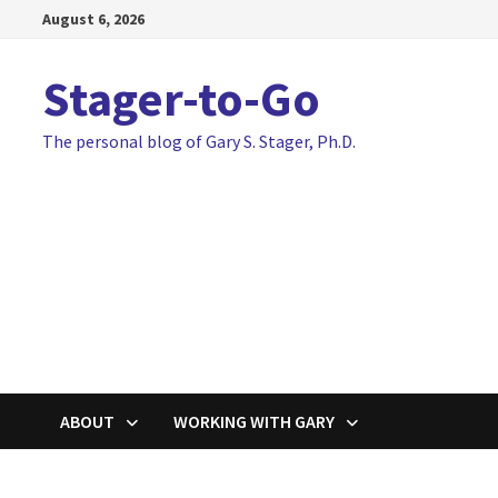
Skip
August 6, 2026
to
content
Stager-to-Go
The personal blog of Gary S. Stager, Ph.D.
ABOUT
WORKING WITH GARY