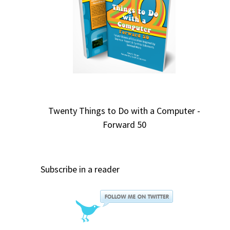
Twenty Things to Do with a Computer -
Forward 50
Subscribe in a reader