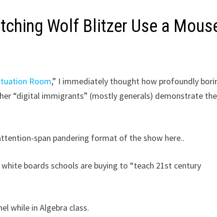
tching Wolf Blitzer Use a Mous
ituation Room
,” I immediately thought how profoundly borin
her “digital immigrants” (mostly generals) demonstrate the
-attention-span pandering format of the show here..
e white boards schools are buying to “teach 21st century
el while in Algebra class.