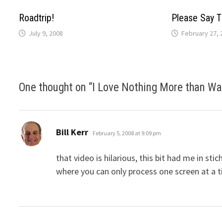
Roadtrip!
Please Say T
July 9, 2008
February 27, 
One thought on “
I Love Nothing More than Wa
says:
Bill Kerr
February 5, 2008 at 9:09 pm
that video is hilarious, this bit had me in st
where you can only process one screen at a 