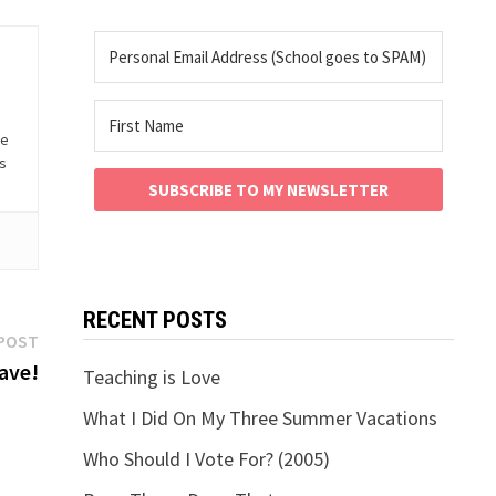
he
is
SUBSCRIBE TO MY NEWSLETTER
RECENT POSTS
Next
POST
post:
ave!
Teaching is Love
What I Did On My Three Summer Vacations
Who Should I Vote For? (2005)