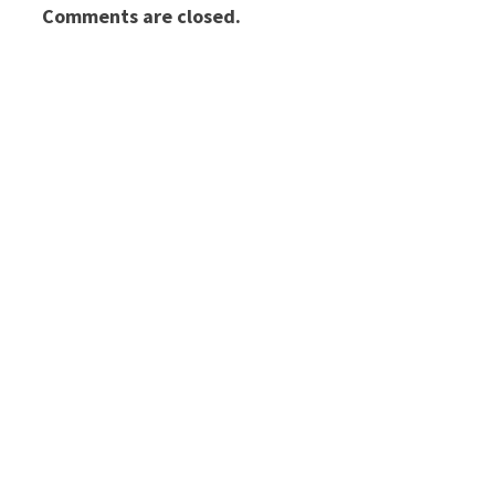
Comments are closed.