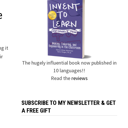
e
g it
ir
The hugely influential book now published in
10 languages!!
Read the
reviews
SUBSCRIBE TO MY NEWSLETTER & GET
A FREE GIFT