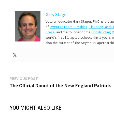
Gary Stager
Veteran educator Gary Stager, Ph.D. is the a
of
Invent To Learn — Making, Tinkering, and 
Press
, and the founder of the
Constructing 
world’s first 1:1 laptop schools thirty year
also the curator of The Seymour Papert arch
Post
Previous
PREVIOUS POST
post:
The Official Donut of the New England Patriots
navigation
YOU MIGHT ALSO LIKE