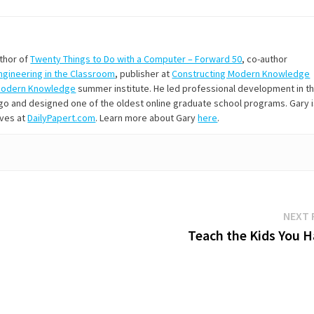
uthor of
Twenty Things to Do with a Computer – Forward 50
, co-author
Engineering in the Classroom
, publisher at
Constructing Modern Knowledge
Modern Knowledge
summer institute. He led professional development in t
s ago and designed one of the oldest online graduate school programs. Gary 
ives at
DailyPapert.com
. Learn more about Gary
here
.
NEXT 
Teach the Kids You H