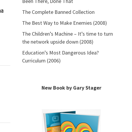
Been There, Done That
ma
The Complete Banned Collection
The Best Way to Make Enemies (2008)
The Children’s Machine – It’s time to turn
the network upside down (2008)
Education’s Most Dangerous Idea?
Curriculum (2006)
New Book by Gary Stager