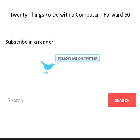
Twenty Things to Do with a Computer - Forward 50
Subscribe in a reader
Search
for: