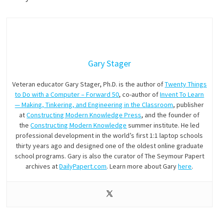
Gary Stager
Veteran educator Gary Stager, Ph.D. is the author of
Twenty Things
to Do with a Computer – Forward 50
, co-author of
Invent To Learn
— Making, Tinkering, and Engineering in the Classroom
, publisher
at
Constructing Modern Knowledge Press
, and the founder of
the
Constructing Modern Knowledge
summer institute. He led
professional development in the world’s first 1:1 laptop schools
thirty years ago and designed one of the oldest online graduate
school programs. Gary is also the curator of The Seymour Papert
archives at
DailyPapert.com
. Learn more about Gary
here
.