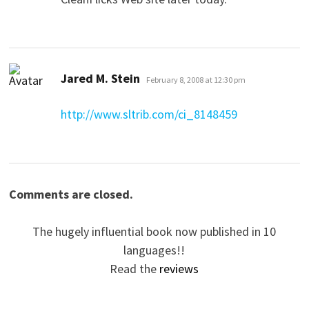
says:
Jared M. Stein
February 8, 2008 at 12:30 pm
http://www.sltrib.com/ci_8148459
Comments are closed.
The hugely influential book now published in 10
languages!!
Read the
reviews