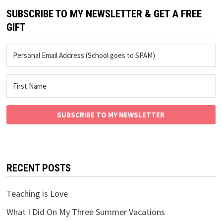
SUBSCRIBE TO MY NEWSLETTER & GET A FREE
GIFT
SUBSCRIBE TO MY NEWSLETTER
RECENT POSTS
Teaching is Love
What I Did On My Three Summer Vacations