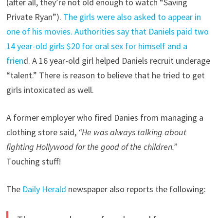
(after all, they’re not old enough to watch “Saving
Private Ryan”).
The girls were also asked to appear in
one of his movies.
Authorities say that Daniels paid two
14 year-old girls $20 for oral sex for himself and a
frien
d. A 16 year-old girl helped Daniels recruit underage
“talent.” There is reason to believe that he tried to get
girls intoxicated as well.
A former employer who fired Danies from managing a
clothing store said,
“He was always talking about
fighting Hollywood for the good of the children.”
Touching stuff!
The
Daily Herald
newspaper also reports the following: