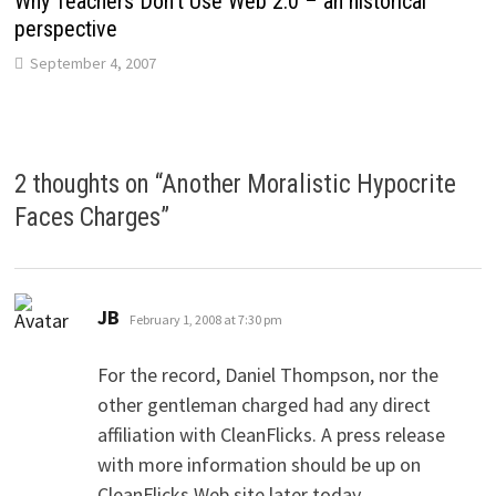
Why Teachers Don’t Use Web 2.0 – an historical
perspective
September 4, 2007
2 thoughts on “
Another Moralistic Hypocrite
Faces Charges
”
says:
JB
February 1, 2008 at 7:30 pm
For the record, Daniel Thompson, nor the
other gentleman charged had any direct
affiliation with CleanFlicks. A press release
with more information should be up on
CleanFlicks Web site later today.