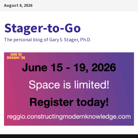
Skip
August 6, 2026
to
content
Stager-to-Go
The personal blog of Gary S. Stager, Ph.D.