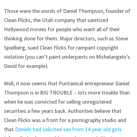
Those were the words of Daniel Thompson, founder of
Clean Flicks, the Utah company that sanitized
Hollywood movies for people who want all of their
thinking done for them. Major directors, such as Steve
Spielberg, sued Clean Flicks for rampant copyright
violation (you can’t paint underpants on Michelangelo’s
David for example).
Well, it now seems that Puritanical entrepreneur Daniel
Thompson is in BIG TROUBLE – lots more trouble than
when he was convicted for selling unregistered
securities a few years back. Authorities believe that
Clean Flicks was a front for a pornography studio and
that
Daniels had solicited sex from 14 year-old girls