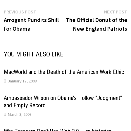
Post
Previous
N
PREVIOUS POST
NEXT POST
post:
p
Arrogant Pundits Shill
The Official Donut of the
navigation
for Obama
New England Patriots
YOU MIGHT ALSO LIKE
MacWorld and the Death of the American Work Ethic
January 17, 2008
Ambassador Wilson on Obama’s Hollow "Judgment"
and Empty Record
March 3, 2008