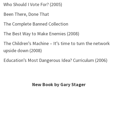
Who Should I Vote For? (2005)
Been There, Done That
The Complete Banned Collection
The Best Way to Make Enemies (2008)
The Children’s Machine – It’s time to turn the network
upside down (2008)
Education’s Most Dangerous Idea? Curriculum (2006)
New Book by Gary Stager