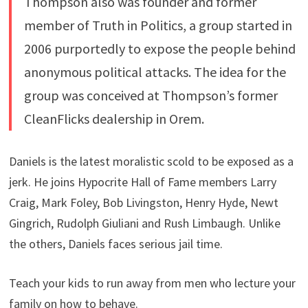
Thompson also was founder and former
member of Truth in Politics, a group started in
2006 purportedly to expose the people behind
anonymous political attacks. The idea for the
group was conceived at Thompson’s former
CleanFlicks dealership in Orem.
Daniels is the latest moralistic scold to be exposed as a
jerk. He joins Hypocrite Hall of Fame members Larry
Craig, Mark Foley, Bob Livingston, Henry Hyde, Newt
Gingrich, Rudolph Giuliani and Rush Limbaugh. Unlike
the others, Daniels faces serious jail time.
Teach your kids to run away from men who lecture your
family on how to behave.