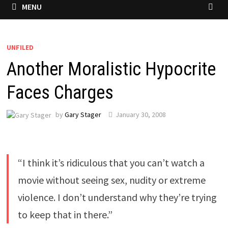
MENU
UNFILED
Another Moralistic Hypocrite
Faces Charges
by
Gary Stager
January 30, 2008
“I think it’s ridiculous that you can’t watch a
movie without seeing sex, nudity or extreme
violence. I don’t understand why they’re trying
to keep that in there.”