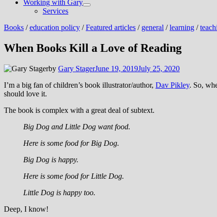
Working with Gary
Show
Services
sub
menu
Books
/
education policy
/
Featured articles
/
general
/
learning
/
teach
When Books Kill a Love of Reading
by
Gary Stager
June 19, 2019
July 25, 2020
I’m a big fan of children’s book illustrator/author,
Dav Pikley
. So, wh
should love it.
The book is complex with a great deal of subtext.
Big Dog and Little Dog want food.
Here is some food for Big Dog.
Big Dog is happy.
Here is some food for Little Dog.
Little Dog is happy too.
Deep, I know!