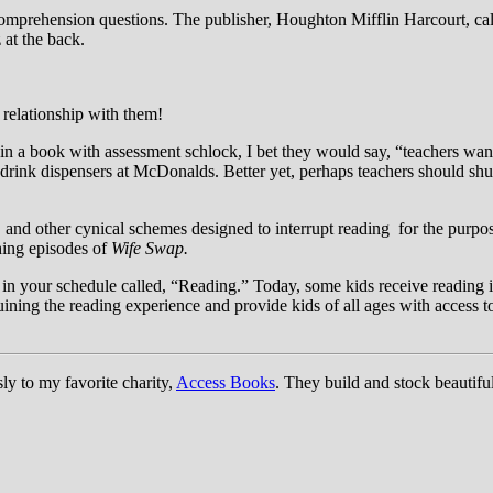
 comprehension questions. The publisher, Houghton Mifflin Harcourt, cal
 at the back.
 relationship with them!
uin a book with assessment schlock, I bet they would say, “teachers wan
drink dispensers at McDonalds. Better yet, perhaps teachers should shut
and other cynical schemes designed to interrupt reading for the purpose
hing episodes of
Wife Swap.
 in your schedule called, “Reading.” Today, some kids receive reading 
uining the reading experience and provide kids of all ages with access to
ly to my favorite charity,
Access Books
. They build and stock beautifu