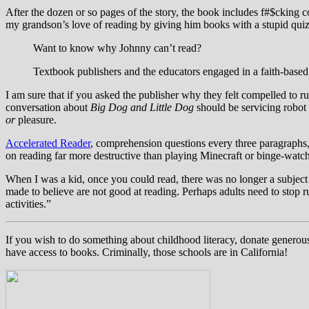
After the dozen or so pages of the story, the book includes f#$cking
my grandson’s love of reading by giving him books with a stupid quiz
Want to know why Johnny can’t read?
Textbook publishers and the educators engaged in a faith-based
I am sure that if you asked the publisher why they felt compelled to r
conversation about
Big Dog and Little Dog
should be servicing robot 
or
pleasure.
Accelerated Reader
, comprehension questions every three paragraphs, 
on reading far more destructive than playing Minecraft or binge-watc
When I was a kid, once you could read, there was no longer a subject
made to believe are not good at reading. Perhaps adults need to stop r
activities.”
If you wish to do something about childhood literacy, donate generous
have access to books. Criminally, those schools are in California!