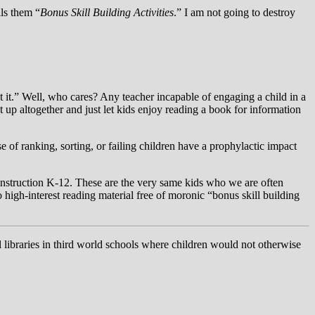
ls them “
Bonus Skill Building Activities
.” I am not going to destroy
t it.” Well, who cares? Any teacher incapable of engaging a child in a
 up altogether and just let kids enjoy reading a book for information
 of ranking, sorting, or failing children have a prophylactic impact
instruction K-12. These are the very same kids who we are often
 high-interest reading material free of moronic “bonus skill building
l libraries in third world schools where children would not otherwise