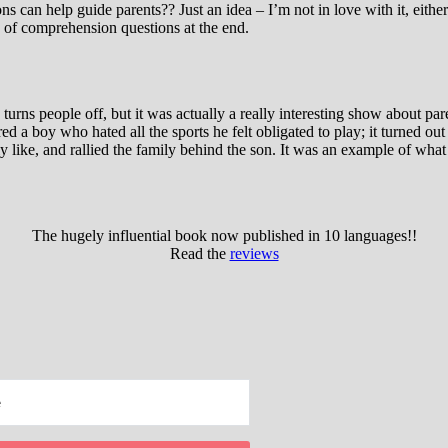
ns can help guide parents?? Just an idea – I’m not in love with it, eit
d of comprehension questions at the end.
urns people off, but it was actually a really interesting show about p
ured a boy who hated all the sports he felt obligated to play; it turne
like, and rallied the family behind the son. It was an example of what t
The hugely influential book now published in 10 languages!!
Read the
reviews