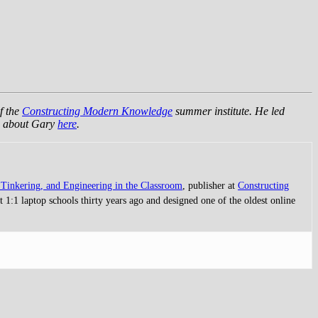
f the
Constructing Modern Knowledge
summer institute. He led
re about Gary
here
.
Tinkering, and Engineering in the Classroom
, publisher at
Constructing
 1:1 laptop schools thirty years ago and designed one of the oldest online