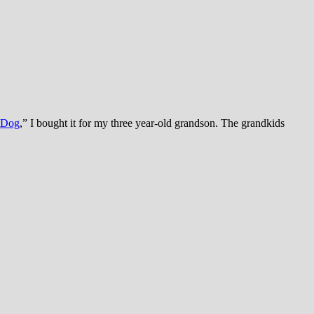
e Dog
,” I bought it for my three year-old grandson. The grandkids