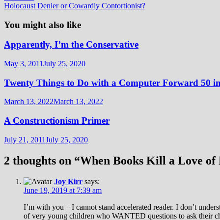
post:
Holocaust Denier or Cowardly Contortionist?
You might also like
Apparently, I’m the Conservative
May 3, 2011
July 25, 2020
Twenty Things to Do with a Computer Forward 50 in
March 13, 2022
March 13, 2022
A Constructionism Primer
July 21, 2011
July 25, 2020
2 thoughts on “
When Books Kill a Love of
Joy Kirr
says:
June 19, 2019 at 7:39 am
I’m with you – I cannot stand accelerated reader. I don’t unders
of very young children who WANTED questions to ask their chi