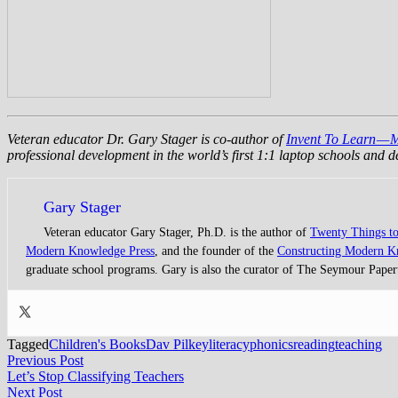
Veteran educator Dr. Gary Stager is co-author of
Invent To Learn — 
professional development in the world’s first 1:1 laptop schools and
Gary Stager
Veteran educator Gary Stager, Ph.D. is the author of
Twenty Things t
Modern Knowledge Press
, and the founder of the
Constructing Modern 
graduate school programs. Gary is also the curator of The Seymour Paper
Tagged
Children's Books
Dav Pilkey
literacy
phonics
reading
teaching
Post
Previous
Previous Post
post:
Let’s Stop Classifying Teachers
navigation
Next
Next Post