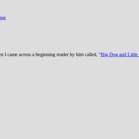
ing
en I came across a beginning reader by him called, “
Big Dog and Littl