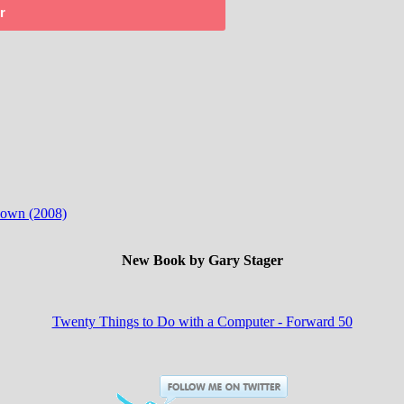
r
 down (2008)
New Book by Gary Stager
Twenty Things to Do with a Computer - Forward 50