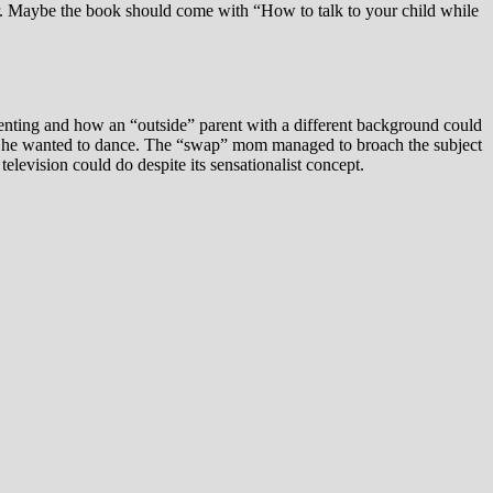
her. Maybe the book should come with “How to talk to your child while
arenting and how an “outside” parent with a different background could
d out he wanted to dance. The “swap” mom managed to broach the subject
elevision could do despite its sensationalist concept.