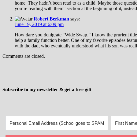
home. They hadn’t been read to as a child. Maybe those questio
you’re reading with them” section at the beginning of it, instea
Robert Berkman
says:
June 19, 2019 at 6:09 pm
How dare you denigrate “Wide Swap.” I know the prurient title t
help a family function better. One of my favorite episodes feat
with the dad, who eventually understood what his son was really 
Comments are closed.
Subscribe to my newsletter & get a free gift