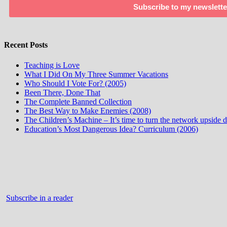
Subscribe to my newslette
Recent Posts
Teaching is Love
What I Did On My Three Summer Vacations
Who Should I Vote For? (2005)
Been There, Done That
The Complete Banned Collection
The Best Way to Make Enemies (2008)
The Children’s Machine – It’s time to turn the network upside
Education’s Most Dangerous Idea? Curriculum (2006)
Subscribe in a reader