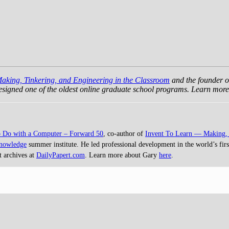
Making, Tinkering, and Engineering in the Classroom
and the founder o
 designed one of the oldest online graduate school programs. Learn mo
o Do with a Computer – Forward 50
, co-author of
Invent To Learn — Making, 
Knowledge
summer institute. He led professional development in the world’s first
t archives at
DailyPapert.com
. Learn more about Gary
here
.