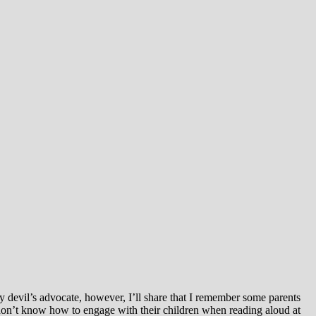
ay devil’s advocate, however, I’ll share that I remember some parents
on’t know how to engage with their children when reading aloud at