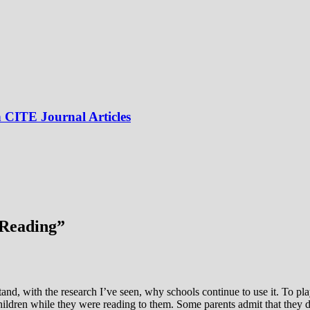
 CITE Journal Articles
 Reading
”
tand, with the research I’ve seen, why schools continue to use it. To pl
ldren while they were reading to them. Some parents admit that they d