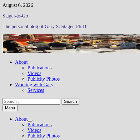
Skip
August 6, 2026
to
Stager-to-Go
content
The personal blog of Gary S. Stager, Ph.D.
About
Publications
Videos
Publicity Photos
Working with Gary
Services
Search
for:
Menu
About
Show
Publications
sub
Videos
menu
Publicity Photos