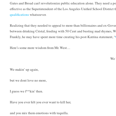
Gates and Broad can’t revolutionize public education alone. They need a po
effective as the Superintendent of the Los Angeles Unified School District t
qualifications
whatsoever.
Realizing that they needed to appeal to more than billionaires and ex-Gove
between drinking Cristal, feuding with 50 Cent and busting mad rhymes, Wes
Frankly, he may have spent more time creating his post-Katrina statement, “
Here’s some more wisdom from Mr. West…
We 
We makin’ up again,
but we dont love no more,
I guess we f**kin’ then.
Have you ever felt you ever want to kill her,
and you mix them emotions with tequilla.