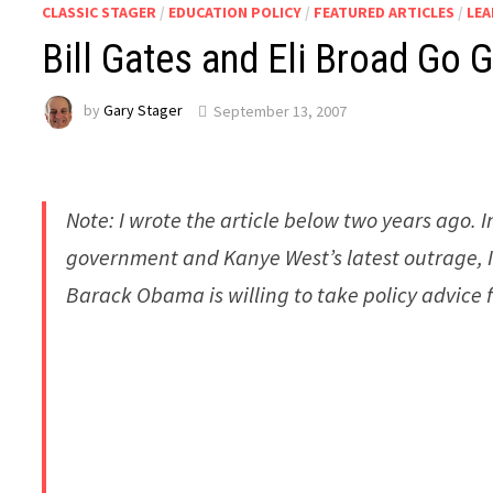
CLASSIC STAGER
/
EDUCATION POLICY
/
FEATURED ARTICLES
/
LE
Bill Gates and Eli Broad Go 
by
Gary Stager
September 13, 2007
Note: I wrote the article below two years ago. I
government and Kanye West’s latest outrage, I t
Barack Obama is willing to take policy advice 