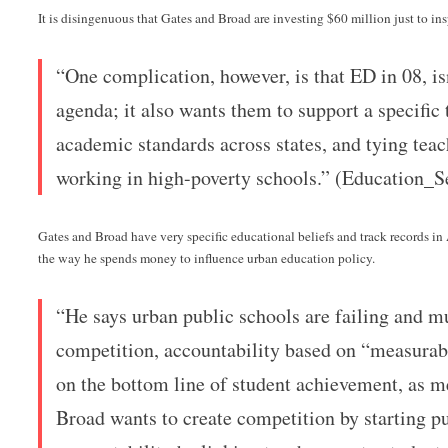
It is disingenuous that Gates and Broad are investing $60 million just to ins
“One complication, however, is that ED in 08, is
agenda; it also wants them to support a specific
academic standards across states, and tying teac
working in high-poverty schools.” (Education_S
Gates and Broad have very specific educational beliefs and track records i
the way he spends money to influence urban education policy.
“He says urban public schools are failing and m
competition, accountability based on “measura
on the bottom line of student achievement, as m
Broad wants to create competition by starting pu