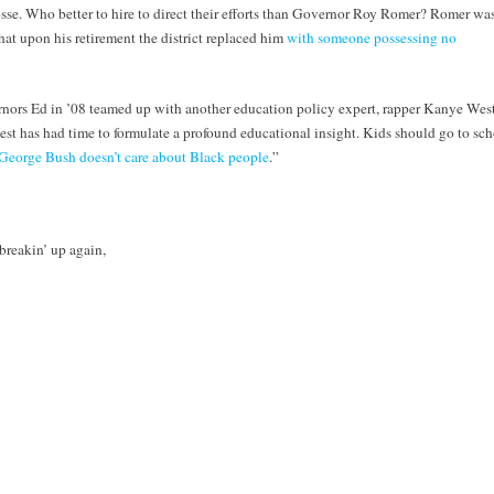
sse. Who better to hire to direct their efforts than Governor Roy Romer? Romer wa
hat upon his retirement the district replaced him
with someone possessing no
rnors Ed in ’08 teamed up with another education policy expert, rapper Kanye West
t has had time to formulate a profound educational insight. Kids should go to sch
George Bush doesn’t care about Black people
.”
breakin’ up again,