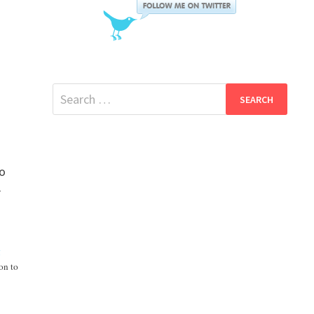
Search
for:
to
r
g
on to