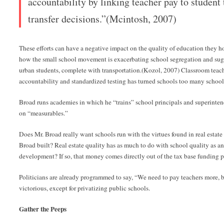
accountability by linking teacher pay to student 
transfer decisions.”(Mcintosh, 2007)
These efforts can have a negative impact on the quality of education they 
how the small school movement is exacerbating school segregation and sugg
urban students, complete with transportation.(Kozol, 2007) Classroom teach
accountability and standardized testing has turned schools too many school
Broad runs academies in which he “trains” school principals and superinten
on “measurables.”
Does Mr. Broad really want schools run with the virtues found in real es
Broad built? Real estate quality has as much to do with school quality as a
development? If so, that money comes directly out of the tax base funding p
Politicians are already programmed to say, “We need to pay teachers more, b
victorious, except for privatizing public schools.
Gather the Peeps