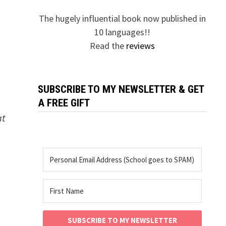
The hugely influential book now published in
10 languages!!
Read the
reviews
SUBSCRIBE TO MY NEWSLETTER & GET
A FREE GIFT
at
SUBSCRIBE TO MY NEWSLETTER