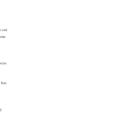
s out
come
ocus
 has
dy