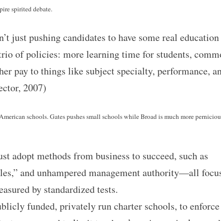
pire spirited debate.
n’t just pushing candidates to have some real education
 trio of policies: more learning time for students, com
her pay to things like subject specialty, performance, a
ector, 2007)
n American schools. Gates pushes small schools while Broad is much more perniciou
ust adopt methods from business to succeed, such as
bles,” and unhampered management authority—all focu
easured by standardized tests.
blicly funded, privately run charter schools, to enforce