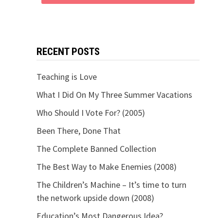
RECENT POSTS
Teaching is Love
What I Did On My Three Summer Vacations
Who Should I Vote For? (2005)
Been There, Done That
The Complete Banned Collection
The Best Way to Make Enemies (2008)
The Children’s Machine – It’s time to turn
the network upside down (2008)
Education’s Most Dangerous Idea?