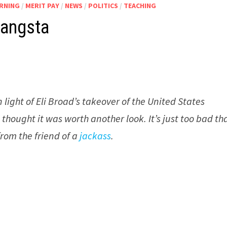
ARNING
/
MERIT PAY
/
NEWS
/
POLITICS
/
TEACHING
Gangsta
n light of Eli Broad’s takeover of the United States
hought it was worth another look. It’s just too bad th
from the friend of a
jackass
.