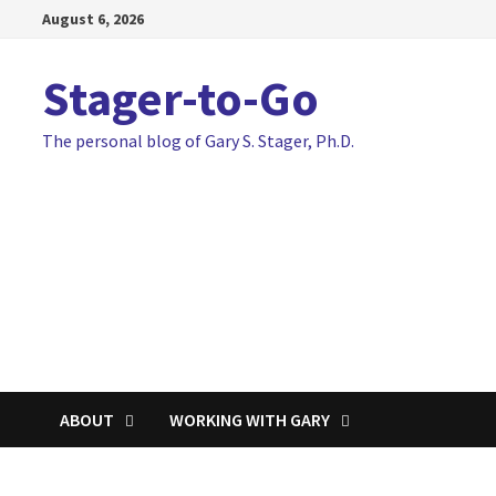
Skip
August 6, 2026
to
content
Stager-to-Go
The personal blog of Gary S. Stager, Ph.D.
ABOUT
WORKING WITH GARY