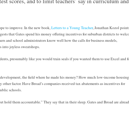
test scores, and to limit teachers’ say in curriculum and
hope to improve. In the new book,
Letters to a Young Teacher
, Jonathan Kozol point
ests that Gates spend his money offering incentives for suburban districts to wel
ers and school administrators know well how the calls for business models,
s into joyless sweatshops.
dents, presumably like you would train seals if you wanted them to use Excel and f
tate development, the field where he made his money? How much low-income housing
ny other factor. Have Broad’s companies received tax abatements as incentives for
ublic schools.
ut hold them accountable.” They say that in their sleep. Gates and Broad are alrea