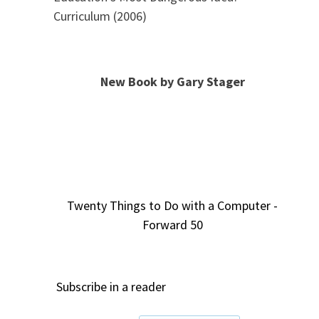
Curriculum (2006)
New Book by Gary Stager
Twenty Things to Do with a Computer -
Forward 50
Subscribe in a reader