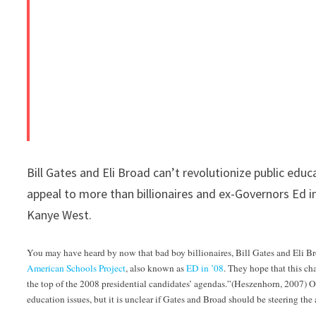
Bill Gates and Eli Broad can’t revolutionize public edu
appeal to more than billionaires and ex-Governors Ed i
Kanye West.
You may have heard by now that bad boy billionaires, Bill Gates and Eli Br
American Schools Project
, also known as
ED in ’08
. They hope that this ch
the top of the 2008 presidential candidates’ agendas.”(Heszenhorn, 2007) One
education issues, but it is unclear if Gates and Broad should be steering the