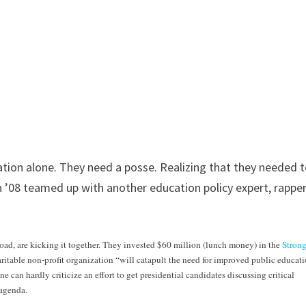
cation alone. They need a posse. Realizing that they needed 
n ’08 teamed up with another education policy expert, rappe
oad, are kicking it together. They invested $60 million (lunch money) in the
Stron
aritable non-profit organization “will catapult the need for improved public educati
 can hardly criticize an effort to get presidential candidates discussing critical
 agenda.