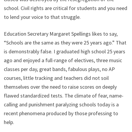
school. Civil rights are critical for students and you need
to lend your voice to that struggle.
Education Secretary Margaret Spellings likes to say,
“Schools are the same as they were 25 years ago.” That
is demonstrably false. I graduated high school 25 years
ago and enjoyed a full-range of electives, three music
classes per day, great bands, fabulous plays, no AP
courses, little tracking and teachers did not soil
themselves over the need to raise scores on deeply
flawed standardized tests. The climate of fear, name-
calling and punishment paralyzing schools today is a
recent phenomena produced by those professing to
help.