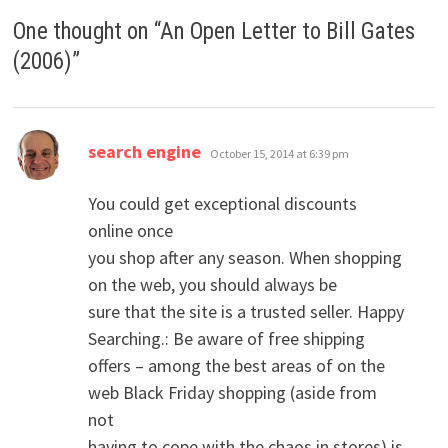
One thought on “
An Open Letter to Bill Gates
(2006)
”
says:
search engine
October 15, 2014 at 6:39 pm
You could get exceptional discounts
online once
you shop after any season. When shopping
on the web, you should always be
sure that the site is a trusted seller. Happy
Searching.: Be aware of free shipping
offers – among the best areas of on the
web Black Friday shopping (aside from
not
having to cope with the chaos in stores) is