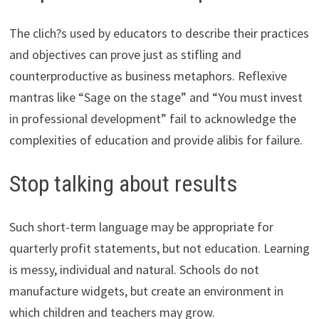
The clich?s used by educators to describe their practices
and objectives can prove just as stifling and
counterproductive as business metaphors. Reflexive
mantras like “Sage on the stage” and “You must invest
in professional development” fail to acknowledge the
complexities of education and provide alibis for failure.
Stop talking about results
Such short-term language may be appropriate for
quarterly profit statements, but not education. Learning
is messy, individual and natural. Schools do not
manufacture widgets, but create an environment in
which children and teachers may grow.