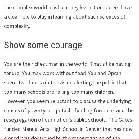
the complex world in which they learn. Computers have
a clear role to play in learning about such sciences of
complexity.
Show some courage
You are the richest man in the world. That’s like having
tenure. You may work without fear! You and Oprah
spent two hours on television alerting the public that
too many schools are failing too many children.
However, you seem reluctant to discuss the underlying
causes of poverty, inequitable funding formulas and the
resegregation of our nation’s public schools. The Gates-
funded Manual Arts High School in Denver that has now
closed was destroyed by the resegregation of the