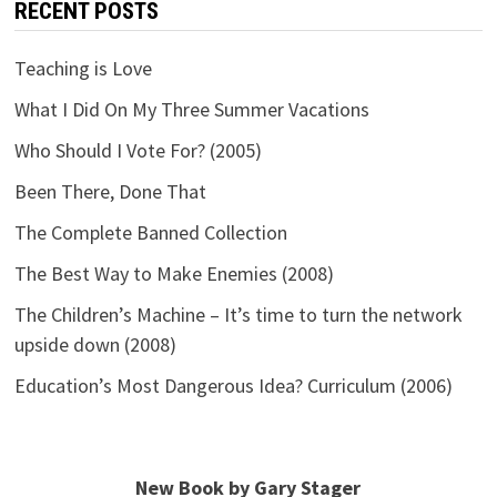
RECENT POSTS
Teaching is Love
What I Did On My Three Summer Vacations
Who Should I Vote For? (2005)
Been There, Done That
The Complete Banned Collection
The Best Way to Make Enemies (2008)
The Children’s Machine – It’s time to turn the network
upside down (2008)
Education’s Most Dangerous Idea? Curriculum (2006)
New Book by Gary Stager