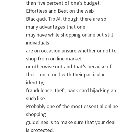
than five percent of one’s budget.
Effortless and Best on the web
Blackjack Tip All though there are so
many advantages that one
may have while shopping online but still
individuals
are on occasion unsure whether or not to
shop from on line market
or otherwise not and that’s because of
their concerned with their particular
identity,
fraudulence, theft, bank card hijacking an
such like.
Probably one of the most essential online
shopping
guidelines is to make sure that your deal
is protected.