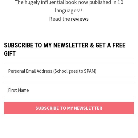
The hugely influential book now published in 10
languages!!
Read the
reviews
SUBSCRIBE TO MY NEWSLETTER & GET A FREE
GIFT
SUBSCRIBE TO MY NEWSLETTER