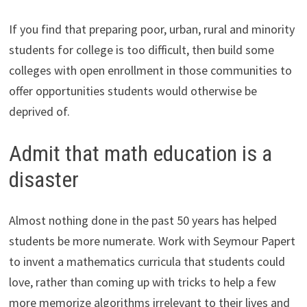
If you find that preparing poor, urban, rural and minority
students for college is too difficult, then build some
colleges with open enrollment in those communities to
offer opportunities students would otherwise be
deprived of.
Admit that math education is a
disaster
Almost nothing done in the past 50 years has helped
students be more numerate. Work with Seymour Papert
to invent a mathematics curricula that students could
love, rather than coming up with tricks to help a few
more memorize algorithms irrelevant to their lives and