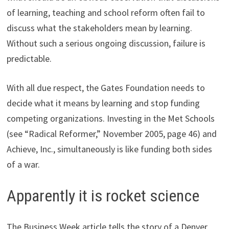
of learning, teaching and school reform often fail to
discuss what the stakeholders mean by learning.
Without such a serious ongoing discussion, failure is
predictable.
With all due respect, the Gates Foundation needs to
decide what it means by learning and stop funding
competing organizations. Investing in the Met Schools
(see “Radical Reformer,” November 2005, page 46) and
Achieve, Inc., simultaneously is like funding both sides
of a war.
Apparently it is rocket science
The Business Week article tells the story of a Denver