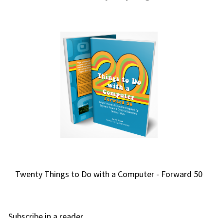
Twenty Things to Do with a Computer - Forward 50
Subscribe in a reader