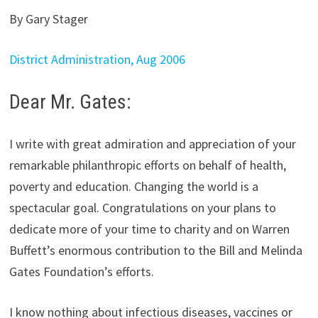
By Gary Stager
District Administration, Aug 2006
Dear Mr. Gates:
I write with great admiration and appreciation of your
remarkable philanthropic efforts on behalf of health,
poverty and education. Changing the world is a
spectacular goal. Congratulations on your plans to
dedicate more of your time to charity and on Warren
Buffett’s enormous contribution to the Bill and Melinda
Gates Foundation’s efforts.
I know nothing about infectious diseases, vaccines or