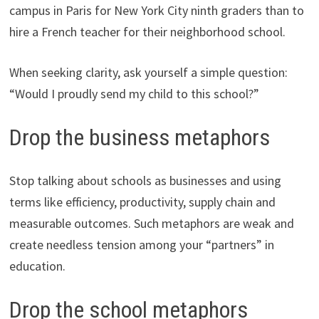
campus in Paris for New York City ninth graders than to
hire a French teacher for their neighborhood school.
When seeking clarity, ask yourself a simple question:
“Would I proudly send my child to this school?”
Drop the business metaphors
Stop talking about schools as businesses and using
terms like efficiency, productivity, supply chain and
measurable outcomes. Such metaphors are weak and
create needless tension among your “partners” in
education.
Drop the school metaphors