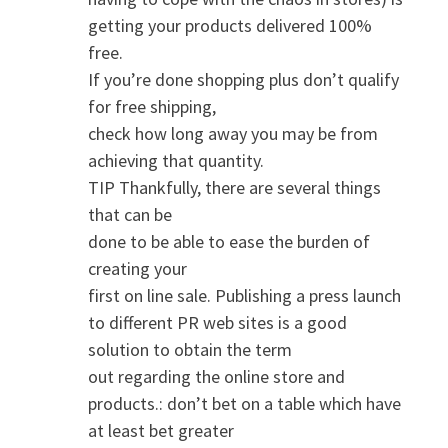
getting your products delivered 100%
free.
If you’re done shopping plus don’t qualify
for free shipping,
check how long away you may be from
achieving that quantity.
TIP Thankfully, there are several things
that can be
done to be able to ease the burden of
creating your
first on line sale. Publishing a press launch
to different PR web sites is a good
solution to obtain the term
out regarding the online store and
products.: don’t bet on a table which have
at least bet greater