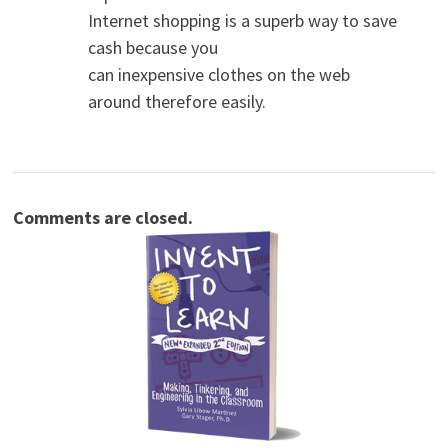
Internet shopping is a superb way to save
cash because you
can inexpensive clothes on the web
around therefore easily.
Comments are closed.