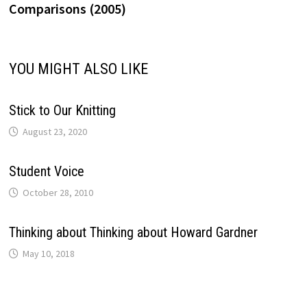
Comparisons (2005)
YOU MIGHT ALSO LIKE
Stick to Our Knitting
August 23, 2020
Student Voice
October 28, 2010
Thinking about Thinking about Howard Gardner
May 10, 2018