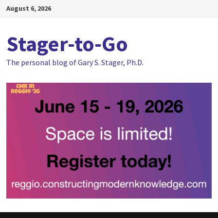
Skip
August 6, 2026
to
content
Stager-to-Go
The personal blog of Gary S. Stager, Ph.D.