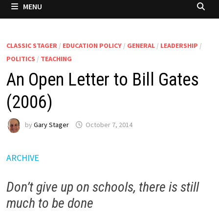
MENU
CLASSIC STAGER
/
EDUCATION POLICY
/
GENERAL
/
LEADERSHIP
/
POLITICS
/
TEACHING
An Open Letter to Bill Gates
(2006)
by
Gary Stager
October 7, 2014
ARCHIVE
Don’t give up on schools, there is still
much to be done