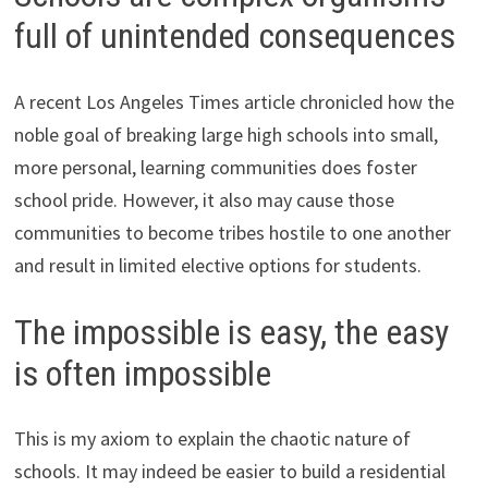
full of unintended consequences
A recent Los Angeles Times article chronicled how the
noble goal of breaking large high schools into small,
more personal, learning communities does foster
school pride. However, it also may cause those
communities to become tribes hostile to one another
and result in limited elective options for students.
The impossible is easy, the easy
is often impossible
This is my axiom to explain the chaotic nature of
schools. It may indeed be easier to build a residential