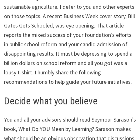
sustainable agriculture. I defer to you and other experts
on those topics. A recent Business Week cover story, Bill
Gates Gets Schooled, was eye opening. That article
reports the mixed success of your foundation’s efforts
in public school reform and your candid admission of
disappointing results. It must be depressing to spend a
billion dollars on school reform and all you got was a
lousy t-shirt. I humbly share the following
recommendations to help guide your future initiatives.
Decide what you believe
You and all your advisors should read Seymour Sarason’s
book, What Do YOU Mean by Learning? Sarason makes
what should be an obvious observation that discussions