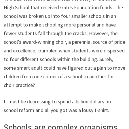
High School that received Gates Foundation funds. The
school was broken up into four smaller schools in an
attempt to make schooling more personal and have
fewer students fall through the cracks. However, the
school’s award-winning choir, a perennial source of pride
and excellence, crumbled when students were dispersed
to four different schools within the building. Surely,
some smart adult could have figured out a plan to move
children from one corner of a school to another for
choir practice?
It must be depressing to spend a billion dollars on
school reform and all you got was a lousy t-shirt.
Schools are complex organisms