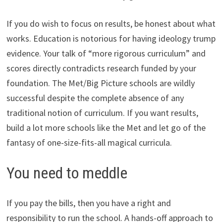
If you do wish to focus on results, be honest about what
works. Education is notorious for having ideology trump
evidence. Your talk of “more rigorous curriculum” and
scores directly contradicts research funded by your
foundation. The Met/Big Picture schools are wildly
successful despite the complete absence of any
traditional notion of curriculum. If you want results,
build a lot more schools like the Met and let go of the
fantasy of one-size-fits-all magical curricula.
You need to meddle
If you pay the bills, then you have a right and
responsibility to run the school. A hands-off approach to