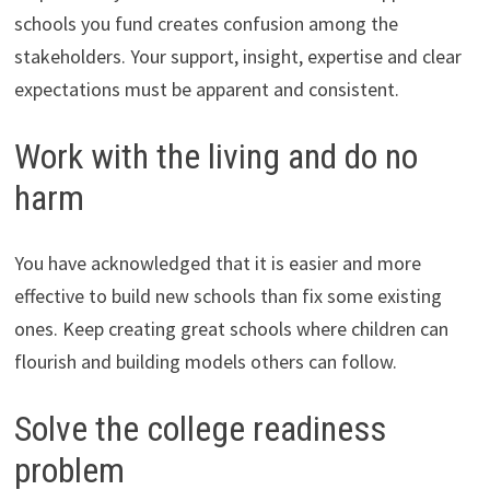
schools you fund creates confusion among the
stakeholders. Your support, insight, expertise and clear
expectations must be apparent and consistent.
Work with the living and do no
harm
You have acknowledged that it is easier and more
effective to build new schools than fix some existing
ones. Keep creating great schools where children can
flourish and building models others can follow.
Solve the college readiness
problem