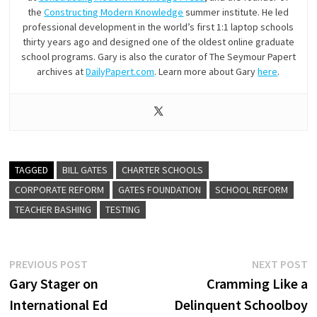
the
Constructing Modern Knowledge
summer institute. He led
professional development in the world’s first 1:1 laptop schools
thirty years ago and designed one of the oldest online graduate
school programs. Gary is also the curator of The Seymour Papert
archives at
DailyPapert.com
. Learn more about Gary
here
.
TAGGED
BILL GATES
CHARTER SCHOOLS
CORPORATE REFORM
GATES FOUNDATION
SCHOOL REFORM
TEACHER BASHING
TESTING
Post
Previous
N
PREVIOUS POST
NEXT POST
post:
p
Gary Stager on
Cramming Like a
navigation
International Ed
Delinquent Schoolboy