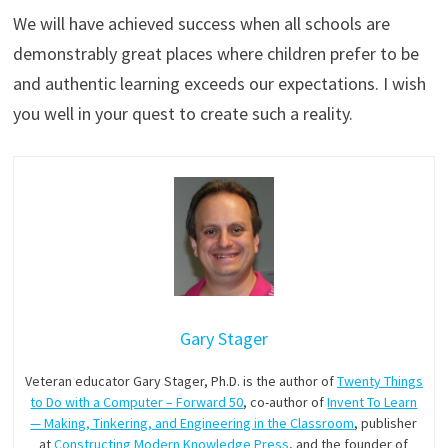
We will have achieved success when all schools are
demonstrably great places where children prefer to be
and authentic learning exceeds our expectations. I wish
you well in your quest to create such a reality.
Gary Stager
Veteran educator Gary Stager, Ph.D. is the author of
Twenty Things
to Do with a Computer – Forward 50
, co-author of
Invent To Learn
— Making, Tinkering, and Engineering in the Classroom
, publisher
at
Constructing Modern Knowledge Press
, and the founder of