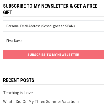
SUBSCRIBE TO MY NEWSLETTER & GET A FREE
GIFT
SUBSCRIBE TO MY NEWSLETTER
RECENT POSTS
Teaching is Love
What I Did On My Three Summer Vacations