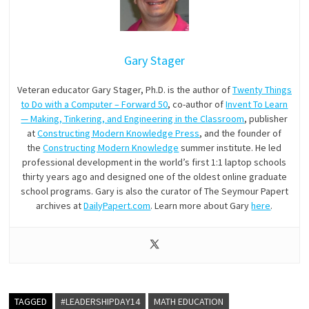
Gary Stager
Veteran educator Gary Stager, Ph.D. is the author of
Twenty Things
to Do with a Computer – Forward 50
, co-author of
Invent To Learn
— Making, Tinkering, and Engineering in the Classroom
, publisher
at
Constructing Modern Knowledge Press
, and the founder of
the
Constructing Modern Knowledge
summer institute. He led
professional development in the world’s first 1:1 laptop schools
thirty years ago and designed one of the oldest online graduate
school programs. Gary is also the curator of The Seymour Papert
archives at
DailyPapert.com
. Learn more about Gary
here
.
TAGGED
#LEADERSHIPDAY14
MATH EDUCATION