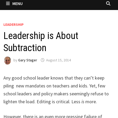
MENU
LEADERSHIP
Leadership is About
Subtraction
by
Gary Stager
August 15, 2014
Any good school leader knows that they can’t keep
piling new mandates on teachers and kids. Yet, few
school leaders and policy makers seemingly refuse to
lighten the load. Editing is critical. Less
is
more.
However, there is an even more pressing failure of