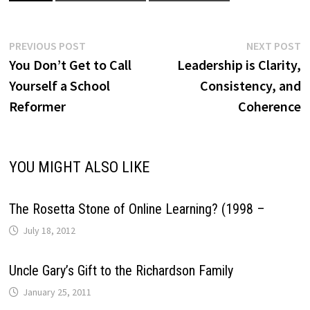
Post
Previous
N
PREVIOUS POST
NEXT POST
post:
p
You Don’t Get to Call
Leadership is Clarity,
navigation
Yourself a School
Consistency, and
Reformer
Coherence
YOU MIGHT ALSO LIKE
The Rosetta Stone of Online Learning? (1998 –
July 18, 2012
Uncle Gary’s Gift to the Richardson Family
January 25, 2011