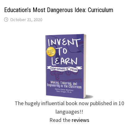
Education’s Most Dangerous Idea: Curriculum
October 21, 2020
The hugely influential book now published in 10
languages!!
Read the
reviews