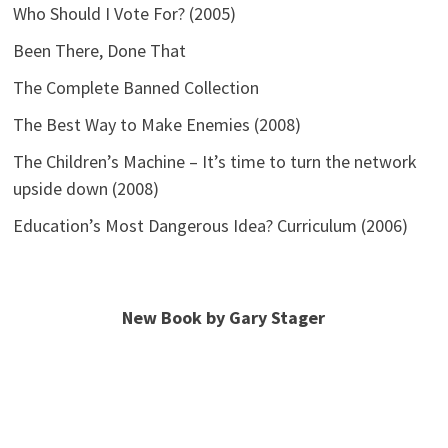
Who Should I Vote For? (2005)
Been There, Done That
The Complete Banned Collection
The Best Way to Make Enemies (2008)
The Children’s Machine – It’s time to turn the network
upside down (2008)
Education’s Most Dangerous Idea? Curriculum (2006)
New Book by Gary Stager