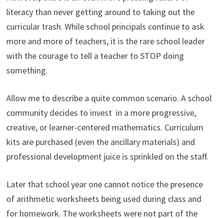
literacy than never getting around to taking out the
curricular trash. While school principals continue to ask
more and more of teachers, it is the rare school leader
with the courage to tell a teacher to STOP doing
something.
Allow me to describe a quite common scenario. A school
community decides to invest in a more progressive,
creative, or learner-centered mathematics. Curriculum
kits are purchased (even the ancillary materials) and
professional development juice is sprinkled on the staff.
Later that school year one cannot notice the presence
of arithmetic worksheets being used during class and
for homework. The worksheets were not part of the