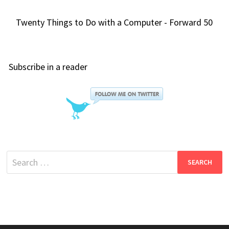
Twenty Things to Do with a Computer - Forward 50
Subscribe in a reader
Search
for: