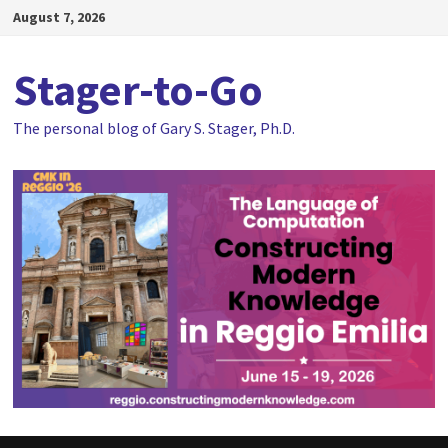
Skip
August 7, 2026
to
content
Stager-to-Go
The personal blog of Gary S. Stager, Ph.D.