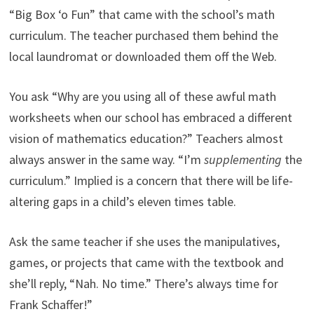
“Big Box ‘o Fun” that came with the school’s math
curriculum. The teacher purchased them behind the
local laundromat or downloaded them off the Web.
You ask “Why are you using all of these awful math
worksheets when our school has embraced a different
vision of mathematics education?” Teachers almost
always answer in the same way. “I’m
supplementing
the
curriculum.” Implied is a concern that there will be life-
altering gaps in a child’s eleven times table.
Ask the same teacher if she uses the manipulatives,
games, or projects that came with the textbook and
she’ll reply, “Nah. No time.” There’s always time for
Frank Schaffer!”