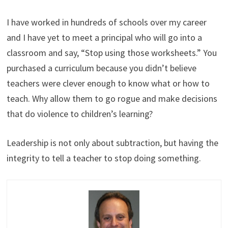
I have worked in hundreds of schools over my career
and I have yet to meet a principal who will go into a
classroom and say, “Stop using those worksheets.” You
purchased a curriculum because you didn’t believe
teachers were clever enough to know what or how to
teach. Why allow them to go rogue and make decisions
that do violence to children’s learning?
Leadership is not only about subtraction, but having the
integrity to tell a teacher to stop doing something.