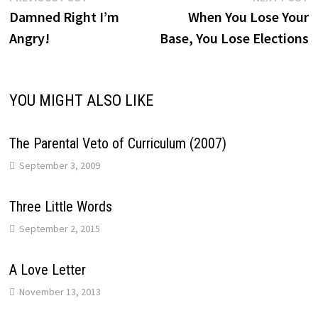
Post
post:
p
Damned Right I’m
When You Lose Your
navigation
Angry!
Base, You Lose Elections
YOU MIGHT ALSO LIKE
The Parental Veto of Curriculum (2007)
September 3, 2009
Three Little Words
September 2, 2015
A Love Letter
November 13, 2013