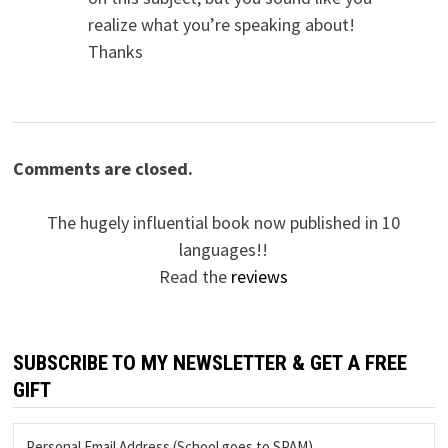
realize what you’re speaking about!
Thanks
Comments are closed.
The hugely influential book now published in 10
languages!!
Read the
reviews
SUBSCRIBE TO MY NEWSLETTER & GET A FREE
GIFT