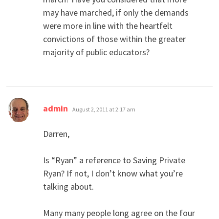
may have marched, if only the demands
were more in line with the heartfelt
convictions of those within the greater
majority of public educators?
says:
admin
August 2, 2011 at 2:17 am
Darren,
Is “Ryan” a reference to Saving Private
Ryan? If not, I don’t know what you’re
talking about.
Many many people long agree on the four