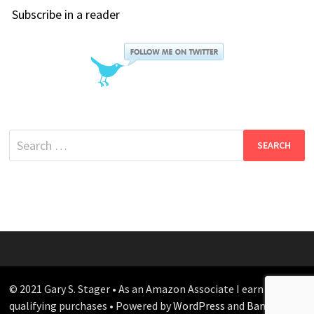
Subscribe in a reader
Search
for:
© 2021 Gary S. Stager • As an Amazon Associate I earn from
qualifying purchases • Powered by
WordPress
and
Bam
.