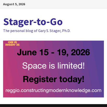
Skip
August 5, 2026
to
content
Stager-to-Go
The personal blog of Gary S. Stager, Ph.D.