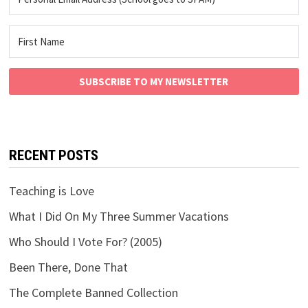
SUBSCRIBE TO MY NEWSLETTER
RECENT POSTS
Teaching is Love
What I Did On My Three Summer Vacations
Who Should I Vote For? (2005)
Been There, Done That
The Complete Banned Collection