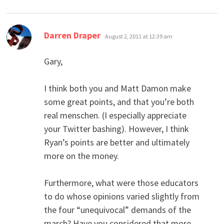
says:
Darren Draper
August 2, 2011 at 12:39 am
Gary,
I think both you and Matt Damon make
some great points, and that you’re both
real menschen. (I especially appreciate
your Twitter bashing). However, I think
Ryan’s points are better and ultimately
more on the money.
Furthermore, what were those educators
to do whose opinions varied slightly from
the four “unequivocal” demands of the
march? Have you considered that more