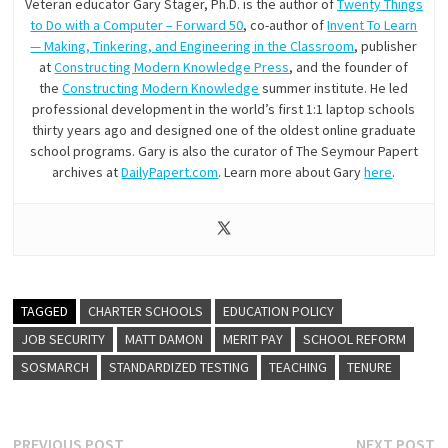
Veteran educator Gary Stager, Ph.D. is the author of
Twenty Things
to Do with a Computer – Forward 50
, co-author of
Invent To Learn
— Making, Tinkering, and Engineering in the Classroom
, publisher
at
Constructing Modern Knowledge Press
, and the founder of
the
Constructing Modern Knowledge
summer institute. He led
professional development in the world’s first 1:1 laptop schools
thirty years ago and designed one of the oldest online graduate
school programs. Gary is also the curator of The Seymour Papert
archives at
DailyPapert.com
. Learn more about Gary
here
.
TAGGED
CHARTER SCHOOLS
EDUCATION POLICY
JOB SECURITY
MATT DAMON
MERIT PAY
SCHOOL REFORM
SOSMARCH
STANDARDIZED TESTING
TEACHING
TENURE
Previous
N
PREVIOUS POST
NEXT POST