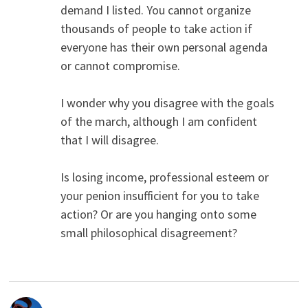
demand I listed. You cannot organize
thousands of people to take action if
everyone has their own personal agenda
or cannot compromise.
I wonder why you disagree with the goals
of the march, although I am confident
that I will disagree.
Is losing income, professional esteem or
your penion insufficient for you to take
action? Or are you hanging onto some
small philosophical disagreement?