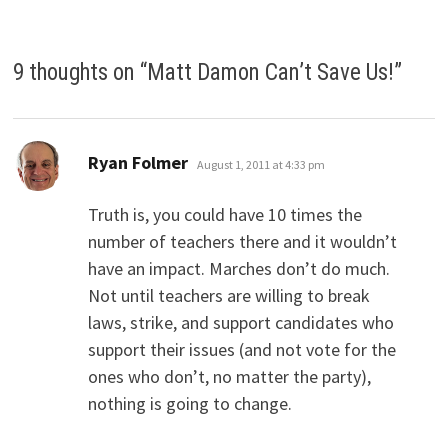
9 thoughts on “
Matt Damon Can’t Save Us!
”
says:
Ryan Folmer
August 1, 2011 at 4:33 pm
Truth is, you could have 10 times the
number of teachers there and it wouldn’t
have an impact. Marches don’t do much.
Not until teachers are willing to break
laws, strike, and support candidates who
support their issues (and not vote for the
ones who don’t, no matter the party),
nothing is going to change.