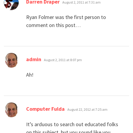
says:
Darren Draper
August 2, 2011 at 7:31 am
Ryan Folmer was the first person to
comment on this post…
says:
admin
August 2, 2011 at 8:07 pm
Ah!
says:
Computer Fulda
August 22, 2012 at 7:25 am
It’s arduous to search out educated folks
on this subject, but you sound like you