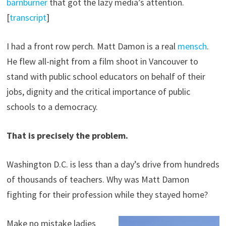
barnburner
that got the lazy media’s attention.
[
transcript
]
I had a front row perch. Matt Damon is a real
mensch
.
He flew all-night from a film shoot in Vancouver to
stand with public school educators on behalf of their
jobs, dignity and the critical importance of public
schools to a democracy.
That is precisely the problem.
Washington D.C. is less than a day’s drive from hundreds
of thousands of teachers. Why was Matt Damon
fighting for their profession while they stayed home?
Make no mistake ladies