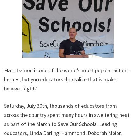
Matt Damon is one of the world’s most popular action-
heroes, but you educators do realize that is make-
believe. Right?
Saturday, July 30th, thousands of educators from
across the country spent many hours in sweltering heat
as part of the March to Save Our Schools. Leading
educators, Linda Darling-Hammond, Deborah Meier,