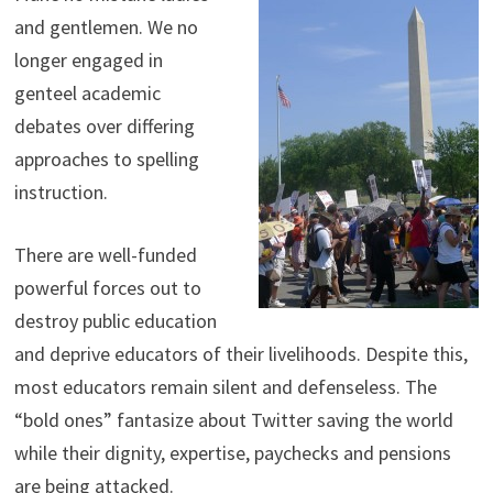
and gentlemen. We no
longer engaged in
genteel academic
debates over differing
approaches to spelling
instruction.
There are well-funded
powerful forces out to
destroy public education
and deprive educators of their livelihoods. Despite this,
most educators remain silent and defenseless. The
“bold ones” fantasize about Twitter saving the world
while their dignity, expertise, paychecks and pensions
are being attacked.