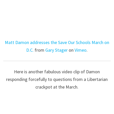
Matt Damon addresses the Save Our Schools March on
D.C.
from
Gary Stager
on
Vimeo
.
Here is another fabulous video clip of Damon
responding forcefully to questions from a Libertarian
crackpot at the March.