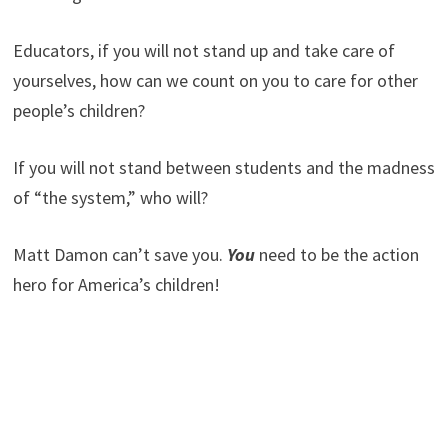
Educators, if you will not stand up and take care of
yourselves, how can we count on you to care for other
people’s children?
If you will not stand between students and the madness
of “the system,” who will?
Matt Damon can’t save you.
You
need to be the action
hero for America’s children!