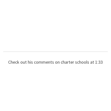
Check out his comments on charter schools at 1:33