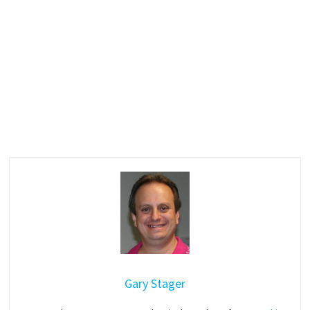
Gary Stager