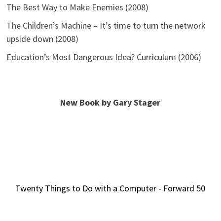
The Best Way to Make Enemies (2008)
The Children’s Machine – It’s time to turn the network
upside down (2008)
Education’s Most Dangerous Idea? Curriculum (2006)
New Book by Gary Stager
Twenty Things to Do with a Computer - Forward 50