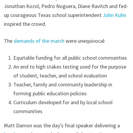
Jonathan Kozol, Pedro Noguera, Diane Ravitch and fed-
up courageous Texas school superintendent
John Kuhn
inspired the crowd.
The
demands of the march
were unequivocal:
Equitable funding for all public school communities
An end to high stakes testing used for the purpose
of student, teacher, and school evaluation
Teacher, family and community leadership in
forming public education policies
Curriculum developed for and by local school
communities
Matt Damon was the day’s final speaker delivering a