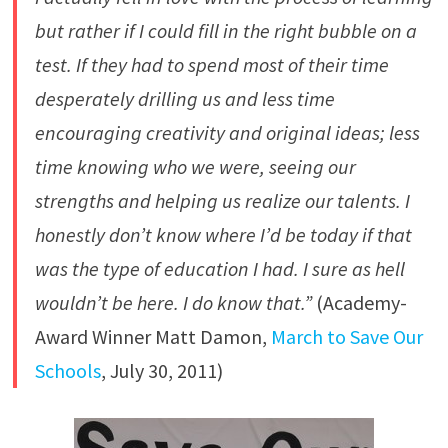
but rather if I could fill in the right bubble on a
test. If they had to spend most of their time
desperately drilling us and less time
encouraging creativity and original ideas; less
time knowing who we were, seeing our
strengths and helping us realize our talents. I
honestly don’t know where I’d be today if that
was the type of education I had. I sure as hell
wouldn’t be here. I do know that.”
(Academy-
Award Winner Matt Damon,
March to Save Our
Schools
, July 30, 2011)