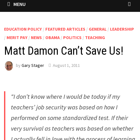
MENU
EDUCATION POLICY
/
FEATURED ARTICLES
/
GENERAL
/
LEADERSHIP
/
MERIT PAY
/
NEWS
/
OBAMA
/
POLITICS
/
TEACHING
Matt Damon Can’t Save Us!
by
Gary Stager
August 1, 2011
“I don’t know where I would be today if my
teachers’ job security was based on how I
performed on some standardized test. If their
very survival as teachers was based on whether
I actually fell in love with the process of learning