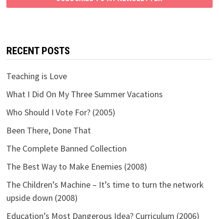
RECENT POSTS
Teaching is Love
What I Did On My Three Summer Vacations
Who Should I Vote For? (2005)
Been There, Done That
The Complete Banned Collection
The Best Way to Make Enemies (2008)
The Children’s Machine – It’s time to turn the network
upside down (2008)
Education’s Most Dangerous Idea? Curriculum (2006)