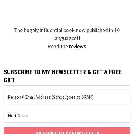
The hugely influential book now published in 10
languages!!
Read the
reviews
SUBSCRIBE TO MY NEWSLETTER & GET A FREE
GIFT
SUBSCRIBE TO MY NEWSLETTER