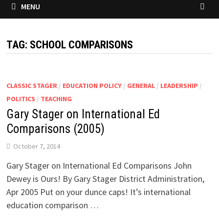
MENU
TAG:
SCHOOL COMPARISONS
CLASSIC STAGER
/
EDUCATION POLICY
/
GENERAL
/
LEADERSHIP
/
POLITICS
/
TEACHING
Gary Stager on International Ed
Comparisons (2005)
October 7, 2014
Gary Stager on International Ed Comparisons John
Dewey is Ours! By Gary Stager District Administration,
Apr 2005 Put on your dunce caps! It’s international
education comparison …