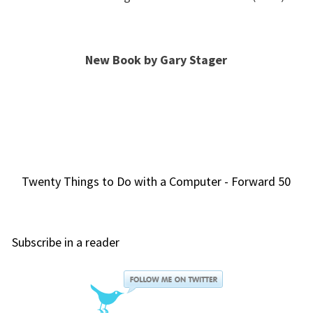
New Book by Gary Stager
Twenty Things to Do with a Computer - Forward 50
Subscribe in a reader