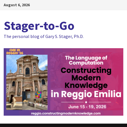
Skip
August 6, 2026
to
content
Stager-to-Go
The personal blog of Gary S. Stager, Ph.D.