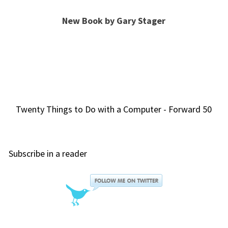
New Book by Gary Stager
Twenty Things to Do with a Computer - Forward 50
Subscribe in a reader