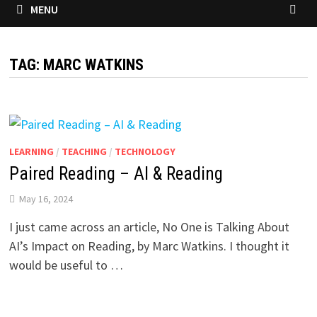
MENU
TAG:
MARC WATKINS
LEARNING
/
TEACHING
/
TECHNOLOGY
Paired Reading – AI & Reading
May 16, 2024
I just came across an article, No One is Talking About
AI’s Impact on Reading, by Marc Watkins. I thought it
would be useful to …