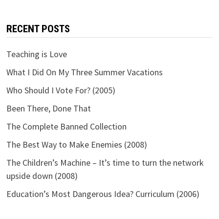
RECENT POSTS
Teaching is Love
What I Did On My Three Summer Vacations
Who Should I Vote For? (2005)
Been There, Done That
The Complete Banned Collection
The Best Way to Make Enemies (2008)
The Children’s Machine – It’s time to turn the network
upside down (2008)
Education’s Most Dangerous Idea? Curriculum (2006)