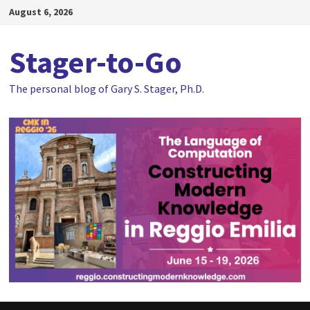
Skip
August 6, 2026
to
content
Stager-to-Go
The personal blog of Gary S. Stager, Ph.D.