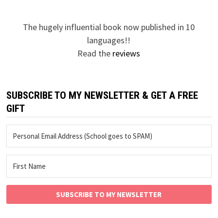
The hugely influential book now published in 10
languages!!
Read the
reviews
SUBSCRIBE TO MY NEWSLETTER & GET A FREE
GIFT
SUBSCRIBE TO MY NEWSLETTER