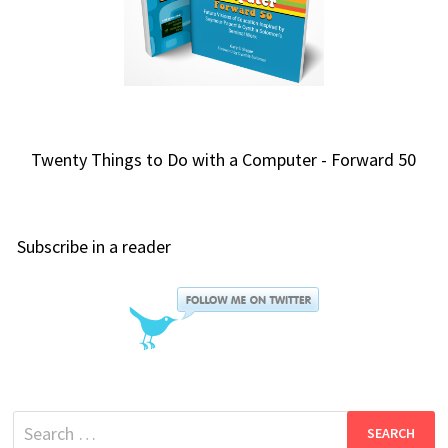
Twenty Things to Do with a Computer - Forward 50
Subscribe in a reader
Search