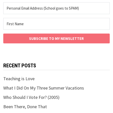
SUBSCRIBE TO MY NEWSLETTER
RECENT POSTS
Teaching is Love
What I Did On My Three Summer Vacations
Who Should I Vote For? (2005)
Been There, Done That