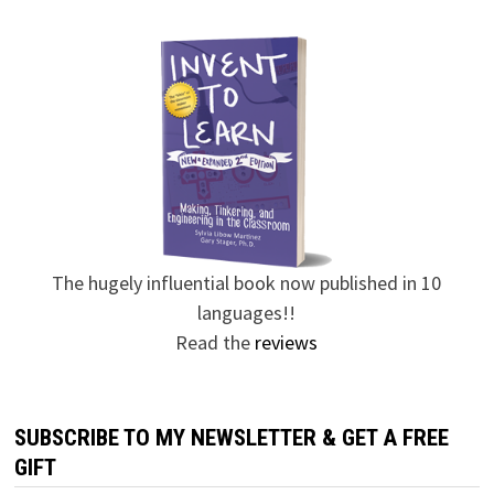
The hugely influential book now published in 10
languages!!
Read the
reviews
SUBSCRIBE TO MY NEWSLETTER & GET A FREE
GIFT