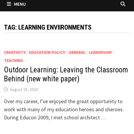
MENU
TAG:
LEARNING ENVIIRONMENTS
CREATIVITY
/
EDUCATION POLICY
/
GENERAL
/
LEADERSHIP
/
TEACHING
Outdoor Learning: Leaving the Classroom
Behind (new white paper)
August 25, 2020
Over my career, I’ve enjoyed the great opportunity to
work with many of my education heroes and sheroes.
During Educon 2009, I met school architect …