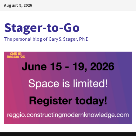
Skip
August 9, 2026
to
content
Stager-to-Go
The personal blog of Gary S. Stager, Ph.D.