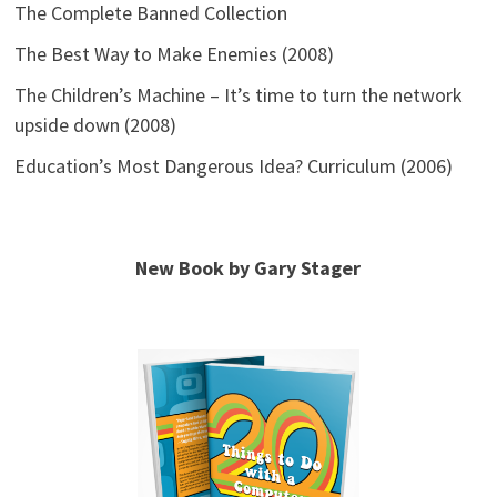
The Complete Banned Collection
The Best Way to Make Enemies (2008)
The Children’s Machine – It’s time to turn the network
upside down (2008)
Education’s Most Dangerous Idea? Curriculum (2006)
New Book by Gary Stager