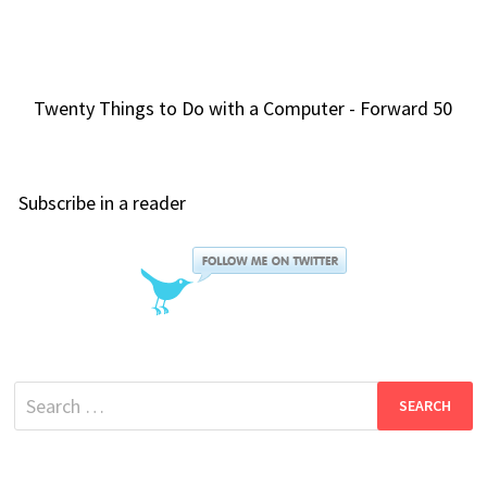
Twenty Things to Do with a Computer - Forward 50
Subscribe in a reader
Search
for: