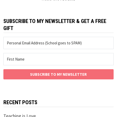
SUBSCRIBE TO MY NEWSLETTER & GET A FREE
GIFT
SUBSCRIBE TO MY NEWSLETTER
RECENT POSTS
Teaching is Love