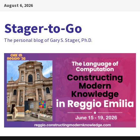
Skip
August 6, 2026
to
content
Stager-to-Go
The personal blog of Gary S. Stager, Ph.D.