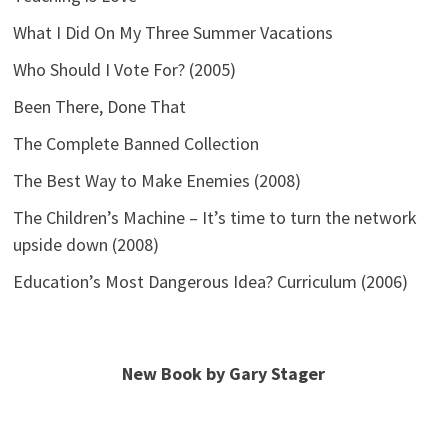
What I Did On My Three Summer Vacations
Who Should I Vote For? (2005)
Been There, Done That
The Complete Banned Collection
The Best Way to Make Enemies (2008)
The Children’s Machine – It’s time to turn the network
upside down (2008)
Education’s Most Dangerous Idea? Curriculum (2006)
New Book by Gary Stager