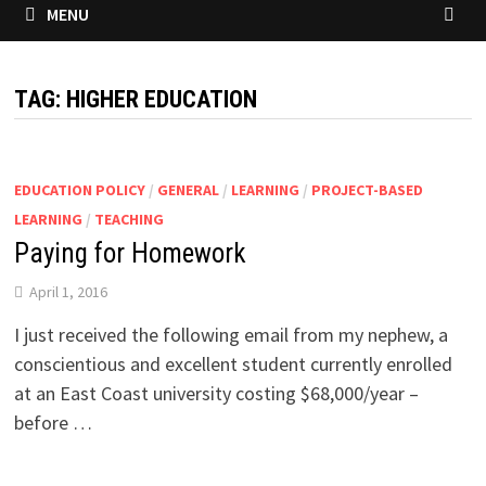
MENU
TAG:
HIGHER EDUCATION
EDUCATION POLICY
/
GENERAL
/
LEARNING
/
PROJECT-BASED
LEARNING
/
TEACHING
Paying for Homework
April 1, 2016
I just received the following email from my nephew, a
conscientious and excellent student currently enrolled
at an East Coast university costing $68,000/year –
before …