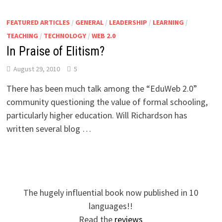
FEATURED ARTICLES
/
GENERAL
/
LEADERSHIP
/
LEARNING
/
TEACHING
/
TECHNOLOGY
/
WEB 2.0
In Praise of Elitism?
August 29, 2010
5
There has been much talk among the “EduWeb 2.0”
community questioning the value of formal schooling,
particularly higher education. Will Richardson has
written several blog …
The hugely influential book now published in 10
languages!!
Read the
reviews