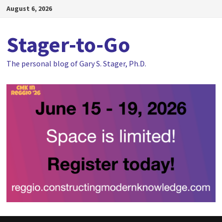
Skip
August 6, 2026
to
content
Stager-to-Go
The personal blog of Gary S. Stager, Ph.D.