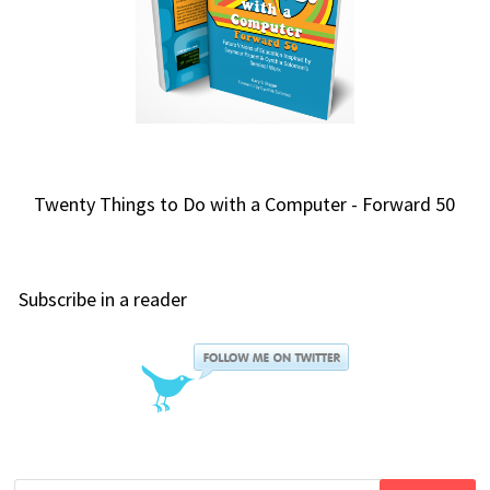
Twenty Things to Do with a Computer - Forward 50
Subscribe in a reader