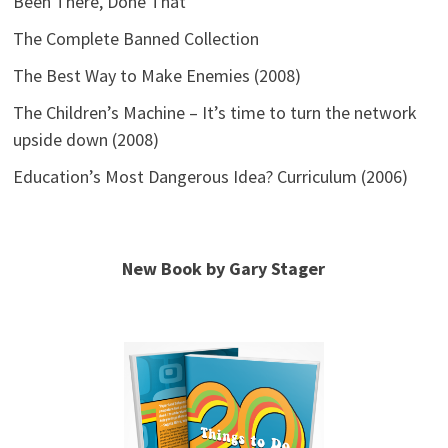
Been There, Done That
The Complete Banned Collection
The Best Way to Make Enemies (2008)
The Children’s Machine – It’s time to turn the network
upside down (2008)
Education’s Most Dangerous Idea? Curriculum (2006)
New Book by Gary Stager