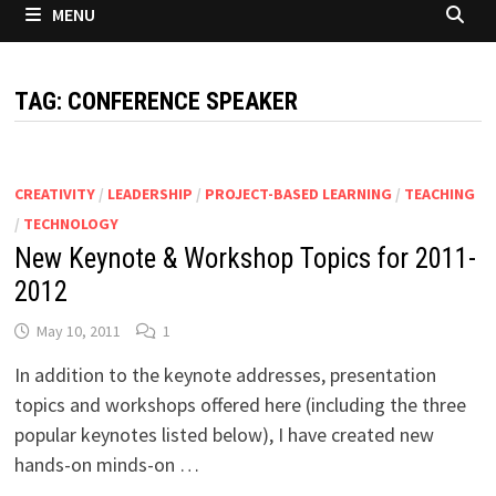
MENU
TAG:
CONFERENCE SPEAKER
CREATIVITY
/
LEADERSHIP
/
PROJECT-BASED LEARNING
/
TEACHING
/
TECHNOLOGY
New Keynote & Workshop Topics for 2011-
2012
May 10, 2011
1
In addition to the keynote addresses, presentation
topics and workshops offered here (including the three
popular keynotes listed below), I have created new
hands-on minds-on …