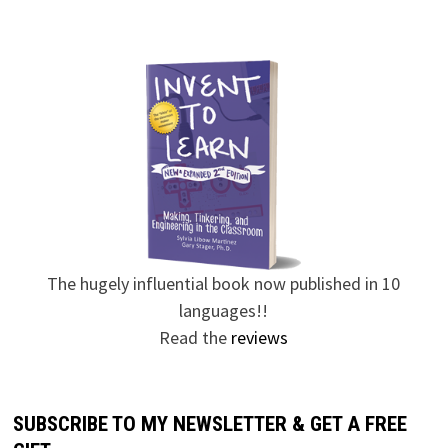
The hugely influential book now published in 10
languages!!
Read the
reviews
SUBSCRIBE TO MY NEWSLETTER & GET A FREE