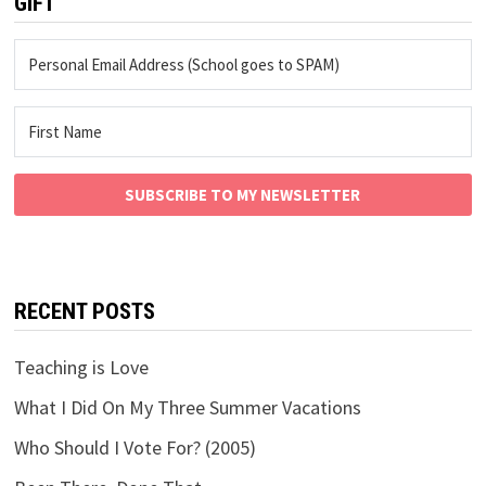
GIFT
SUBSCRIBE TO MY NEWSLETTER
RECENT POSTS
Teaching is Love
What I Did On My Three Summer Vacations
Who Should I Vote For? (2005)