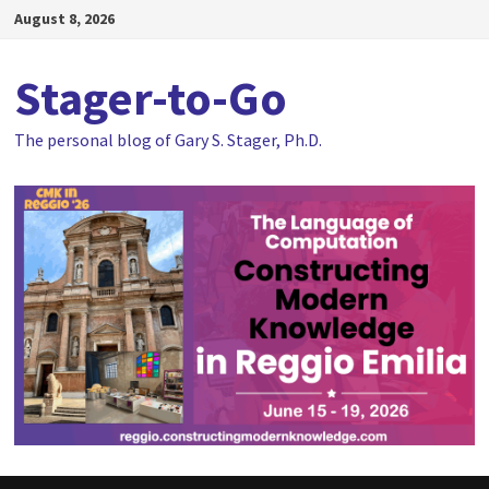
Skip
August 8, 2026
to
content
Stager-to-Go
The personal blog of Gary S. Stager, Ph.D.