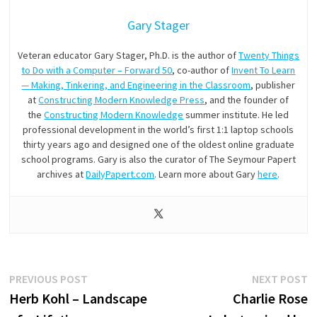
Gary Stager
Veteran educator Gary Stager, Ph.D. is the author of
Twenty Things
to Do with a Computer – Forward 50
, co-author of
Invent To Learn
— Making, Tinkering, and Engineering in the Classroom
, publisher
at
Constructing Modern Knowledge Press
, and the founder of
the
Constructing Modern Knowledge
summer institute. He led
professional development in the world’s first 1:1 laptop schools
thirty years ago and designed one of the oldest online graduate
school programs. Gary is also the curator of The Seymour Papert
archives at
DailyPapert.com
. Learn more about Gary
here
.
Post
Previous
N
PREVIOUS POST
NEXT POST
post:
p
Herb Kohl – Landscape
Charlie Rose
navigation