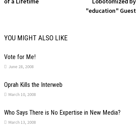
of a Lifetime
Lobotomized by
"education" Guest
YOU MIGHT ALSO LIKE
Vote for Me!
June 28, 2008
Oprah Kills the Interweb
March 10, 2008
Who Says There is No Expertise in New Media?
March 13, 2008