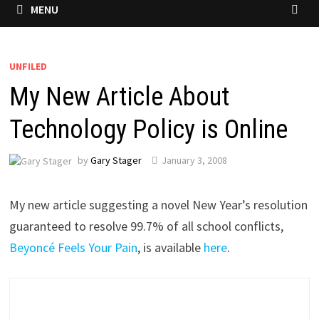
MENU
UNFILED
My New Article About
Technology Policy is Online
by
Gary Stager
January 3, 2008
My new article suggesting a novel New Year’s resolution
guaranteed to resolve 99.7% of all school conflicts,
Beyoncé Feels Your Pain
, is available
here
.