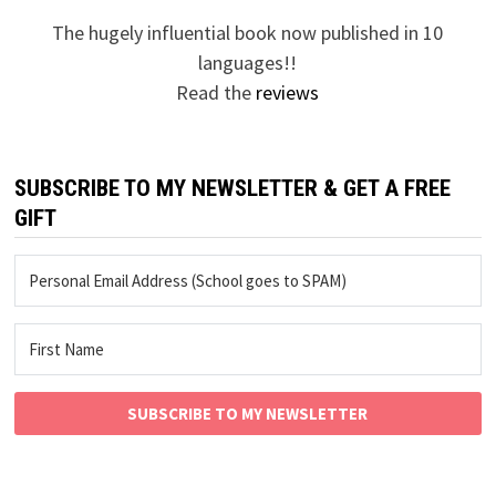
The hugely influential book now published in 10
languages!!
Read the
reviews
SUBSCRIBE TO MY NEWSLETTER & GET A FREE
GIFT
SUBSCRIBE TO MY NEWSLETTER