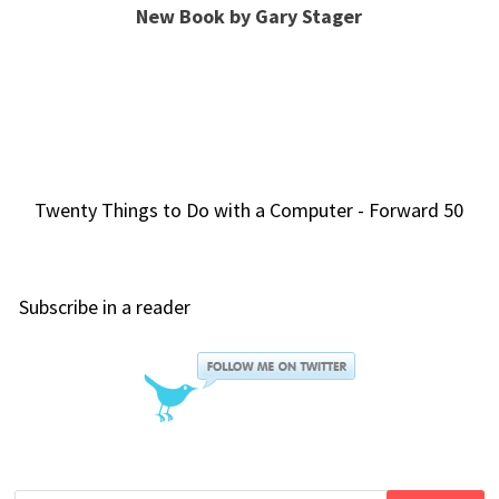
New Book by Gary Stager
Twenty Things to Do with a Computer - Forward 50
Subscribe in a reader