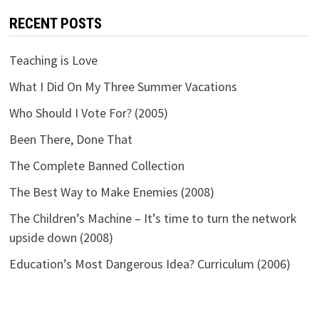
RECENT POSTS
Teaching is Love
What I Did On My Three Summer Vacations
Who Should I Vote For? (2005)
Been There, Done That
The Complete Banned Collection
The Best Way to Make Enemies (2008)
The Children’s Machine – It’s time to turn the network
upside down (2008)
Education’s Most Dangerous Idea? Curriculum (2006)