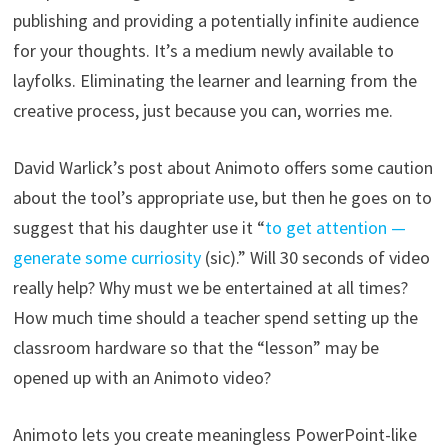
publishing and providing a potentially infinite audience
for your thoughts. It’s a medium newly available to
layfolks. Eliminating the learner and learning from the
creative process, just because you can, worries me.
David Warlick’s post about Animoto offers some caution
about the tool’s appropriate use, but then he goes on to
suggest that his daughter use it “
to get attention —
generate some curriosity
(sic).” Will 30 seconds of video
really help? Why must we be entertained at all times?
How much time should a teacher spend setting up the
classroom hardware so that the “lesson” may be
opened up with an Animoto video?
Animoto lets you create meaningless PowerPoint-like