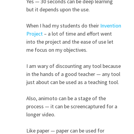
Yes — 30 seconds can be deep learning
but it depends upon the use.
When I had my students do their
Invention
Project
– a lot of time and effort went
into the project and the ease of use let
me focus on my objectives.
I am wary of discounting any tool because
in the hands of a good teacher — any tool
just about can be used as a teaching tool.
Also, animoto can be a stage of the
process — it can be screencaptured for a
longer video.
Like paper — paper can be used for