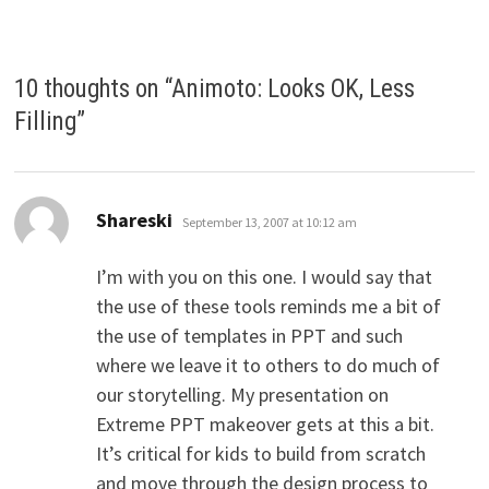
10 thoughts on “
Animoto: Looks OK, Less
Filling
”
says:
Shareski
September 13, 2007 at 10:12 am
I’m with you on this one. I would say that
the use of these tools reminds me a bit of
the use of templates in PPT and such
where we leave it to others to do much of
our storytelling. My presentation on
Extreme PPT makeover gets at this a bit.
It’s critical for kids to build from scratch
and move through the design process to