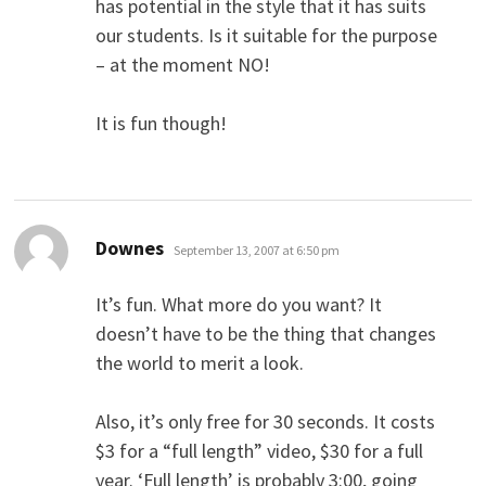
has potential in the style that it has suits
our students. Is it suitable for the purpose
– at the moment NO!
It is fun though!
says:
Downes
September 13, 2007 at 6:50 pm
It’s fun. What more do you want? It
doesn’t have to be the thing that changes
the world to merit a look.
Also, it’s only free for 30 seconds. It costs
$3 for a “full length” video, $30 for a full
year. ‘Full length’ is probably 3:00, going