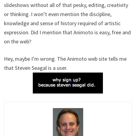
slideshows without all of that pesky, editing, creativity
or thinking. I won’t even mention the discipline,
knowledge and sense of history required of artistic
expression. Did I mention that Animoto is easy, free and
on the web?
Hey, maybe I’m wrong. The Animoto web site tells me
that Steven Seagal is a user.