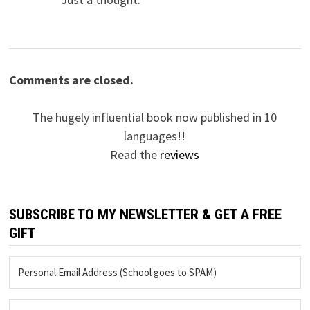
Comments are closed.
The hugely influential book now published in 10
languages!!
Read the
reviews
SUBSCRIBE TO MY NEWSLETTER & GET A FREE
GIFT