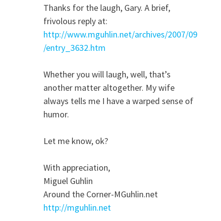
Thanks for the laugh, Gary. A brief,
frivolous reply at:
http://www.mguhlin.net/archives/2007/09
/entry_3632.htm
Whether you will laugh, well, that’s
another matter altogether. My wife
always tells me I have a warped sense of
humor.
Let me know, ok?
With appreciation,
Miguel Guhlin
Around the Corner-MGuhlin.net
http://mguhlin.net