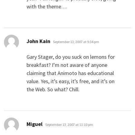
with the theme…
says:
John Kain
September 13, 2007 at 9:34 pm
Gary Stager, do you suck on lemons for
breakfast? I’m not aware of anyone
claiming that Animoto has educational
value. Yes, it’s easy, it’s free, and it’s on
the Web. So what? Chill.
says:
Miguel
September 13, 2007 at 11:10 pm