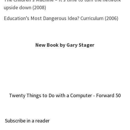
upside down (2008)
Education’s Most Dangerous Idea? Curriculum (2006)
New Book by Gary Stager
Twenty Things to Do with a Computer - Forward 50
Subscribe in a reader