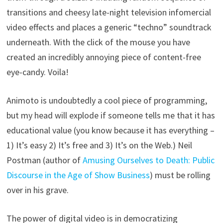
transitions and cheesy late-night television infomercial
video effects and places a generic “techno” soundtrack
underneath. With the click of the mouse you have
created an incredibly annoying piece of content-free
eye-candy. Voila!
Animoto is undoubtedly a cool piece of programming,
but my head will explode if someone tells me that it has
educational value (you know because it has everything –
1) It’s easy 2) It’s free and 3) It’s on the Web.) Neil
Postman (author of
Amusing Ourselves to Death: Public
Discourse in the Age of Show Business
) must be rolling
over in his grave.
The power of digital video is in democratizing