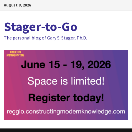
Skip
August 8, 2026
to
content
Stager-to-Go
The personal blog of Gary S. Stager, Ph.D.