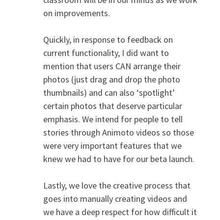
on improvements.
Quickly, in response to feedback on
current functionality, I did want to
mention that users CAN arrange their
photos (just drag and drop the photo
thumbnails) and can also ‘spotlight’
certain photos that deserve particular
emphasis. We intend for people to tell
stories through Animoto videos so those
were very important features that we
knew we had to have for our beta launch.
Lastly, we love the creative process that
goes into manually creating videos and
we have a deep respect for how difficult it