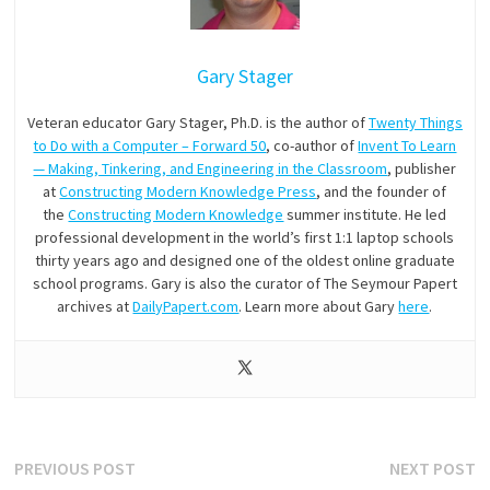
Gary Stager
Veteran educator Gary Stager, Ph.D. is the author of
Twenty Things
to Do with a Computer – Forward 50
, co-author of
Invent To Learn
— Making, Tinkering, and Engineering in the Classroom
, publisher
at
Constructing Modern Knowledge Press
, and the founder of
the
Constructing Modern Knowledge
summer institute. He led
professional development in the world’s first 1:1 laptop schools
thirty years ago and designed one of the oldest online graduate
school programs. Gary is also the curator of The Seymour Papert
archives at
DailyPapert.com
. Learn more about Gary
here
.
Post
Previous
N
PREVIOUS POST
NEXT POST