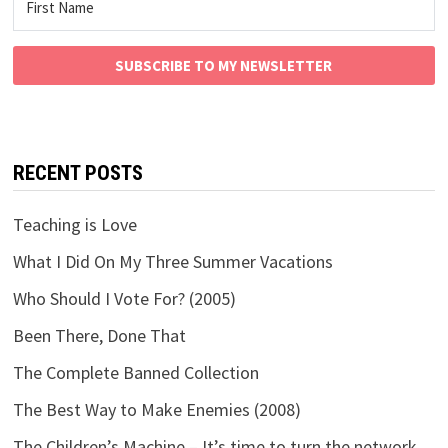
SUBSCRIBE TO MY NEWSLETTER
RECENT POSTS
Teaching is Love
What I Did On My Three Summer Vacations
Who Should I Vote For? (2005)
Been There, Done That
The Complete Banned Collection
The Best Way to Make Enemies (2008)
The Children’s Machine – It’s time to turn the network