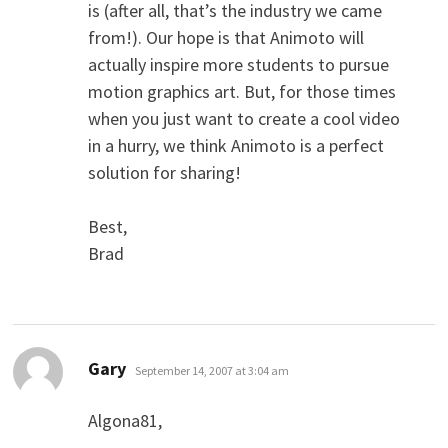
is (after all, that’s the industry we came
from!). Our hope is that Animoto will
actually inspire more students to pursue
motion graphics art. But, for those times
when you just want to create a cool video
in a hurry, we think Animoto is a perfect
solution for sharing!
Best,
Brad
says:
Gary
September 14, 2007 at 3:04 am
Algona81,