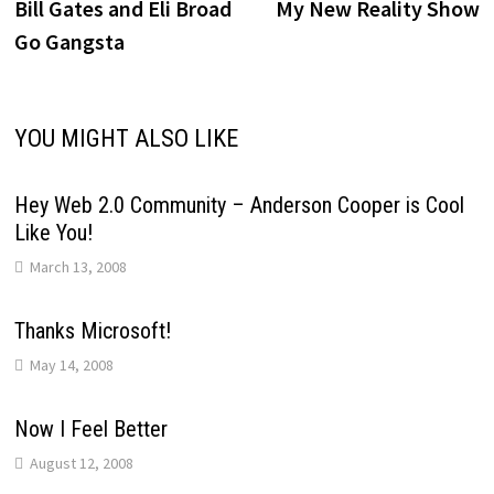
post:
p
Bill Gates and Eli Broad
My New Reality Show
navigation
Go Gangsta
YOU MIGHT ALSO LIKE
Hey Web 2.0 Community – Anderson Cooper is Cool
Like You!
March 13, 2008
Thanks Microsoft!
May 14, 2008
Now I Feel Better
August 12, 2008