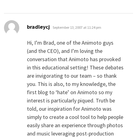
says:
bradleycj
September 13, 2007 at 11:24 pm
Hi, I’m Brad, one of the Animoto guys
(and the CEO), and I’m loving the
conversation that Animoto has provoked
in this educational setting! These debates
are invigorating to our team – so thank
you. This is also, to my knowledge, the
first blog to ‘hate’ on Animoto so my
interest is particularly piqued. Truth be
told, our inspiration for Animoto was
simply to create a cool tool to help people
easily share an experience through photos
and music leveraging post-production