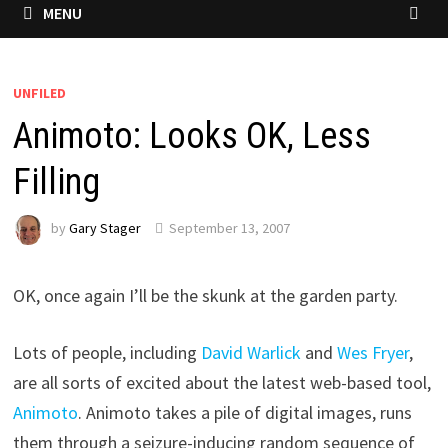
MENU
UNFILED
Animoto: Looks OK, Less
Filling
by
Gary Stager
September 13, 2007
OK, once again I’ll be the skunk at the garden party.
Lots of people, including
David Warlick
and
Wes Fryer
,
are all sorts of excited about the latest web-based tool,
Animoto
. Animoto takes a pile of digital images, runs
them through a seizure-inducing random sequence of