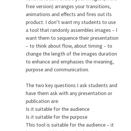
free version) arranges your transitions,
animations and effects and fires out its
product. I don’t want my students to use
a tool that randonly assembles images – I
want them to sequence their presentation
– to think about flow, about timing – to
change the length of the images duration
to enhance and emphasies the meaning,
purpose and communication.
The two key questions I ask students and
have them ask with any presentation or
publication are:
Is it suitable for the audience
Is it suitable for the purpose
This tool is suitable for the audience – it