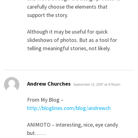
carefully choose the elements that
support the story.
Although it may be useful for quick
slideshows of photos. But as a tool for
telling meaningful stories, not likely.
says:
Andrew Churches
September 13, 2007 at 4:56 pm
From My Blog –
http://bloglines.com/blog/andrewch
ANIMOTO – interesting, nice, eye candy
but……