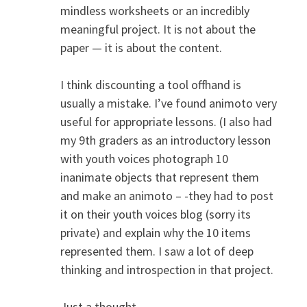
mindless worksheets or an incredibly
meaningful project. It is not about the
paper — it is about the content.
I think discounting a tool offhand is
usually a mistake. I’ve found animoto very
useful for appropriate lessons. (I also had
my 9th graders as an introductory lesson
with youth voices photograph 10
inanimate objects that represent them
and make an animoto – -they had to post
it on their youth voices blog (sorry its
private) and explain why the 10 items
represented them. I saw a lot of deep
thinking and introspection in that project.
Just a thought.