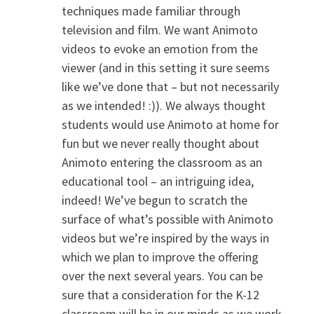
techniques made familiar through
television and film. We want Animoto
videos to evoke an emotion from the
viewer (and in this setting it sure seems
like we’ve done that – but not necessarily
as we intended! :)). We always thought
students would use Animoto at home for
fun but we never really thought about
Animoto entering the classroom as an
educational tool – an intriguing idea,
indeed! We’ve begun to scratch the
surface of what’s possible with Animoto
videos but we’re inspired by the ways in
which we plan to improve the offering
over the next several years. You can be
sure that a consideration for the K-12
classroom will be in our minds as we work