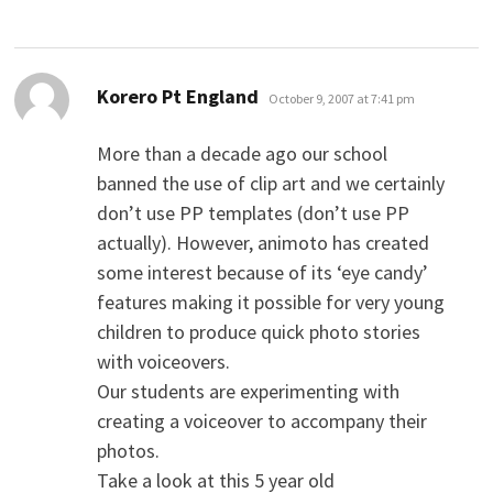
says:
Korero Pt England
October 9, 2007 at 7:41 pm
More than a decade ago our school
banned the use of clip art and we certainly
don’t use PP templates (don’t use PP
actually). However, animoto has created
some interest because of its ‘eye candy’
features making it possible for very young
children to produce quick photo stories
with voiceovers.
Our students are experimenting with
creating a voiceover to accompany their
photos.
Take a look at this 5 year old