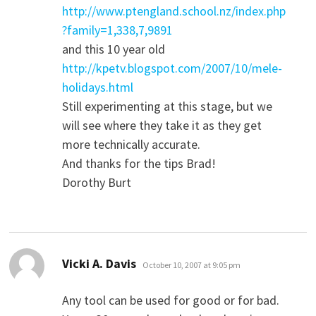
http://www.ptengland.school.nz/index.php
?family=1,338,7,9891
and this 10 year old
http://kpetv.blogspot.com/2007/10/mele-
holidays.html
Still experimenting at this stage, but we
will see where they take it as they get
more technically accurate.
And thanks for the tips Brad!
Dorothy Burt
says:
Vicki A. Davis
October 10, 2007 at 9:05 pm
Any tool can be used for good or for bad.