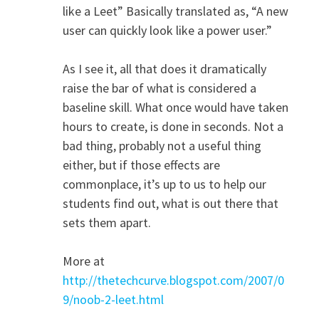
like a Leet” Basically translated as, “A new
user can quickly look like a power user.”
As I see it, all that does it dramatically
raise the bar of what is considered a
baseline skill. What once would have taken
hours to create, is done in seconds. Not a
bad thing, probably not a useful thing
either, but if those effects are
commonplace, it’s up to us to help our
students find out, what is out there that
sets them apart.
More at
http://thetechcurve.blogspot.com/2007/0
9/noob-2-leet.html