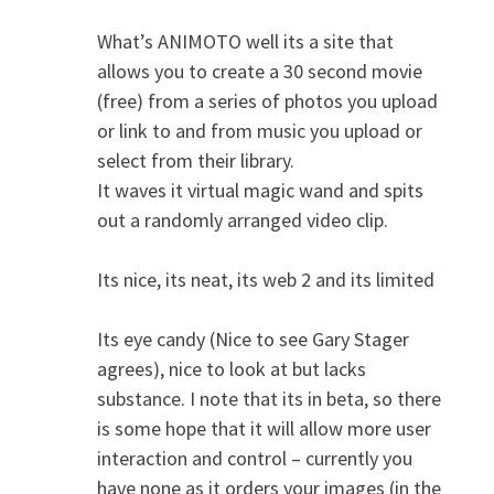
What’s ANIMOTO well its a site that
allows you to create a 30 second movie
(free) from a series of photos you upload
or link to and from music you upload or
select from their library.
It waves it virtual magic wand and spits
out a randomly arranged video clip.
Its nice, its neat, its web 2 and its limited
Its eye candy (Nice to see Gary Stager
agrees), nice to look at but lacks
substance. I note that its in beta, so there
is some hope that it will allow more user
interaction and control – currently you
have none as it orders your images (in the