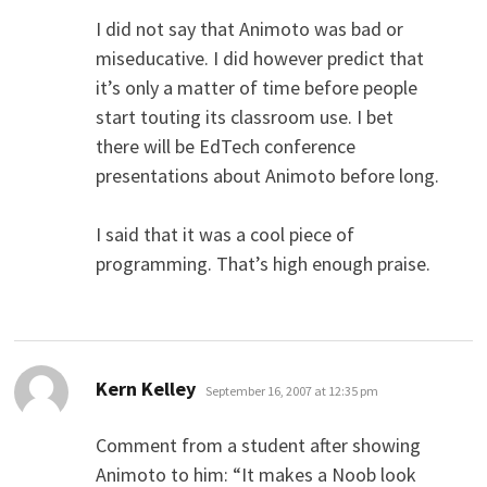
I did not say that Animoto was bad or
miseducative. I did however predict that
it’s only a matter of time before people
start touting its classroom use. I bet
there will be EdTech conference
presentations about Animoto before long.
I said that it was a cool piece of
programming. That’s high enough praise.
says:
Kern Kelley
September 16, 2007 at 12:35 pm
Comment from a student after showing
Animoto to him: “It makes a Noob look