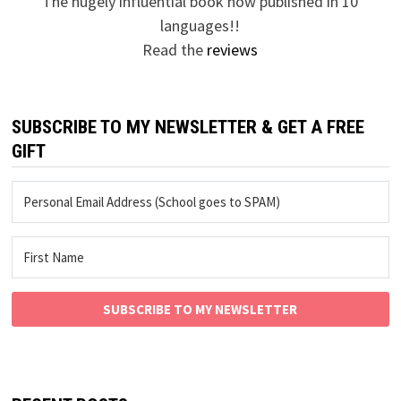
The hugely influential book now published in 10
languages!!
Read the
reviews
SUBSCRIBE TO MY NEWSLETTER & GET A FREE
GIFT
SUBSCRIBE TO MY NEWSLETTER