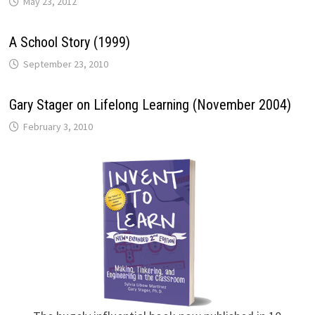
May 23, 2012
A School Story (1999)
September 23, 2010
Gary Stager on Lifelong Learning (November 2004)
February 3, 2010