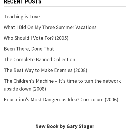
RECENT POSTS
Teaching is Love
What I Did On My Three Summer Vacations
Who Should I Vote For? (2005)
Been There, Done That
The Complete Banned Collection
The Best Way to Make Enemies (2008)
The Children’s Machine – It’s time to turn the network
upside down (2008)
Education’s Most Dangerous Idea? Curriculum (2006)
New Book by Gary Stager