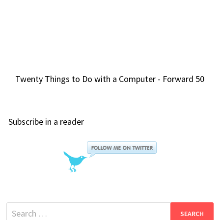
Twenty Things to Do with a Computer - Forward 50
Subscribe in a reader
Search