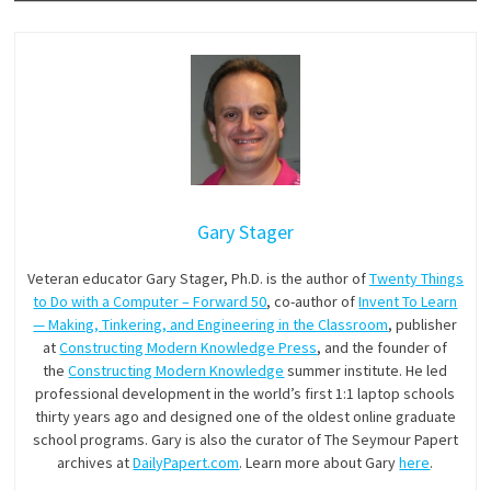
Gary Stager
Veteran educator Gary Stager, Ph.D. is the author of
Twenty Things
to Do with a Computer – Forward 50
, co-author of
Invent To Learn
— Making, Tinkering, and Engineering in the Classroom
, publisher
at
Constructing Modern Knowledge Press
, and the founder of
the
Constructing Modern Knowledge
summer institute. He led
professional development in the world’s first 1:1 laptop schools
thirty years ago and designed one of the oldest online graduate
school programs. Gary is also the curator of The Seymour Papert
archives at
DailyPapert.com
. Learn more about Gary
here
.