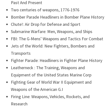
Past And Present
Two centuries of weapons, 1776-1976
Bomber Parade Headliners in Bomber Plane History
Chute!: Air Drop for Defense and Sport
Submarine Warfare: Men, Weapons, and Ships
FBI: The G-Mens’ Weapons and Tactics For Combat
Jets of the World: New Fighters, Bombers and
Transports
Fighter Parade: Headliners in Fighter Plane History
Leatherneck : The Training, Weapons and
Equipment of the United States Marine Corp
Fighting Gear of World War II Equipment and
Weapons of the American G.I
Firing Line: Weapons, Vehicles, Rockets, and
Research