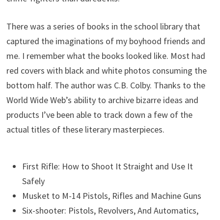
There was a series of books in the school library that
captured the imaginations of my boyhood friends and
me. I remember what the books looked like. Most had
red covers with black and white photos consuming the
bottom half. The author was C.B. Colby. Thanks to the
World Wide Web’s ability to archive bizarre ideas and
products I’ve been able to track down a few of the
actual titles of these literary masterpieces.
First Rifle: How to Shoot It Straight and Use It
Safely
Musket to M-14 Pistols, Rifles and Machine Guns
Six-shooter: Pistols, Revolvers, And Automatics,