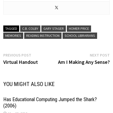
TAGGED
C.B. COLBY
GARY STAGER
HOMER PRICE
MEMORIES
READING INSTRUCTION
SCHOOL LIBRARIANS
Post
Previous
N
PREVIOUS POST
NEXT POST
post:
p
Virtual Handout
Am I Making Any Sense?
navigation
YOU MIGHT ALSO LIKE
Has Educational Computing Jumped the Shark?
(2006)