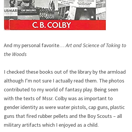
And my personal favorite…
Art and Science of Taking to
the Woods
I checked these books out of the library by the armload
although I’m not sure I actually read them. The photos
contributed to my world of fantasy play. Being seen
with the texts of Mssr. Colby was as important to
gender identity as were water pistols, cap guns, plastic
guns that fired rubber pellets and the Boy Scouts – all
military artifacts which I enjoyed as a child.