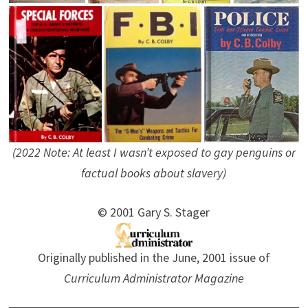
(2022 Note: At least I wasn’t exposed to gay penguins or
factual books about slavery)
© 2001 Gary S. Stager
Originally published in the June, 2001 issue of
Curriculum Administrator Magazine