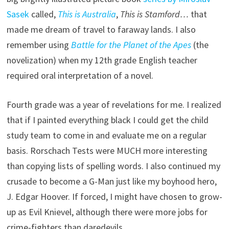
Sasek
called,
This is Australia
,
This is Stamford…
that
made me dream of travel to faraway lands. I also
remember using
Battle for the Planet of the Apes
(the
novelization) when my 12th grade English teacher
required oral interpretation of a novel.
Fourth grade was a year of revelations for me. I realized
that if I painted everything black I could get the child
study team to come in and evaluate me on a regular
basis. Rorschach Tests were MUCH more interesting
than copying lists of spelling words. I also continued my
crusade to become a G-Man just like my boyhood hero,
J. Edgar Hoover. If forced, I might have chosen to grow-
up as Evil Knievel, although there were more jobs for
crime-fighters than daredevils.