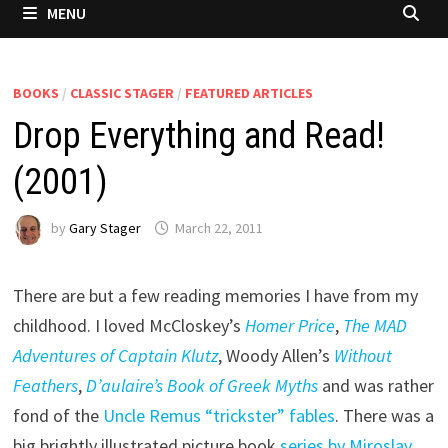
MENU
BOOKS
/
CLASSIC STAGER
/
FEATURED ARTICLES
Drop Everything and Read!
(2001)
by
Gary Stager
March 22, 2011
There are but a few reading memories I have from my
childhood. I loved McCloskey’s
Homer Price
,
The MAD
Adventures of Captain Klutz
, Woody Allen’s
Without
Feathers
,
D’aulaire’s Book of Greek Myths
and was rather
fond of the
Uncle Remus “trickster” fables
. There was a
big brightly illustrated picture book
series by Miroslav