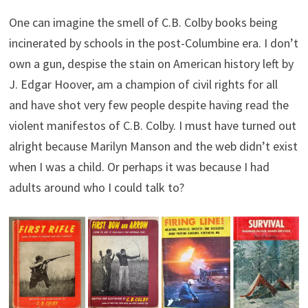
One can imagine the smell of C.B. Colby books being
incinerated by schools in the post-Columbine era. I don’t
own a gun, despise the stain on American history left by
J. Edgar Hoover, am a champion of civil rights for all
and have shot very few people despite having read the
violent manifestos of C.B. Colby. I must have turned out
alright because Marilyn Manson and the web didn’t exist
when I was a child. Or perhaps it was because I had
adults around who I could talk to?