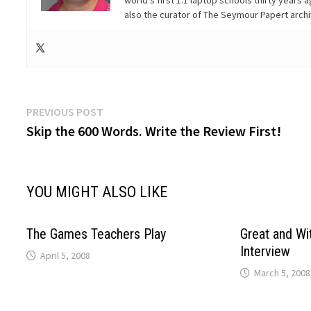
world’s first 1:1 laptop schools thirty year
also the curator of The Seymour Papert arch
Post
Previous
PREVIOUS POST
post:
Skip the 600 Words. Write the Review First!
navigation
YOU MIGHT ALSO LIKE
The Games Teachers Play
Great and Wit
Interview
April 5, 2008
March 5, 2008