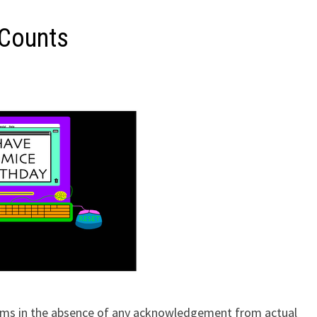
 Counts
reams in the absence of any acknowledgement from actual