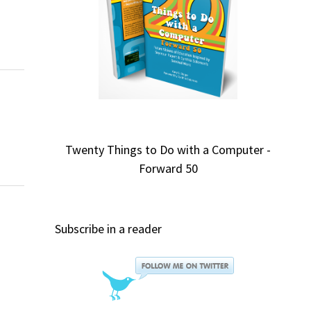
Twenty Things to Do with a Computer -
Forward 50
Subscribe in a reader