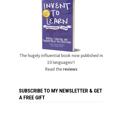
The hugely influential book now published in
10 languages!!
Read the
reviews
SUBSCRIBE TO MY NEWSLETTER & GET
A FREE GIFT