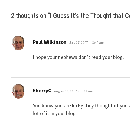
2 thoughts on “
I Guess It’s the Thought that 
says:
Paul Wilkinson
July 27, 2007 at 3:40 am
I hope your nephews don’t read your blog.
says:
SherryC
August 18, 2007 at 1:12 am
You know you are lucky they thought of you a
lot of it in your blog.