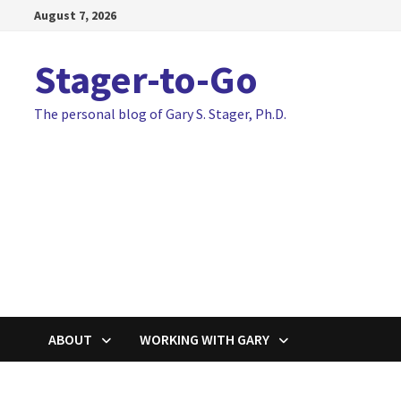
Skip
August 7, 2026
to
content
Stager-to-Go
The personal blog of Gary S. Stager, Ph.D.
ABOUT
WORKING WITH GARY