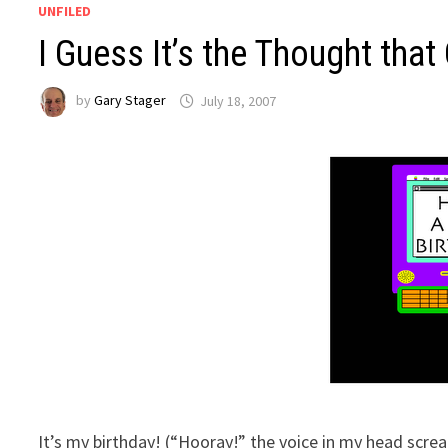
UNFILED
I Guess It’s the Thought that
by
Gary Stager
July 18, 2007
It’s my birthday! (“Hooray!” the voice in my head sc