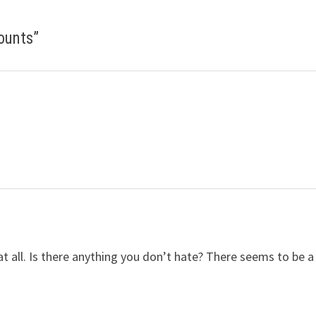
Counts
”
t all. Is there anything you don’t hate? There seems to be a