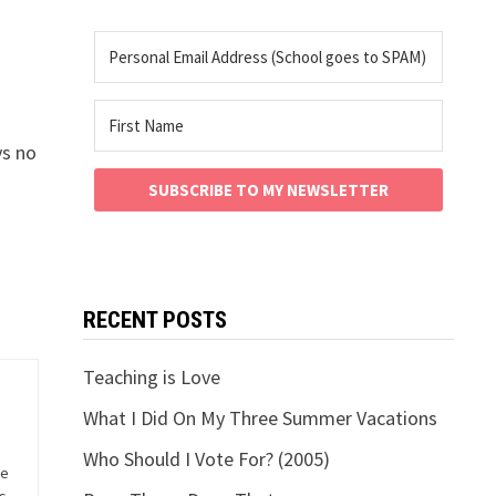
ys no
SUBSCRIBE TO MY NEWSLETTER
RECENT POSTS
Teaching is Love
What I Did On My Three Summer Vacations
Who Should I Vote For? (2005)
he