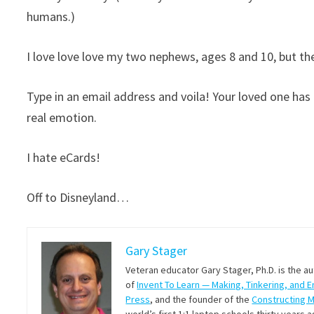
humans.)
I love love love my two nephews, ages 8 and 10, but th
Type in an email address and voila! Your loved one ha
real emotion.
I hate eCards!
Off to Disneyland…
Gary Stager
Veteran educator Gary Stager, Ph.D. is the a
of
Invent To Learn — Making, Tinkering, and 
Press
, and the founder of the
Constructing 