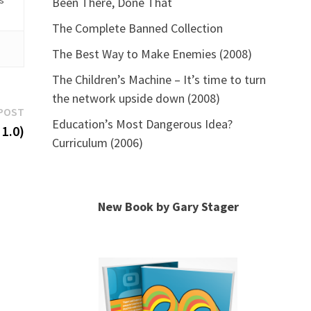
is
Been There, Done That
The Complete Banned Collection
The Best Way to Make Enemies (2008)
The Children’s Machine – It’s time to turn
the network upside down (2008)
Next
POST
Education’s Most Dangerous Idea?
post:
1.0)
Curriculum (2006)
New Book by Gary Stager