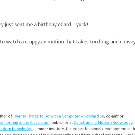
ey just sent me a birthday eCard – yuck!
s to watch a crappy animation that takes too long and conve
uthor of
Twenty Things to Do with a Computer – Forward 50
, co-author
Engineering in the Classroom
, publisher at
Constructing Modern Knowledge
Modern Knowledge
summer institute. He led professional development in t