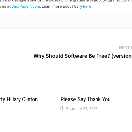
s ago and designed one of the oldest online graduate school programs. Gary 
ives at
DailyPapert.com
. Learn more about Gary
here
.
NEXT 
Why Should Software Be Free? (version 
ty Hillary Clinton
Please Say Thank You
February 27, 2008