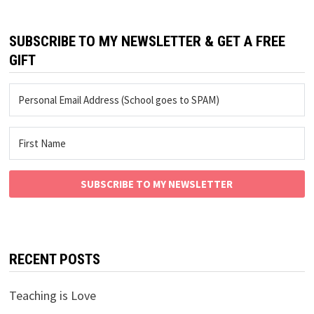
SUBSCRIBE TO MY NEWSLETTER & GET A FREE
GIFT
SUBSCRIBE TO MY NEWSLETTER
RECENT POSTS
Teaching is Love