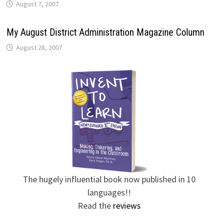
August 7, 2007
My August District Administration Magazine Column
August 28, 2007
The hugely influential book now published in 10
languages!!
Read the
reviews