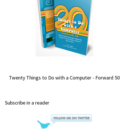
Twenty Things to Do with a Computer - Forward 50
Subscribe in a reader