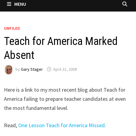
MENU
UNFILED
Teach for America Marked
Absent
by
Gary Stager
April 21, 2008
Here is a link to my most recent blog about Teach for
America failing to prepare teacher candidates at even
the most fundamental level.
Read,
One Lesson Teach for America Missed
.