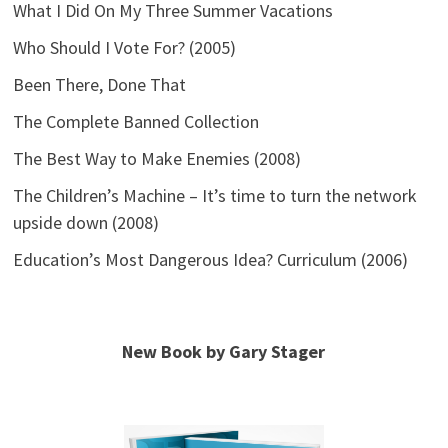
What I Did On My Three Summer Vacations
Who Should I Vote For? (2005)
Been There, Done That
The Complete Banned Collection
The Best Way to Make Enemies (2008)
The Children’s Machine – It’s time to turn the network
upside down (2008)
Education’s Most Dangerous Idea? Curriculum (2006)
New Book by Gary Stager