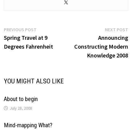
Post
Previous
N
PREVIOUS POST
NEXT POST
post:
p
Spring Travel at 9
Announcing
navigation
Degrees Fahrenheit
Constructing Modern
Knowledge 2008
YOU MIGHT ALSO LIKE
About to begin
July 28, 2008
Mind-mapping What?