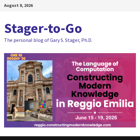
Skip
August 8, 2026
to
content
Stager-to-Go
The personal blog of Gary S. Stager, Ph.D.