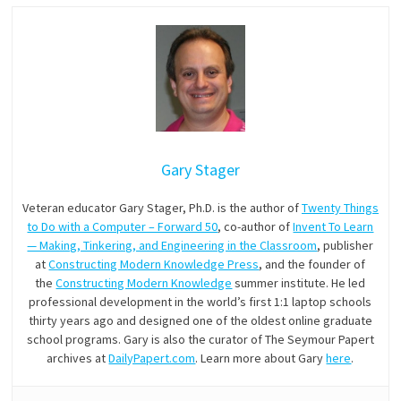
Gary Stager
Veteran educator Gary Stager, Ph.D. is the author of
Twenty Things
to Do with a Computer – Forward 50
, co-author of
Invent To Learn
— Making, Tinkering, and Engineering in the Classroom
, publisher
at
Constructing Modern Knowledge Press
, and the founder of
the
Constructing Modern Knowledge
summer institute. He led
professional development in the world’s first 1:1 laptop schools
thirty years ago and designed one of the oldest online graduate
school programs. Gary is also the curator of The Seymour Papert
archives at
DailyPapert.com
. Learn more about Gary
here
.