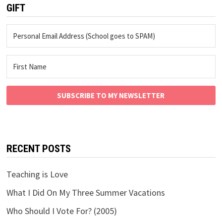
GIFT
SUBSCRIBE TO MY NEWSLETTER
RECENT POSTS
Teaching is Love
What I Did On My Three Summer Vacations
Who Should I Vote For? (2005)