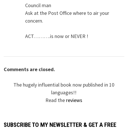
Council man
Ask at the Post Office where to air your
concern.
ACT……….is now or NEVER !
Comments are closed.
The hugely influential book now published in 10
languages!!
Read the
reviews
SUBSCRIBE TO MY NEWSLETTER & GET A FREE