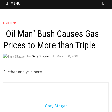
MENU
UNFILED
"Oil Man" Bush Causes Gas
Prices to More than Triple
by
Gary Stager
March 10, 2008
Further analysis here…
Gary Stager