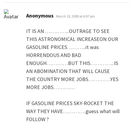
says:
Anonymous
March 10, 2008 at 6:07 pm
IT IS AN …………..OUTRAGE TO SEE
THIS ASTRONOMICAL INCREASEON OUR
GASOLINE PRICES………..it was
HORRENDOUS AND BAD
ENOUGH…………BUT THIS…………..IS
AN ABOMINATION THAT WILL CAUSE
THE COUNTRY MORE JOBS………….YES
MORE JOBS…………
IF GASOLINE PRICES SKY-ROCKET THE
WAY THEY HAVE………….guess what will
FOLLOW ?