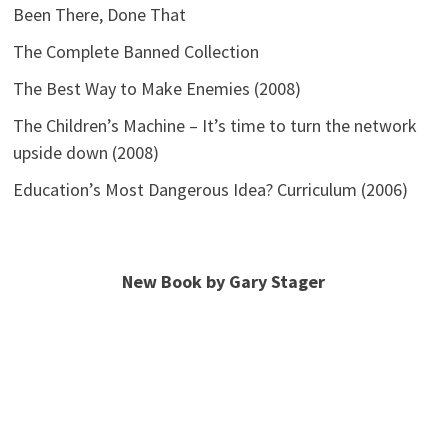
Been There, Done That
The Complete Banned Collection
The Best Way to Make Enemies (2008)
The Children’s Machine – It’s time to turn the network
upside down (2008)
Education’s Most Dangerous Idea? Curriculum (2006)
New Book by Gary Stager