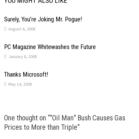
YOU MIGHT ALSO LIKE
Surely, You’re Joking Mr. Pogue!
August 4, 2008
PC Magazine Whitewashes the Future
January 6, 2008
Thanks Microsoft!
May 14, 2008
One thought on “
"Oil Man" Bush Causes Gas
Prices to More than Triple
”