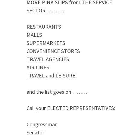
MORE PINK SLIPS from THE SERVICE
SECTOR………..
RESTAURANTS
MALLS
SUPERMARKETS
CONVENIENCE STORES
TRAVEL AGENCIES
AIR LINES
TRAVEL and LEISURE
and the list goes on……….
Call your ELECTED REPRESENTATIVES:
Congressman
Senator