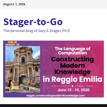
Skip
August 7, 2026
to
content
Stager-to-Go
The personal blog of Gary S. Stager, Ph.D.