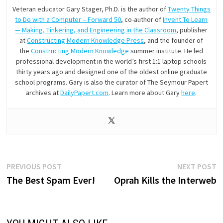
Veteran educator Gary Stager, Ph.D. is the author of
Twenty Things
to Do with a Computer – Forward 50
, co-author of
Invent To Learn
— Making, Tinkering, and Engineering in the Classroom
, publisher
at
Constructing Modern Knowledge Press
, and the founder of
the
Constructing Modern Knowledge
summer institute. He led
professional development in the world’s first 1:1 laptop schools
thirty years ago and designed one of the oldest online graduate
school programs. Gary is also the curator of The Seymour Papert
archives at
DailyPapert.com
. Learn more about Gary
here
.
Post
Previous
N
PREVIOUS POST
NEXT POST
post:
p
The Best Spam Ever!
Oprah Kills the Interweb
navigation