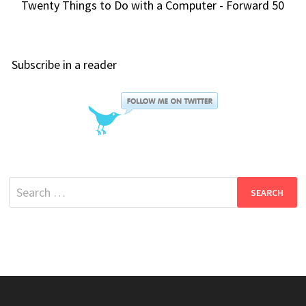
Twenty Things to Do with a Computer - Forward 50
Subscribe in a reader
Search
for: