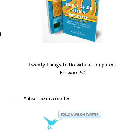
)
Twenty Things to Do with a Computer -
Forward 50
Subscribe in a reader