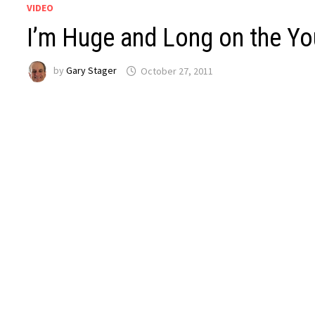
VIDEO
I’m Huge and Long on the Y
by
Gary Stager
October 27, 2011