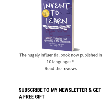
The hugely influential book now published in
10 languages!!
Read the
reviews
SUBSCRIBE TO MY NEWSLETTER & GET
A FREE GIFT