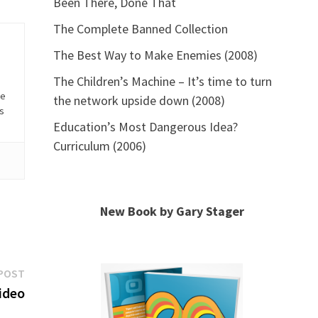
Been There, Done That
The Complete Banned Collection
The Best Way to Make Enemies (2008)
The Children’s Machine – It’s time to turn
he
the network upside down (2008)
is
Education’s Most Dangerous Idea?
Curriculum (2006)
New Book by Gary Stager
Next
POST
post:
ideo