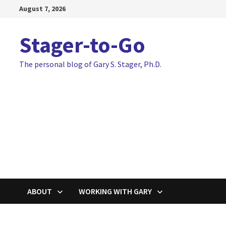
Skip
August 7, 2026
to
content
Stager-to-Go
The personal blog of Gary S. Stager, Ph.D.
ABOUT
WORKING WITH GARY