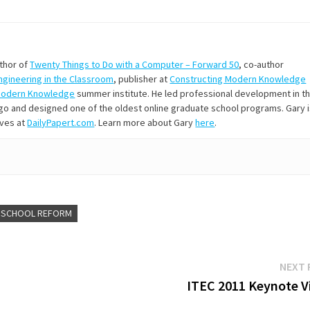
uthor of
Twenty Things to Do with a Computer – Forward 50
, co-author
Engineering in the Classroom
, publisher at
Constructing Modern Knowledge
Modern Knowledge
summer institute. He led professional development in t
s ago and designed one of the oldest online graduate school programs. Gary 
ives at
DailyPapert.com
. Learn more about Gary
here
.
SCHOOL REFORM
NEXT 
ITEC 2011 Keynote V