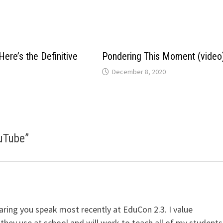
Here’s the Definitive
Pondering This Moment (video
December 8, 2020
ouTube
”
earing you speak most recently at EduCon 2.3. I value
hey use at school and will work to teach all of my students