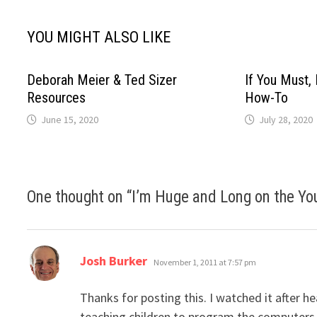
YOU MIGHT ALSO LIKE
Deborah Meier & Ted Sizer
If You Must, 
Resources
How-To
June 15, 2020
July 28, 2020
One thought on “
I’m Huge and Long on the Y
says:
Josh Burker
November 1, 2011 at 7:57 pm
Thanks for posting this. I watched it after h
teaching children to program the computers t