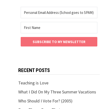
SUBSCRIBE TO MY NEWSLETTER
RECENT POSTS
Teaching is Love
What I Did On My Three Summer Vacations
Who Should I Vote For? (2005)