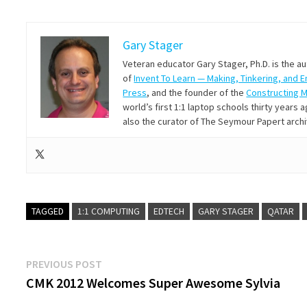
Gary Stager
Veteran educator Gary Stager, Ph.D. is the a
of
Invent To Learn — Making, Tinkering, and 
Press
, and the founder of the
Constructing 
world’s first 1:1 laptop schools thirty year
also the curator of The Seymour Papert arch
TAGGED
1:1 COMPUTING
EDTECH
GARY STAGER
QATAR
Post
Previous
PREVIOUS POST
post:
CMK 2012 Welcomes Super Awesome Sylvia
navigation