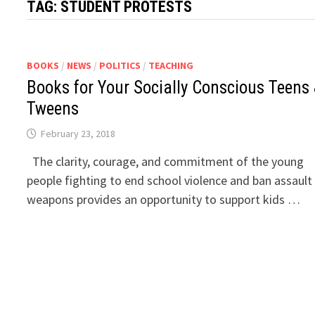
TAG:
STUDENT PROTESTS
BOOKS
/
NEWS
/
POLITICS
/
TEACHING
Books for Your Socially Conscious Teens
Tweens
February 23, 2018
The clarity, courage, and commitment of the young
people fighting to end school violence and ban assault
weapons provides an opportunity to support kids …