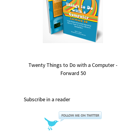
Twenty Things to Do with a Computer -
Forward 50
Subscribe in a reader