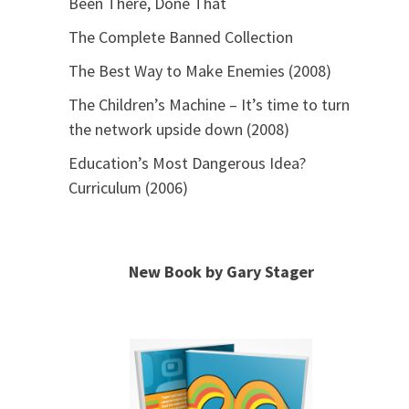
Been There, Done That
The Complete Banned Collection
The Best Way to Make Enemies (2008)
The Children’s Machine – It’s time to turn
the network upside down (2008)
Education’s Most Dangerous Idea?
Curriculum (2006)
New Book by Gary Stager