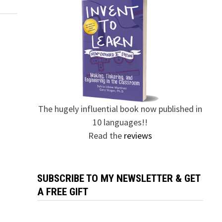
The hugely influential book now published in
10 languages!!
Read the
reviews
SUBSCRIBE TO MY NEWSLETTER & GET
A FREE GIFT