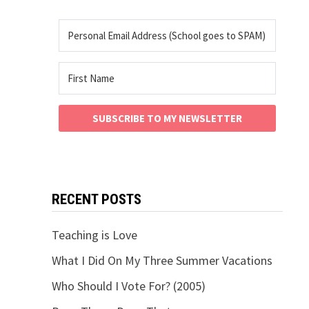
SUBSCRIBE TO MY NEWSLETTER
RECENT POSTS
Teaching is Love
What I Did On My Three Summer Vacations
Who Should I Vote For? (2005)