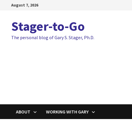
Skip
August 7, 2026
to
content
Stager-to-Go
The personal blog of Gary S. Stager, Ph.D.
ABOUT
WORKING WITH GARY