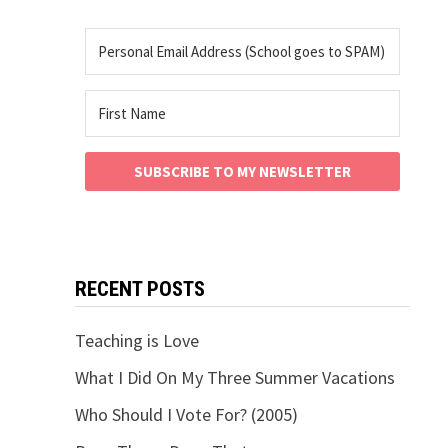
SUBSCRIBE TO MY NEWSLETTER
RECENT POSTS
Teaching is Love
What I Did On My Three Summer Vacations
Who Should I Vote For? (2005)