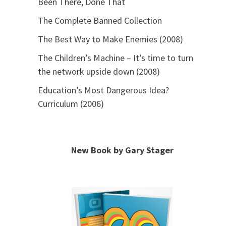
Been There, Done That
The Complete Banned Collection
The Best Way to Make Enemies (2008)
The Children’s Machine – It’s time to turn
the network upside down (2008)
Education’s Most Dangerous Idea?
Curriculum (2006)
New Book by Gary Stager