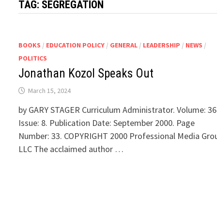
TAG:
SEGREGATION
BOOKS
/
EDUCATION POLICY
/
GENERAL
/
LEADERSHIP
/
NEWS
/
POLITICS
Jonathan Kozol Speaks Out
March 15, 2024
by GARY STAGER Curriculum Administrator. Volume: 36
Issue: 8. Publication Date: September 2000. Page
Number: 33. COPYRIGHT 2000 Professional Media Gro
LLC The acclaimed author …