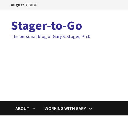
Skip
August 7, 2026
to
content
Stager-to-Go
The personal blog of Gary S. Stager, Ph.D.
ABOUT
WORKING WITH GARY