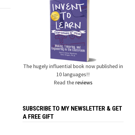
The hugely influential book now published in
10 languages!!
Read the
reviews
SUBSCRIBE TO MY NEWSLETTER & GET
A FREE GIFT