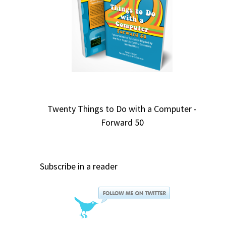
Twenty Things to Do with a Computer -
Forward 50
Subscribe in a reader