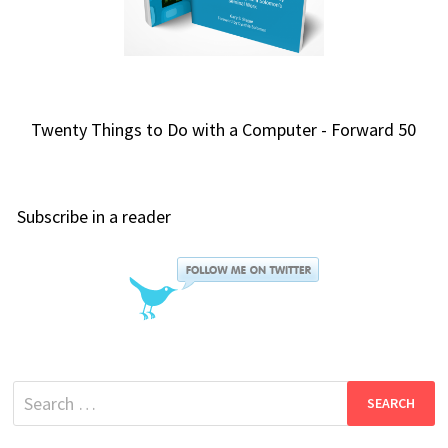
Twenty Things to Do with a Computer - Forward 50
Subscribe in a reader
Search
for: