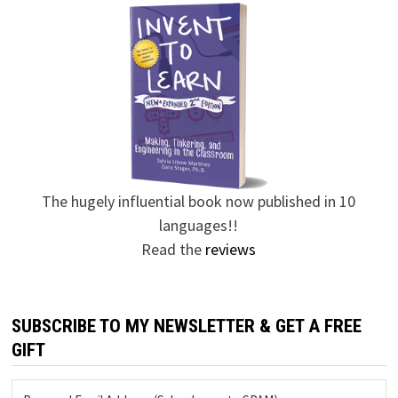
The hugely influential book now published in 10
languages!!
Read the
reviews
SUBSCRIBE TO MY NEWSLETTER & GET A FREE
GIFT