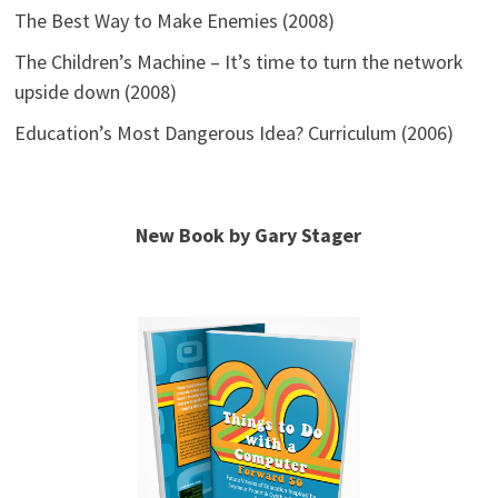
The Best Way to Make Enemies (2008)
The Children’s Machine – It’s time to turn the network
upside down (2008)
Education’s Most Dangerous Idea? Curriculum (2006)
New Book by Gary Stager