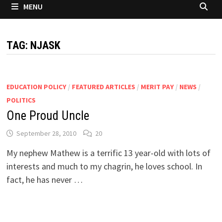
MENU
TAG:
NJASK
EDUCATION POLICY
/
FEATURED ARTICLES
/
MERIT PAY
/
NEWS
/
POLITICS
One Proud Uncle
September 28, 2010
20
My nephew Mathew is a terrific 13 year-old with lots of
interests and much to my chagrin, he loves school. In
fact, he has never …