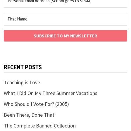
SUBSCRIBE TO MY NEWSLETTER
RECENT POSTS
Teaching is Love
What I Did On My Three Summer Vacations
Who Should I Vote For? (2005)
Been There, Done That
The Complete Banned Collection