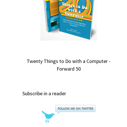
Twenty Things to Do with a Computer -
Forward 50
Subscribe in a reader