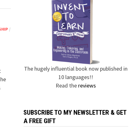
SHIP
/
The hugely influential book now published in
t
10 languages!!
the
Read the
reviews
s
SUBSCRIBE TO MY NEWSLETTER & GET
A FREE GIFT