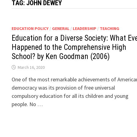
TAG:
JOHN DEWEY
EDUCATION POLICY
/
GENERAL
/
LEADERSHIP
/
TEACHING
Education for a Diverse Society: What Ev
Happened to the Comprehensive High
School? by Ken Goodman (2006)
March 16, 2020
One of the most remarkable achievements of America
democracy was its provision of free universal
compulsory education for all its children and young
people. No …