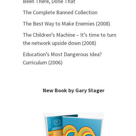
Been There, Done That
The Complete Banned Collection
The Best Way to Make Enemies (2008)
The Children’s Machine – It’s time to turn
the network upside down (2008)
Education’s Most Dangerous Idea?
Curriculum (2006)
New Book by Gary Stager