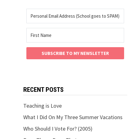
SUBSCRIBE TO MY NEWSLETTER
RECENT POSTS
Teaching is Love
What I Did On My Three Summer Vacations
Who Should I Vote For? (2005)