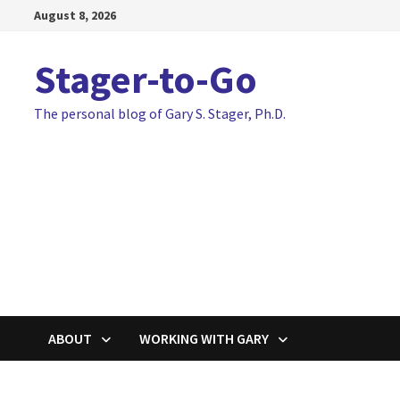
Skip
August 8, 2026
to
content
Stager-to-Go
The personal blog of Gary S. Stager, Ph.D.
ABOUT
WORKING WITH GARY