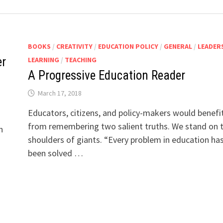
BOOKS
/
CREATIVITY
/
EDUCATION POLICY
/
GENERAL
/
LEADER
er
LEARNING
/
TEACHING
A Progressive Education Reader
March 17, 2018
Educators, citizens, and policy-makers would benefi
from remembering two salient truths. We stand on 
n
shoulders of giants. “Every problem in education ha
been solved …