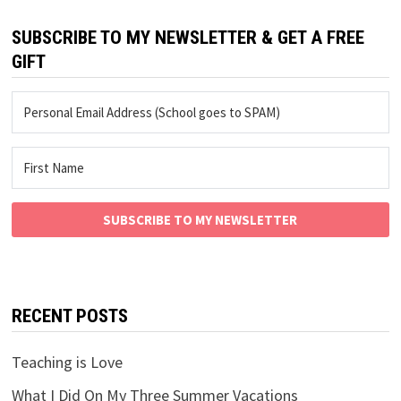
SUBSCRIBE TO MY NEWSLETTER & GET A FREE
GIFT
SUBSCRIBE TO MY NEWSLETTER
RECENT POSTS
Teaching is Love
What I Did On My Three Summer Vacations