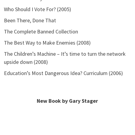
Who Should I Vote For? (2005)
Been There, Done That
The Complete Banned Collection
The Best Way to Make Enemies (2008)
The Children’s Machine – It’s time to turn the network
upside down (2008)
Education’s Most Dangerous Idea? Curriculum (2006)
New Book by Gary Stager