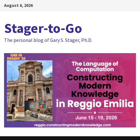
Skip
August 6, 2026
to
content
Stager-to-Go
The personal blog of Gary S. Stager, Ph.D.