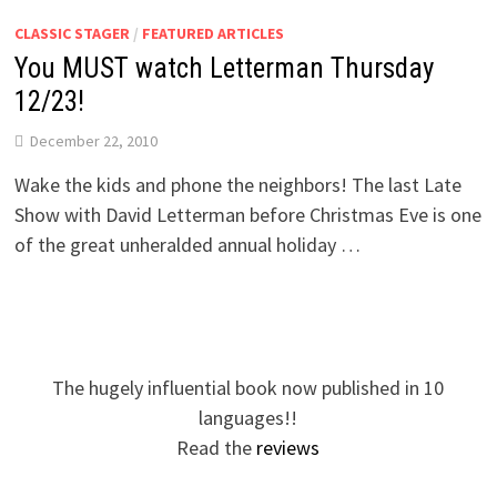
CLASSIC STAGER
/
FEATURED ARTICLES
You MUST watch Letterman Thursday
12/23!
December 22, 2010
Wake the kids and phone the neighbors! The last Late
Show with David Letterman before Christmas Eve is one
of the great unheralded annual holiday …
The hugely influential book now published in 10
languages!!
Read the
reviews