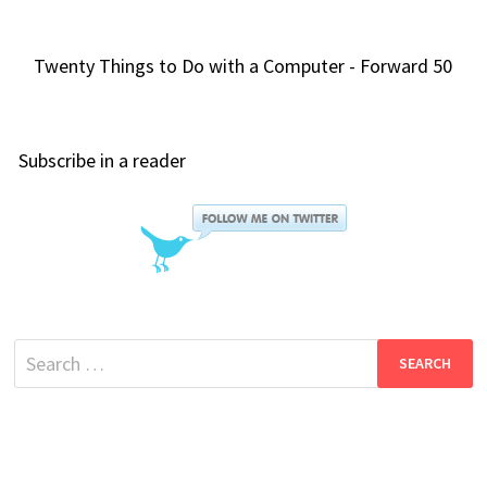
Twenty Things to Do with a Computer - Forward 50
Subscribe in a reader
Search
for: