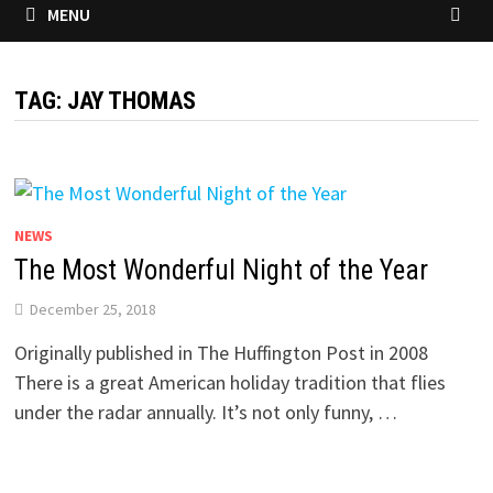
MENU
TAG:
JAY THOMAS
NEWS
The Most Wonderful Night of the Year
December 25, 2018
Originally published in The Huffington Post in 2008
There is a great American holiday tradition that flies
under the radar annually. It’s not only funny, …