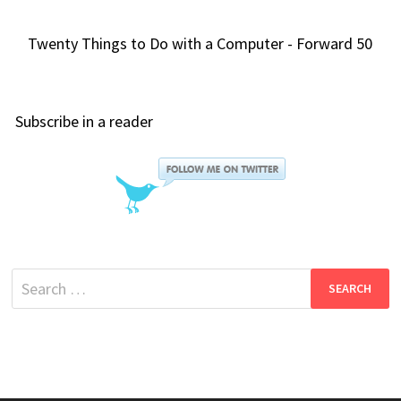
Twenty Things to Do with a Computer - Forward 50
Subscribe in a reader
Search
for: