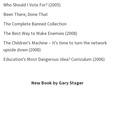
Who Should I Vote For? (2005)
Been There, Done That
The Complete Banned Collection
The Best Way to Make Enemies (2008)
The Children’s Machine – It’s time to turn the network
upside down (2008)
Education’s Most Dangerous Idea? Curriculum (2006)
New Book by Gary Stager