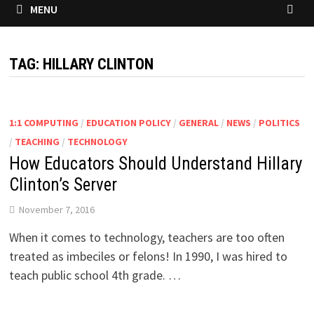
MENU
TAG:
HILLARY CLINTON
1:1 COMPUTING
/
EDUCATION POLICY
/
GENERAL
/
NEWS
/
POLITICS
/
TEACHING
/
TECHNOLOGY
How Educators Should Understand Hillary
Clinton’s Server
November 7, 2016
When it comes to technology, teachers are too often
treated as imbeciles or felons! In 1990, I was hired to
teach public school 4th grade. …