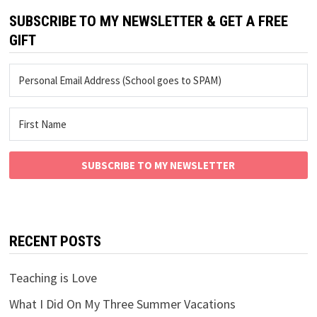
SUBSCRIBE TO MY NEWSLETTER & GET A FREE
GIFT
SUBSCRIBE TO MY NEWSLETTER
RECENT POSTS
Teaching is Love
What I Did On My Three Summer Vacations