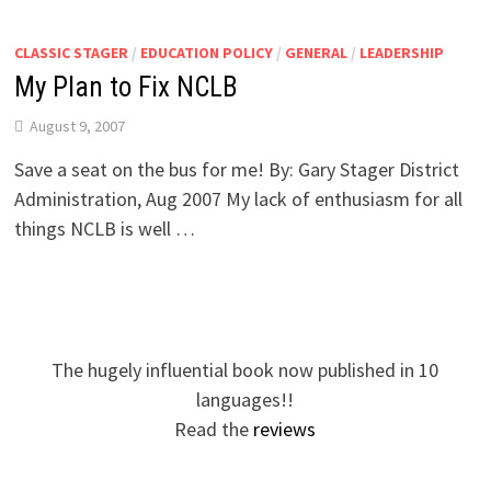
CLASSIC STAGER
/
EDUCATION POLICY
/
GENERAL
/
LEADERSHIP
My Plan to Fix NCLB
August 9, 2007
Save a seat on the bus for me! By: Gary Stager District
Administration, Aug 2007 My lack of enthusiasm for all
things NCLB is well …
The hugely influential book now published in 10
languages!!
Read the
reviews