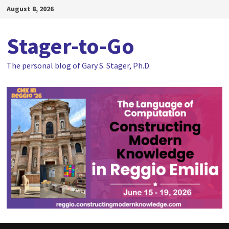
Skip
August 8, 2026
to
content
Stager-to-Go
The personal blog of Gary S. Stager, Ph.D.