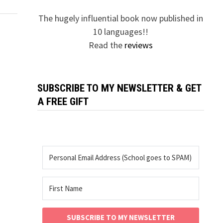
The hugely influential book now published in
10 languages!!
Read the
reviews
SUBSCRIBE TO MY NEWSLETTER & GET
A FREE GIFT
SUBSCRIBE TO MY NEWSLETTER