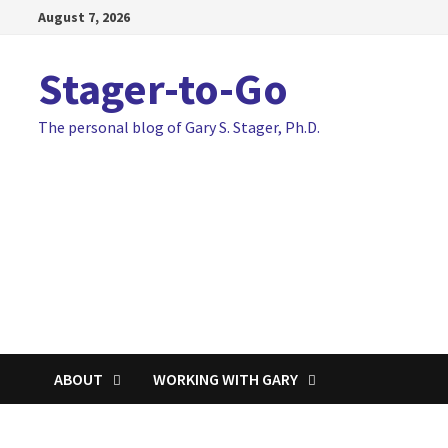
Skip
August 7, 2026
to
content
Stager-to-Go
The personal blog of Gary S. Stager, Ph.D.
ABOUT
WORKING WITH GARY