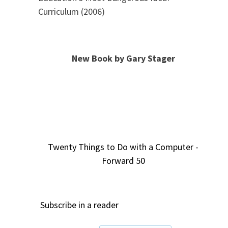
Curriculum (2006)
New Book by Gary Stager
Twenty Things to Do with a Computer -
Forward 50
Subscribe in a reader