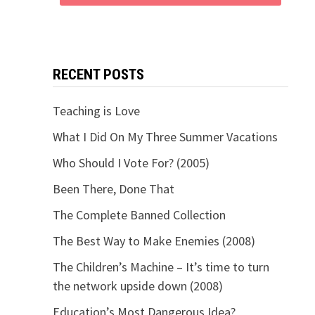
RECENT POSTS
Teaching is Love
What I Did On My Three Summer Vacations
Who Should I Vote For? (2005)
Been There, Done That
The Complete Banned Collection
The Best Way to Make Enemies (2008)
The Children’s Machine – It’s time to turn
the network upside down (2008)
Education’s Most Dangerous Idea?