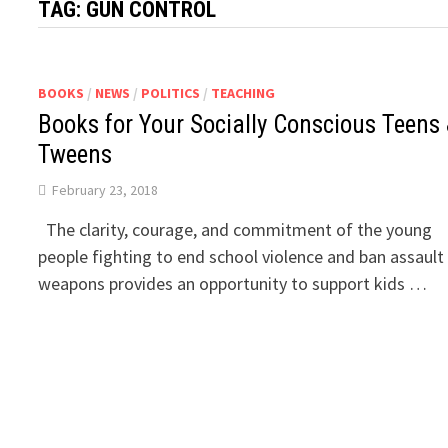
TAG:
GUN CONTROL
BOOKS
/
NEWS
/
POLITICS
/
TEACHING
Books for Your Socially Conscious Teens
Tweens
February 23, 2018
The clarity, courage, and commitment of the young
people fighting to end school violence and ban assault
weapons provides an opportunity to support kids …