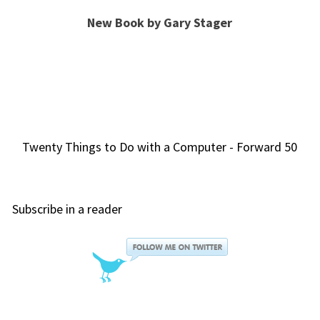
New Book by Gary Stager
Twenty Things to Do with a Computer - Forward 50
Subscribe in a reader