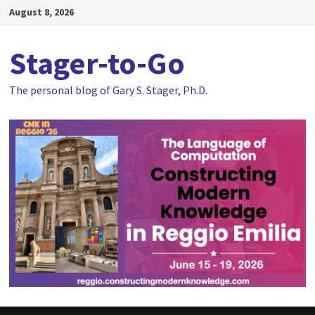
Skip
August 8, 2026
to
content
Stager-to-Go
The personal blog of Gary S. Stager, Ph.D.