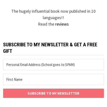
The hugely influential book now published in 10
languages!!
Read the
reviews
SUBSCRIBE TO MY NEWSLETTER & GET A FREE
GIFT
SUBSCRIBE TO MY NEWSLETTER