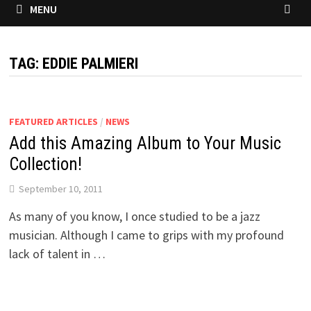
MENU
TAG:
EDDIE PALMIERI
FEATURED ARTICLES
/
NEWS
Add this Amazing Album to Your Music
Collection!
September 10, 2011
As many of you know, I once studied to be a jazz
musician. Although I came to grips with my profound
lack of talent in …