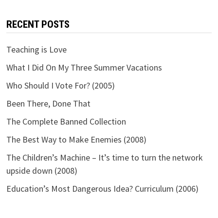
RECENT POSTS
Teaching is Love
What I Did On My Three Summer Vacations
Who Should I Vote For? (2005)
Been There, Done That
The Complete Banned Collection
The Best Way to Make Enemies (2008)
The Children’s Machine – It’s time to turn the network
upside down (2008)
Education’s Most Dangerous Idea? Curriculum (2006)