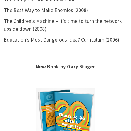
The Best Way to Make Enemies (2008)
The Children’s Machine – It’s time to turn the network
upside down (2008)
Education’s Most Dangerous Idea? Curriculum (2006)
New Book by Gary Stager