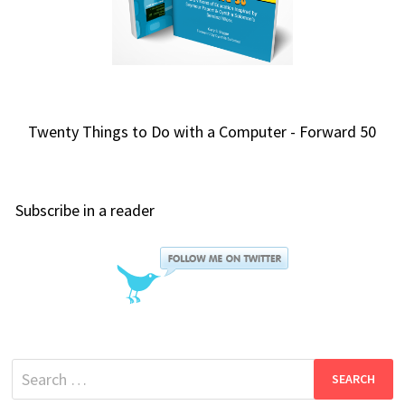
Twenty Things to Do with a Computer - Forward 50
Subscribe in a reader
Search
for: