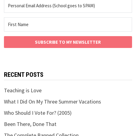
SUBSCRIBE TO MY NEWSLETTER
RECENT POSTS
Teaching is Love
What I Did On My Three Summer Vacations
Who Should I Vote For? (2005)
Been There, Done That
The Complete Banned Collection