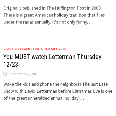
Originally published in The Huffington Post in 2008
There is a great American holiday tradition that flies
under the radar annually. It’s not only funny, …
CLASSIC STAGER
/
FEATURED ARTICLES
You MUST watch Letterman Thursday
12/23!
December 22, 2010
Wake the kids and phone the neighbors! The last Late
Show with David Letterman before Christmas Eve is one
of the great unheralded annual holiday …