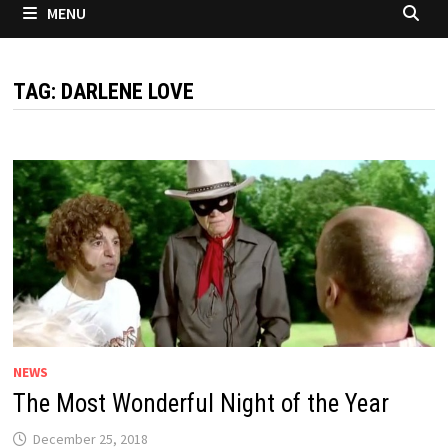
MENU
TAG:
DARLENE LOVE
NEWS
The Most Wonderful Night of the Year
December 25, 2018