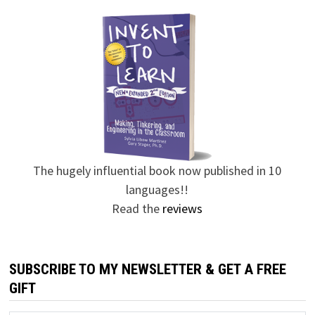
The hugely influential book now published in 10
languages!!
Read the
reviews
SUBSCRIBE TO MY NEWSLETTER & GET A FREE
GIFT