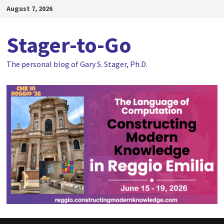
Skip
August 7, 2026
to
content
Stager-to-Go
The personal blog of Gary S. Stager, Ph.D.