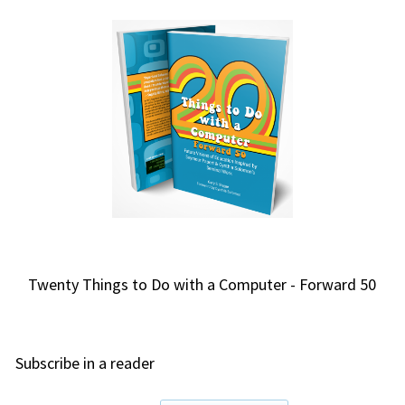
Twenty Things to Do with a Computer - Forward 50
Subscribe in a reader