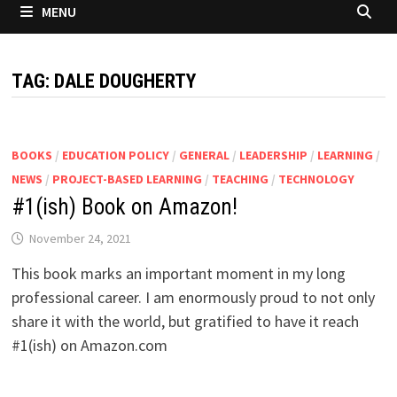
MENU
TAG:
DALE DOUGHERTY
BOOKS
/
EDUCATION POLICY
/
GENERAL
/
LEADERSHIP
/
LEARNING
/
NEWS
/
PROJECT-BASED LEARNING
/
TEACHING
/
TECHNOLOGY
#1(ish) Book on Amazon!
November 24, 2021
This book marks an important moment in my long
professional career. I am enormously proud to not only
share it with the world, but gratified to have it reach
#1(ish) on Amazon.com