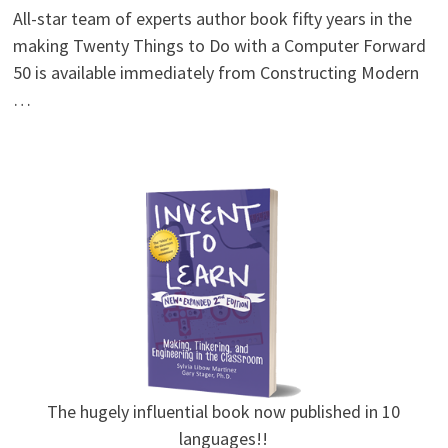
All-star team of experts author book fifty years in the
making Twenty Things to Do with a Computer Forward
50 is available immediately from Constructing Modern
…
The hugely influential book now published in 10
languages!!