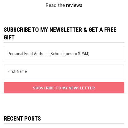
Read the
reviews
SUBSCRIBE TO MY NEWSLETTER & GET A FREE
GIFT
SUBSCRIBE TO MY NEWSLETTER
RECENT POSTS