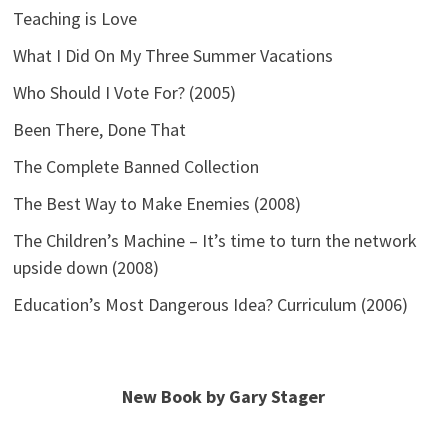
Teaching is Love
What I Did On My Three Summer Vacations
Who Should I Vote For? (2005)
Been There, Done That
The Complete Banned Collection
The Best Way to Make Enemies (2008)
The Children’s Machine – It’s time to turn the network
upside down (2008)
Education’s Most Dangerous Idea? Curriculum (2006)
New Book by Gary Stager