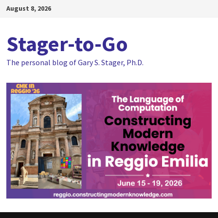
Skip
August 8, 2026
to
content
Stager-to-Go
The personal blog of Gary S. Stager, Ph.D.