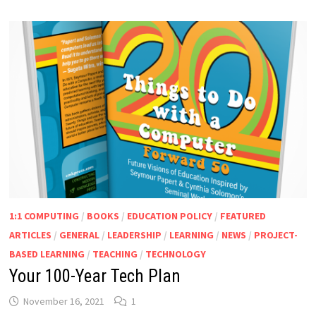
1:1 COMPUTING
/
BOOKS
/
EDUCATION POLICY
/
FEATURED
ARTICLES
/
GENERAL
/
LEADERSHIP
/
LEARNING
/
NEWS
/
PROJECT-
BASED LEARNING
/
TEACHING
/
TECHNOLOGY
Your 100-Year Tech Plan
November 16, 2021
1