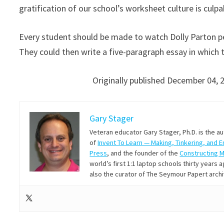
gratification of our school’s worksheet culture is culpa
Every student should be made to watch Dolly Parton p
They could then write a five-paragraph essay in whic
Originally published December 04, 
Gary Stager
Veteran educator Gary Stager, Ph.D. is the a
of
Invent To Learn — Making, Tinkering, and 
Press
, and the founder of the
Constructing 
world’s first 1:1 laptop schools thirty year
also the curator of The Seymour Papert arch