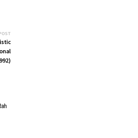
Next
POST
post:
stic
onal
992)
Rah