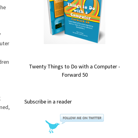
 he
y
cuter
dren
Twenty Things to Do with a Computer -
Forward 50
g
Subscribe in a reader
imed,