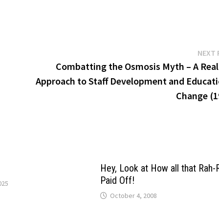
NEXT 
Combatting the Osmosis Myth – A Reali
Approach to Staff Development and Educati
Change (1
Hey, Look at How all that Rah-
Paid Off!
025
October 4, 2008