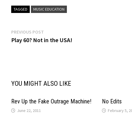
TAGGED
MUSIC EDUCATION
Post
Previous
PREVIOUS POST
post:
Play 60? Not in the USA!
navigation
YOU MIGHT ALSO LIKE
Rev Up the Fake Outrage Machine!
No Edits
June 22, 2011
February 5, 2