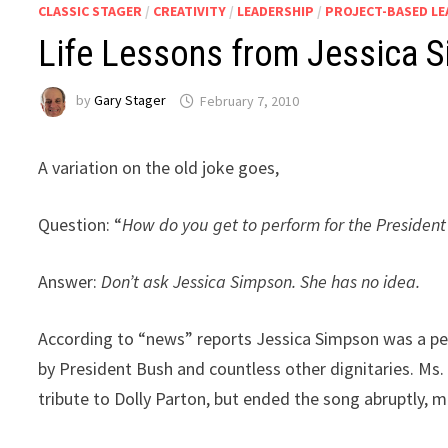
CLASSIC STAGER
/
CREATIVITY
/
LEADERSHIP
/
PROJECT-BASED L
Life Lessons from Jessica 
by
Gary Stager
February 7, 2010
A variation on the old joke goes,
Question: “
How do you get to perform for the President 
Answer:
Don’t ask Jessica Simpson. She has no idea.
According to “news” reports Jessica Simpson was a p
by President Bush and countless other dignitaries. Ms. 
tribute to Dolly Parton, but ended the song abruptly, m