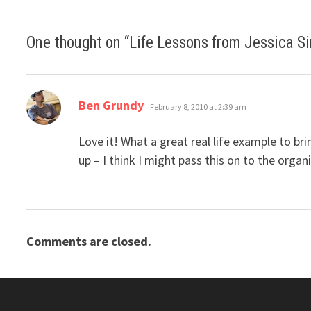
One thought on “
Life Lessons from Jessica S
says:
Ben Grundy
February 8, 2010 at 2:39 am
Love it! What a great real life example to b
up – I think I might pass this on to the organi
Comments are closed.