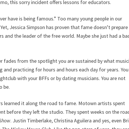
mo, this sorry incident offers lessons for educators.
 ever have is being famous.” Too many young people in our
l. Yet, Jessica Simpson has proven that fame doesn’t prepare
rs and the leader of the free world. Maybe she just had a ba
er fades from the spotlight you are sustained by what music
g and practicing for hours and hours each day for years. You
ghtclub with your BFFs or by dating musicians. You are not
o be.
rs learned it along the road to fame. Motown artists spent
t before they left the studio. They spent weeks on the roa
 Show
. Justin Timberlake, Christina Aguilera and yes, even Br