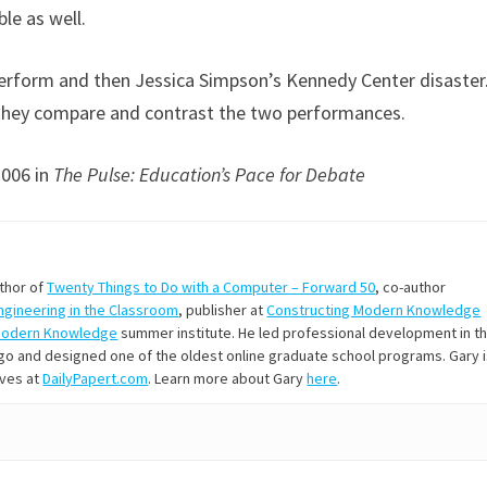
ble as well.
erform and then Jessica Simpson’s Kennedy Center disaster
h they compare and contrast the two performances.
2006 in
The Pulse: Education’s Pace for Debate
uthor of
Twenty Things to Do with a Computer – Forward 50
, co-author
Engineering in the Classroom
, publisher at
Constructing Modern Knowledge
Modern Knowledge
summer institute. He led professional development in t
s ago and designed one of the oldest online graduate school programs. Gary 
ives at
DailyPapert.com
. Learn more about Gary
here
.