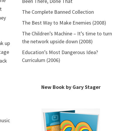
ome
Been There, Done That
t
The Complete Banned Collection
hey
The Best Way to Make Enemies (2008)
The Children’s Machine – It’s time to turn
the network upside down (2008)
nk up
stage
Education’s Most Dangerous Idea?
Curriculum (2006)
back
New Book by Gary Stager
music