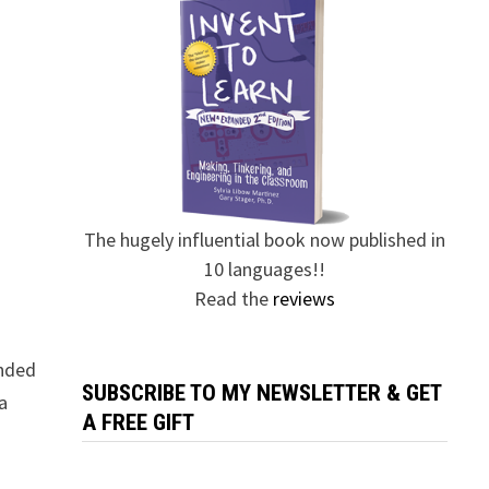
The hugely influential book now published in
10 languages!!
Read the
reviews
ended
SUBSCRIBE TO MY NEWSLETTER & GET
a
A FREE GIFT