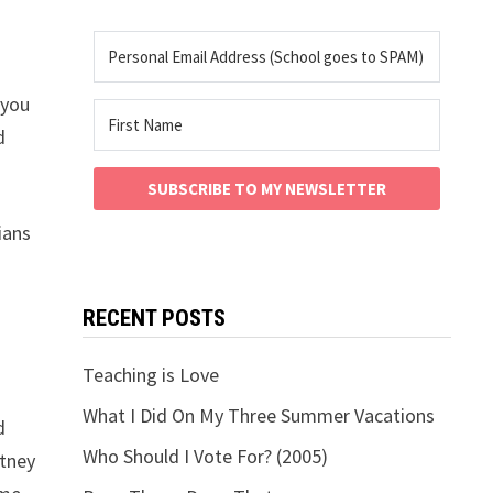
 you
d
SUBSCRIBE TO MY NEWSLETTER
ians
RECENT POSTS
Teaching is Love
What I Did On My Three Summer Vacations
d
Who Should I Vote For? (2005)
itney