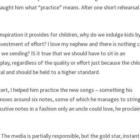
aught him what “practice” means. After one short rehearsal
nspiration it provides for children, why do we indulge kids b
investment of effort? I love my nephew and there is nothing 
we sending? IS it true that we should have to sit in an
ay, regardless of the quality or effort just because the chil
ial and should be held to a higher standard.
rt, I helped him practice the new songs – something his
e knows around six notes, some of which he manages to strin
cutive notes in a fashion only an uncle could love, he procla
he media is partially responsible, but the gold star, instant