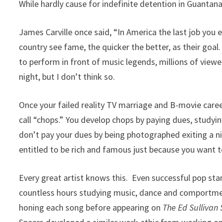
While hardly cause for indefinite detention in Guantana
James Carville once said, “In America the last job you
country see fame, the quicker the better, as their goa
to perform in front of music legends, millions of viewe
night, but I don’t think so.
Once your failed reality TV marriage and B-movie care
call “chops.” You develop chops by paying dues, studyin
don’t pay your dues by being photographed exiting a ni
entitled to be rich and famous just because you want t
Every great artist knows this. Even successful pop sta
countless hours studying music, dance and comportmen
honing each song before appearing on
The Ed Sullivan