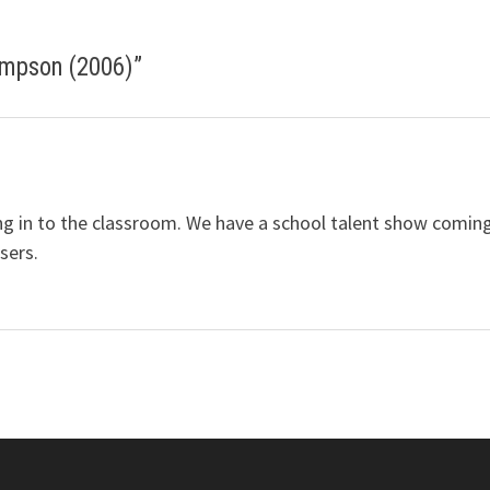
impson (2006)
”
ring in to the classroom. We have a school talent show comin
sers.