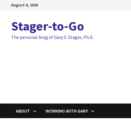
Skip
August 8, 2026
to
content
Stager-to-Go
The personal blog of Gary S. Stager, Ph.D.
ABOUT
WORKING WITH GARY