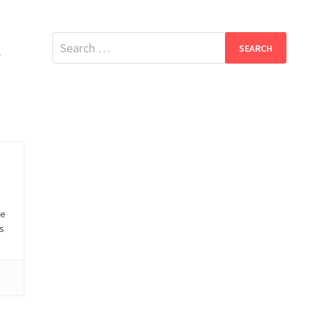
Search
.
for:
he
is