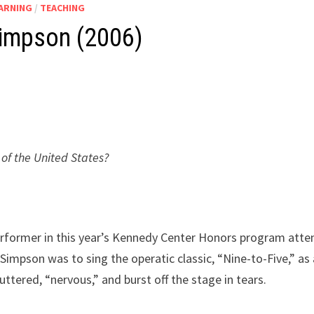
EARNING
/
TEACHING
Simpson (2006)
of the United States?
erformer in this year’s Kennedy Center Honors program att
Simpson was to sing the operatic classic, “Nine-to-Five,” as 
uttered, “nervous,” and burst off the stage in tears.