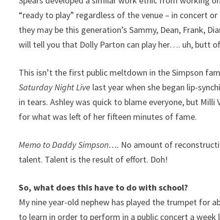
Spears developed a similar work ethic from working o
“ready to play” regardless of the venue – in concert or 
they may be this generation’s Sammy, Dean, Frank, Dia
will tell you that Dolly Parton can play her…. uh, butt of
This isn’t the first public meltdown in the Simpson fami
Saturday Night Live
last year when she began lip-synch
in tears. Ashley was quick to blame everyone, but Milli 
for what was left of her fifteen minutes of fame.
Memo to Daddy Simpson….
No amount of reconstructiv
talent. Talent is the result of effort. Doh!
So, what does this have to do with school?
My nine year-old nephew has played the trumpet for a
to learn in order to perform in a public concert a week 