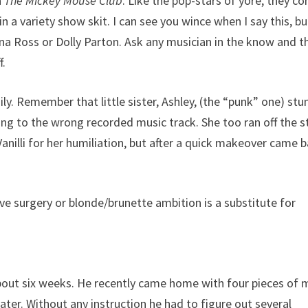
n
The Mickey Mouse Club
. Like the pop-stars of yore, they c
in a variety show skit. I can see you wince when I say this, bu
na Ross or Dolly Parton. Ask any musician in the know and t
f.
ly. Remember that little sister, Ashley, (the “punk” one) stu
ing to the wrong recorded music track. She too ran off the 
Vanilli for her humiliation, but after a quick makeover came 
e surgery or blonde/brunette ambition is a substitute for
bout six weeks. He recently came home with four pieces of 
later. Without any instruction he had to figure out several