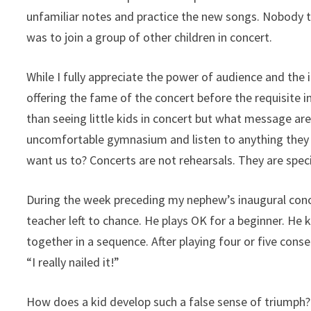
unfamiliar notes and practice the new songs. Nobody t
was to join a group of other children in concert.
While I fully appreciate the power of audience and the i
offering the fame of the concert before the requisite 
than seeing little kids in concert but what message are 
uncomfortable gymnasium and listen to anything they pl
want us to? Concerts are not rehearsals. They are spec
During the week preceding my nephew’s inaugural conce
teacher left to chance. He plays OK for a beginner. H
together in a sequence. After playing four or five conse
“I really nailed it!”
How does a kid develop such a false sense of triumph? T