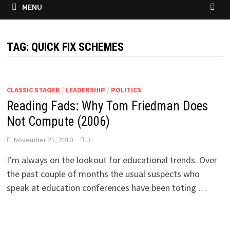
MENU
TAG:
QUICK FIX SCHEMES
CLASSIC STAGER
/
LEADERSHIP
/
POLITICS
Reading Fads: Why Tom Friedman Does
Not Compute (2006)
November 21, 2010
3
I’m always on the lookout for educational trends. Over
the past couple of months the usual suspects who
speak at education conferences have been toting …