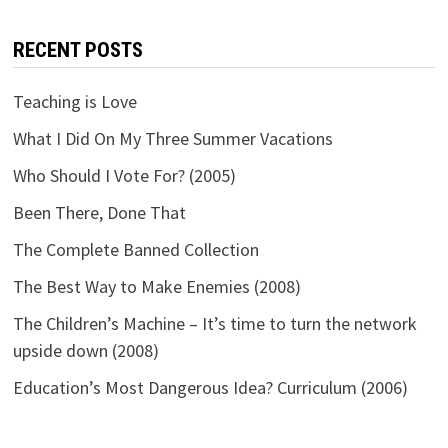
RECENT POSTS
Teaching is Love
What I Did On My Three Summer Vacations
Who Should I Vote For? (2005)
Been There, Done That
The Complete Banned Collection
The Best Way to Make Enemies (2008)
The Children’s Machine – It’s time to turn the network
upside down (2008)
Education’s Most Dangerous Idea? Curriculum (2006)