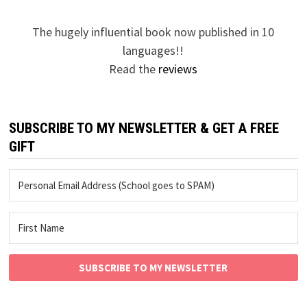
The hugely influential book now published in 10
languages!!
Read the
reviews
SUBSCRIBE TO MY NEWSLETTER & GET A FREE
GIFT
SUBSCRIBE TO MY NEWSLETTER