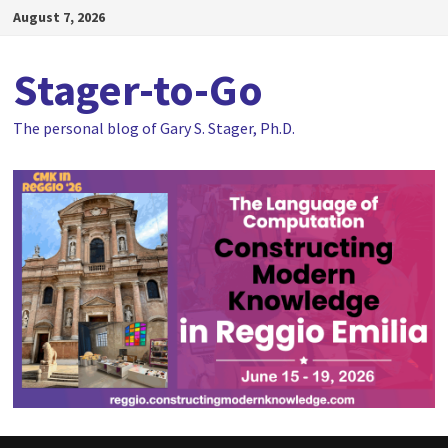
Skip
August 7, 2026
to
content
Stager-to-Go
The personal blog of Gary S. Stager, Ph.D.