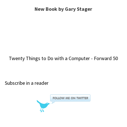
New Book by Gary Stager
Twenty Things to Do with a Computer - Forward 50
Subscribe in a reader